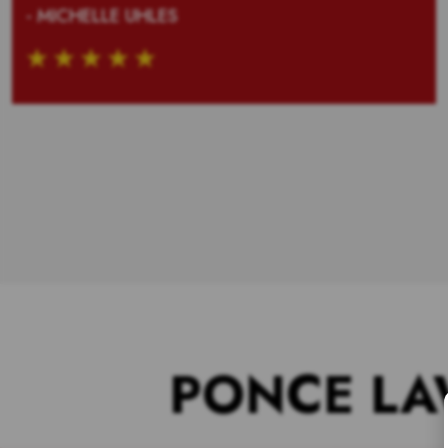
- MICHELLE UHLES
PONCE LA