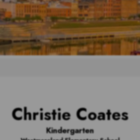
Christie Coates
Kindergarten