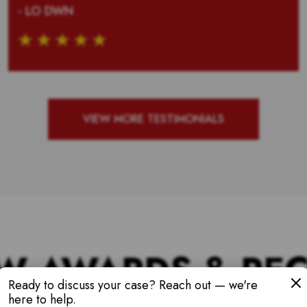
- LO DWN
VIEW MORE TESTIMONIALS
W AWARDS & RE
Ready to discuss your case? Reach out — we're
here to help.