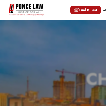
Find It Fast
A
CH