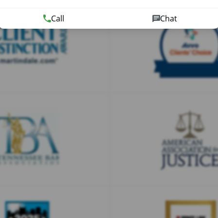
Call
Chat