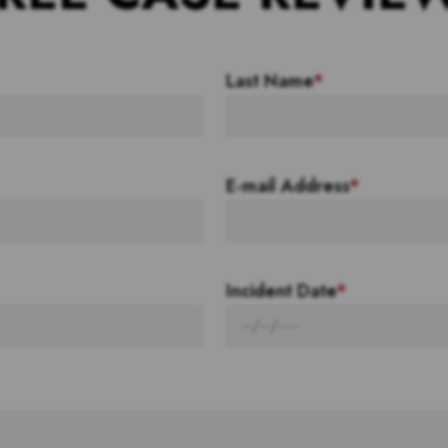
Last Name
*
E-mail Address
*
Incident Date
*