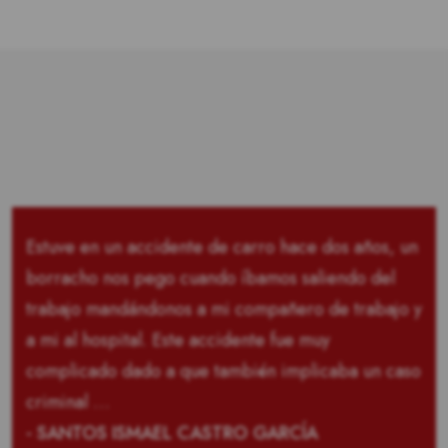
Estuve en un accidente de carro hace dos años, un
borracho nos pego cuando íbamos saliendo del
trabajo mandándonos a mi compañero de trabajo y
a mi al hospital. Este accidente fue muy
complicado dado a que también implicaba un caso
criminal …
- SANTOS ISMAEL CASTRO GARCÍA