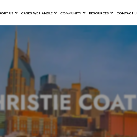
BOUT US
CASES WE HANDLE
COMMUNITY
RESOURCES
CONTACT U
RISTIE COA