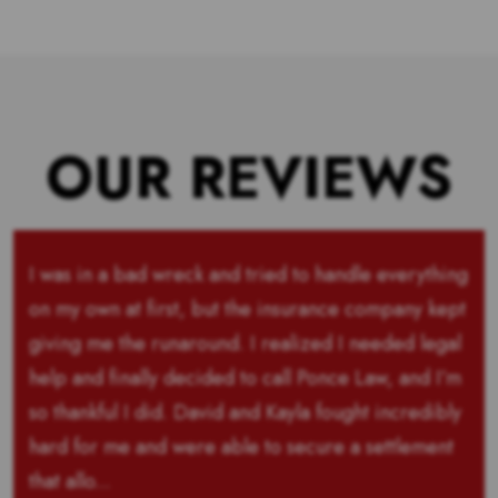
OUR REVIEWS
I was in a bad wreck and tried to handle everything
on my own at first, but the insurance company kept
giving me the runaround. I realized I needed legal
help and finally decided to call Ponce Law, and I’m
so thankful I did. David and Kayla fought incredibly
hard for me and were able to secure a settlement
that allo...