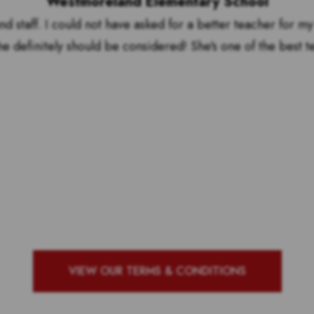
Westmoreland Elementary School
nd staff. I could not have asked for a better teacher for my
he definitely should be considered! She's one of the best t
by to see who our top 10 ou
g school with the most vote
VIEW OUR TERMS & CONDITIONS