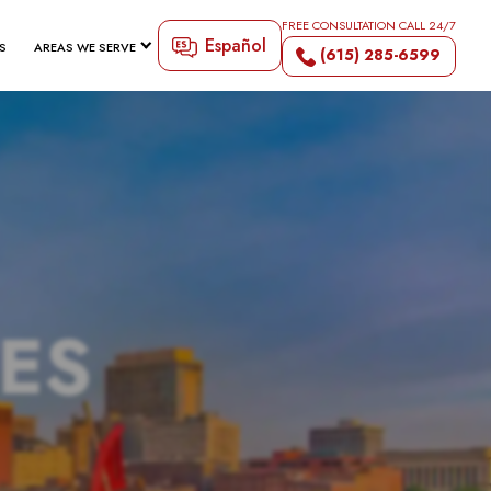
FREE CONSULTATION CALL 24/7
Español
S
AREAS WE SERVE
(615) 285-6599
TES