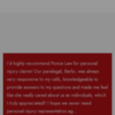
I’d highly recommend Ponce Law for personal
injury claims! Our paralegal, Barbi, was always
very responsive to my calls, knowledgeable to
provide answers to my questions and made me feel
like she really cared about us as individuals, which
I truly appreciated!! I hope we never need
personal injury representation ag...