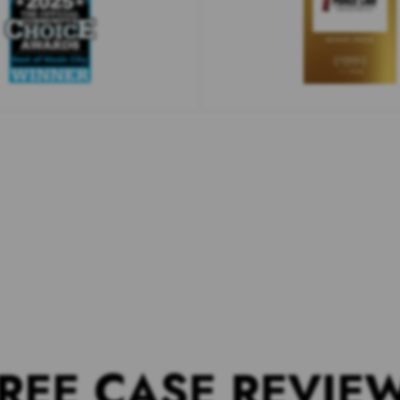
REE CASE REVIE