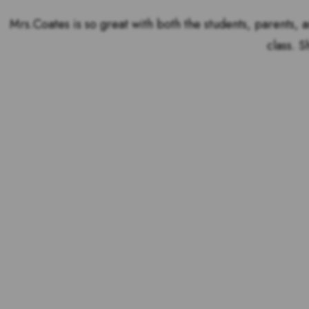
Mrs.Coates is so great with both the students, parents, a
class. S
Voting is over but stand 
the outstandin