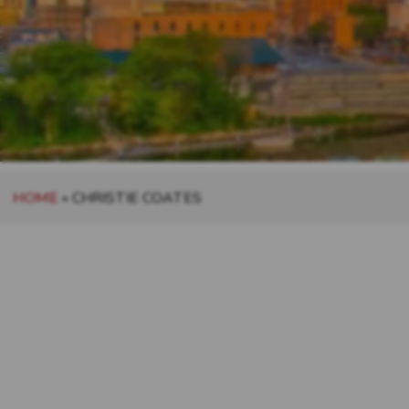
HOME
»
CHRISTIE COATES