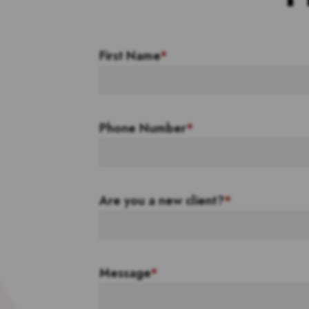
First Name
*
Phone Number
*
Are you a new client?
*
Message
*