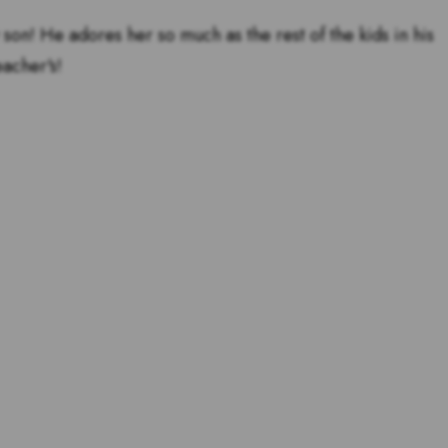
 son! He adores her so much as the rest of the kids in his
eacher's!
tstanding teachers are and
s for teachers!