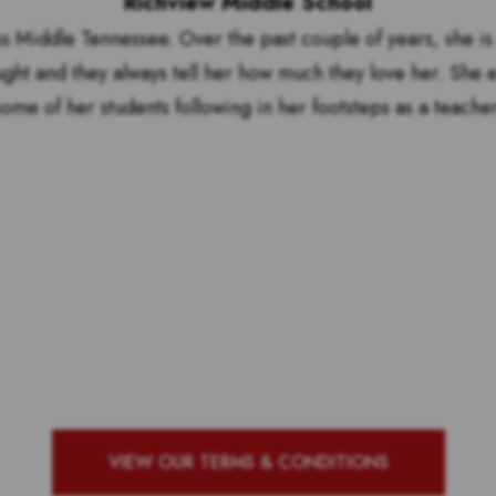
Richview Middle School
s Middle Tennessee. Over the past couple of years, she is 
ught and they always tell her how much they love her. She 
some of her students following in her footsteps as a teacher
by to see who our top 10 ou
g school with the most vote
VIEW OUR TERMS & CONDITIONS