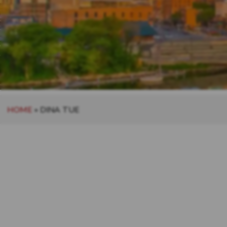
HOME
»
DINA TUE