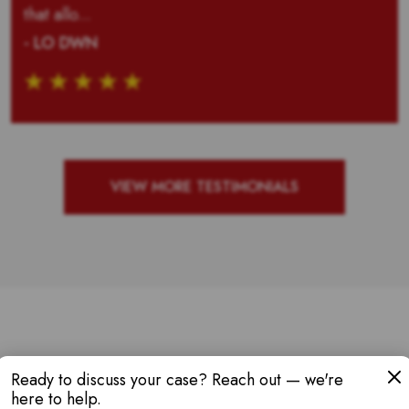
that allo...
- LO DWN
VIEW MORE TESTIMONIALS
W AWARDS & RE
Ready to discuss your case? Reach out — we're
here to help.