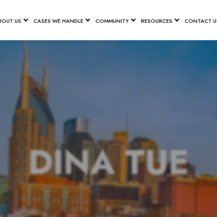
BOUT US
CASES WE HANDLE
COMMUNITY
RESOURCES
CONTACT U
DINA TUE