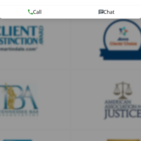
Call
Chat