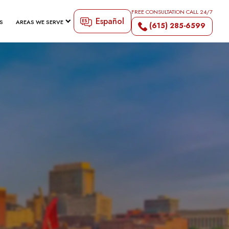
FREE CONSULTATION CALL 24/7
Español
S
AREAS WE SERVE
(615) 285-6599