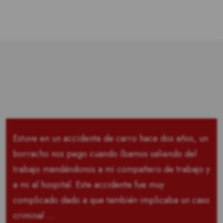
Estuve en un accidente de carro hace dos años, un
borracho nos pego cuando íbamos saliendo del
trabajo mandándonos a mi compañero de trabajo y
a mi al hospital. Este accidente fue muy
complicado dado a que también implicaba un caso
criminal …