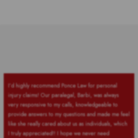
I’d highly recommend Ponce Law for personal
injury claims! Our paralegal, Barbi, was always
very responsive to my calls, knowledgeable to
provide answers to my questions and made me feel
like she really cared about us as individuals, which
I truly appreciated!! I hope we never need