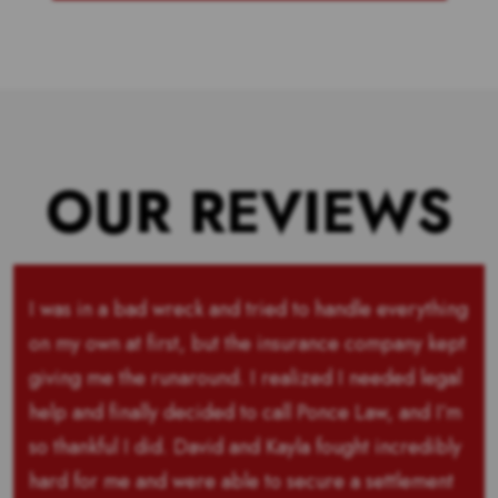
OUR REVIEWS
I was in a bad wreck and tried to handle everything
on my own at first, but the insurance company kept
giving me the runaround. I realized I needed legal
help and finally decided to call Ponce Law, and I’m
so thankful I did. David and Kayla fought incredibly
hard for me and were able to secure a settlement