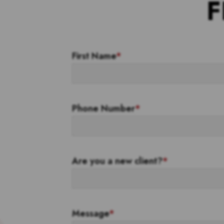
F
First Name
*
Phone Number
*
Are you a new client?
*
Message
*