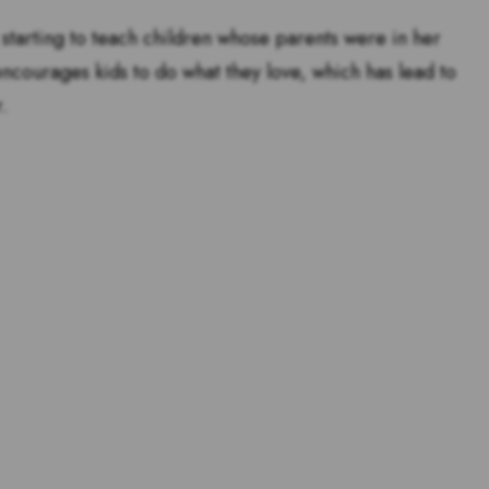
starting to teach children whose parents were in her
encourages kids to do what they love, which has lead to
.
tstanding teachers are and
s for teachers!