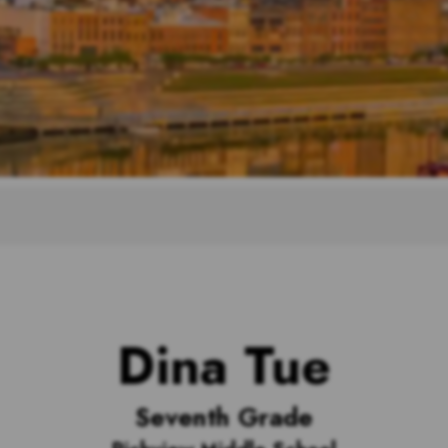
Dina Tue
Seventh Grade