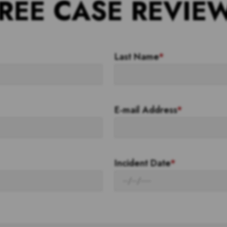
REE CASE REVIE
Last Name
*
E-mail Address
*
Incident Date
*