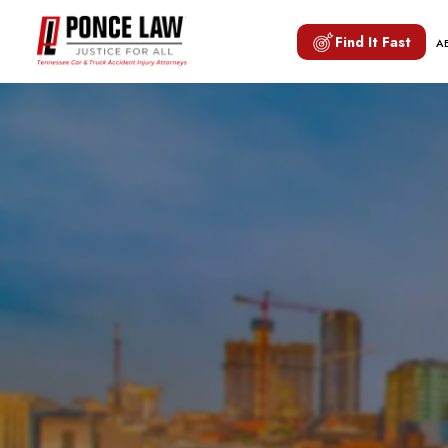
Find It Fast
A