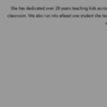
She has dedicated over 28 years teaching kids acros
classroom. We also run into atleast one student she ta
Voting is over but stand 
the outstandin