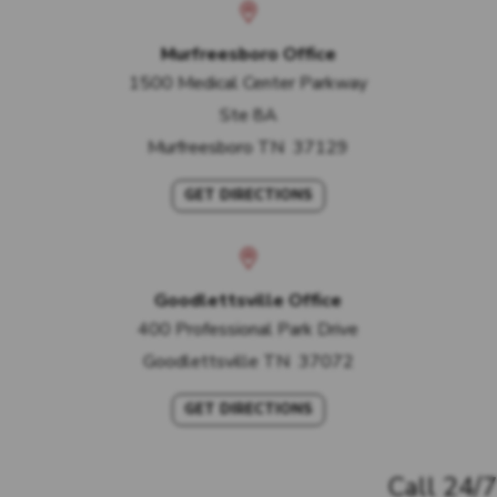
Murfreesboro Office
1500 Medical Center Parkway
Ste 8A
Murfreesboro
TN
37129
GET DIRECTIONS
Goodlettsville Office
400 Professional Park Drive
Goodlettsville
TN
37072
GET DIRECTIONS
Call 24/7