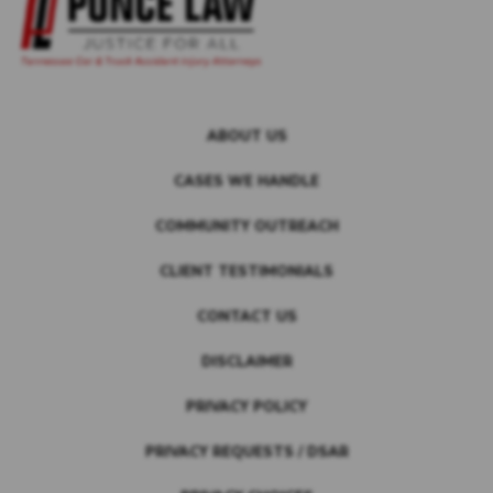
ABOUT US
CASES WE HANDLE
COMMUNITY OUTREACH
CLIENT TESTIMONIALS
CONTACT US
DISCLAIMER
PRIVACY POLICY
PRIVACY REQUESTS / DSAR