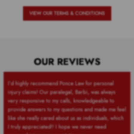
VIEW OUR TERMS & CONDITIONS
OUR REVIEWS
I’d highly recommend Ponce Law for personal
injury claims! Our paralegal, Barbi, was always
very responsive to my calls, knowledgeable to
provide answers to my questions and made me feel
like she really cared about us as individuals, which
I truly appreciated!! I hope we never need