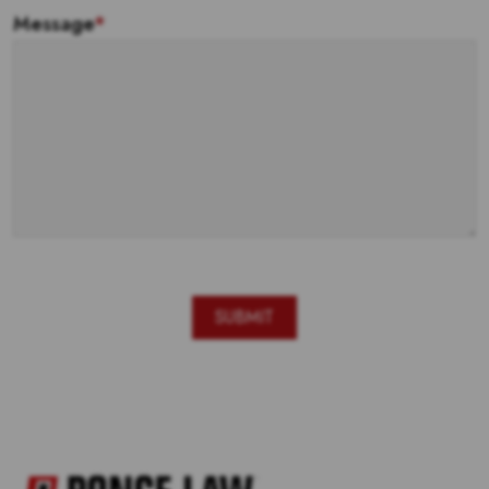
Message
*