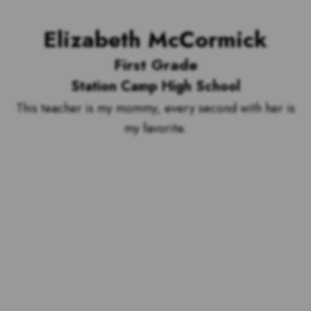
Elizabeth McCormick
First Grade
Station Camp High School
This teacher is my mommy, every second with her is
my favorite.
Voting is over but stand by to see
who our top 10 outstanding teachers
are and the outstanding school with
the most votes for teachers!