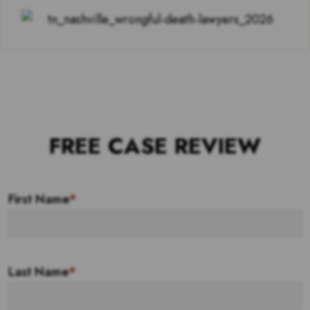
FREE CASE REVIEW
First Name
*
Last Name
*