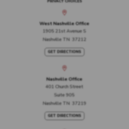
PRIVACY CHOICES
West Nashville Office
1905 21st Avenue S
Nashville
TN
37212
GET DIRECTIONS
Nashville Office
401 Church Street
Suite 905
Nashville
TN
37219
GET DIRECTIONS