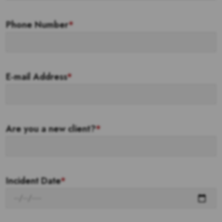
Phone Number
*
E-mail Address
*
Are you a new client?
*
Incident Date
*