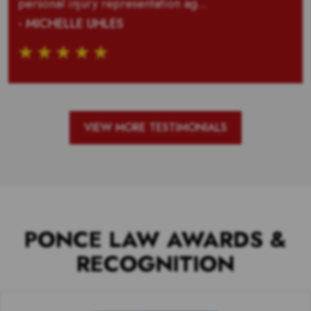
personal injury representation ag...
- MICHELLE UHLES
VIEW MORE TESTIMONIALS
PONCE LAW AWARDS &
RECOGNITION