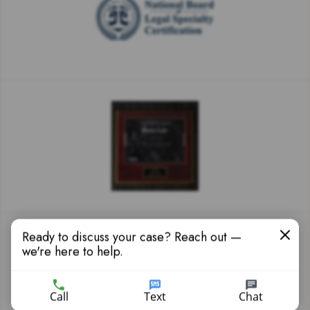
Ready to discuss your case? Reach out —
we're here to help.
Call
Text
Chat