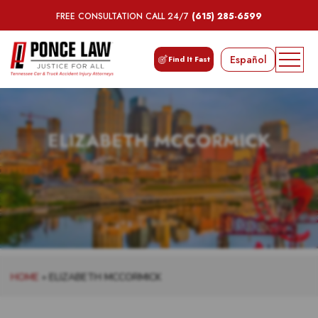
FREE CONSULTATION CALL 24/7
(615) 285-6599
Español
Find It Fast
ELIZABETH MCCORMICK
HOME
»
ELIZABETH MCCORMICK