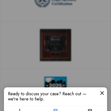
Ready to discuss your case? Reach out —
we're here to help.