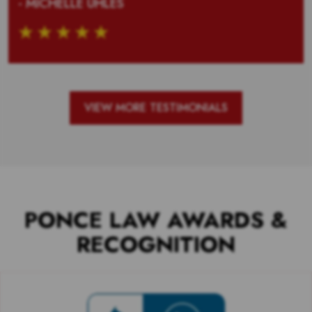
- MICHELLE UHLES
VIEW MORE TESTIMONIALS
PONCE LAW AWARDS &
RECOGNITION