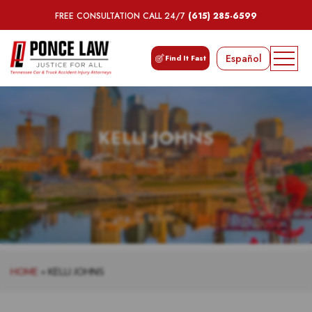
FREE CONSULTATION CALL 24/7
(615) 285-6599
Español
Find It Fast
KELLI JOHNS
HOME
»
KELLI JOHNS