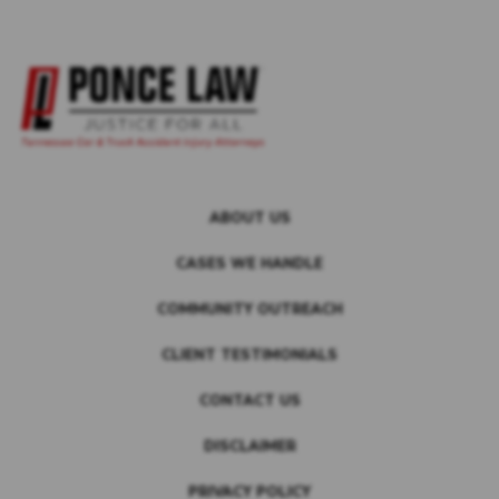
ABOUT US
CASES WE HANDLE
COMMUNITY OUTREACH
CLIENT TESTIMONIALS
CONTACT US
DISCLAIMER
PRIVACY POLICY