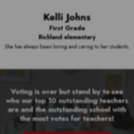
Kelli Johns
First Grade
Richland elementary
She has always been loving and caring to her students.
Voting is over but stand by to see
who our top 10 outstanding teachers
are and the outstanding school with
the most votes for teachers!