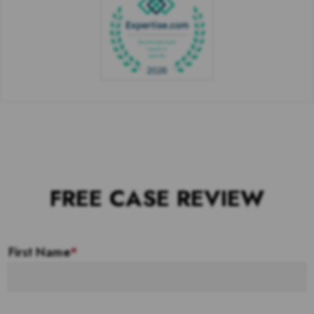
FREE CASE REVIEW
First Name
*