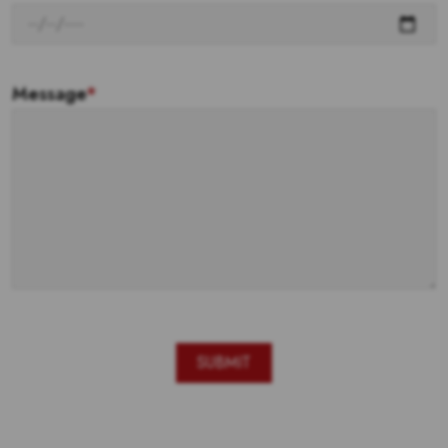
Message
*