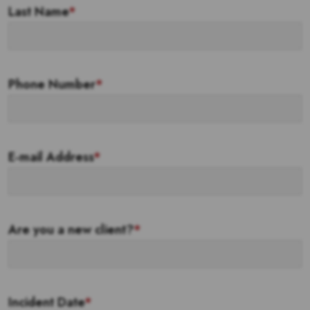
Last Name
*
Phone Number
*
E-mail Address
*
Are you a new client?
*
Incident Date
*