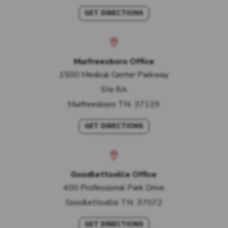
GET DIRECTIONS
Murfreesboro Office
1500 Medical Center Parkway
Ste 8A
Murfreesboro
TN
37129
GET DIRECTIONS
Goodlettsville Office
400 Professional Park Drive
Goodlettsville
TN
37072
GET DIRECTIONS