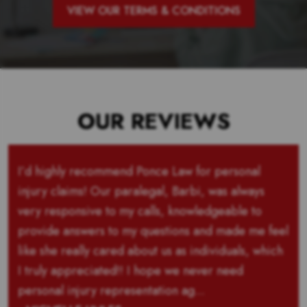
VIEW OUR TERMS & CONDITIONS
OUR REVIEWS
I’d highly recommend Ponce Law for personal
injury claims! Our paralegal, Barbi, was always
very responsive to my calls, knowledgeable to
provide answers to my questions and made me feel
like she really cared about us as individuals, which
I truly appreciated!! I hope we never need
personal injury representation ag...