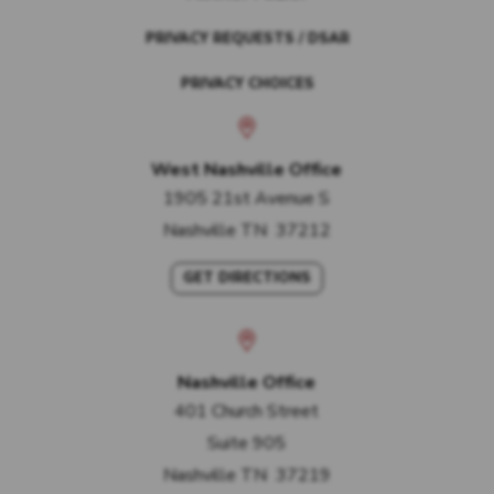
PRIVACY REQUESTS / DSAR
PRIVACY CHOICES
West Nashville Office
1905 21st Avenue S
Nashville
TN
37212
GET DIRECTIONS
Nashville Office
401 Church Street
Suite 905
Nashville
TN
37219