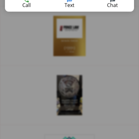
Call
Text
Chat