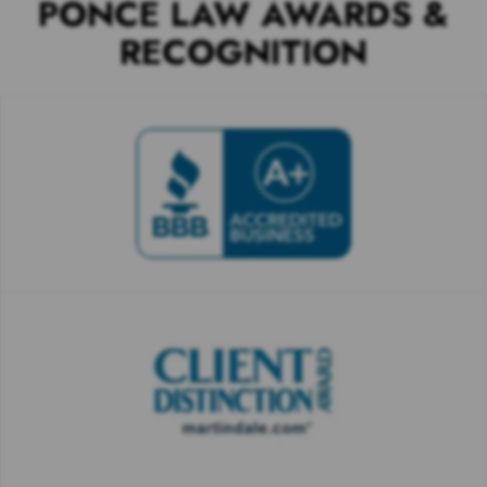
PONCE LAW AWARDS &
RECOGNITION