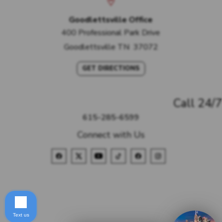
Goodlettsville Office
400 Professional Park Drive
Goodlettsville
TN
37072
GET DIRECTIONS
Call 24/7
615-285-6599
Connect with Us
Text us