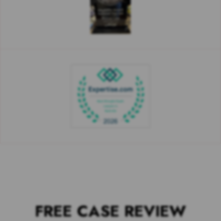
FREE CASE REVIEW