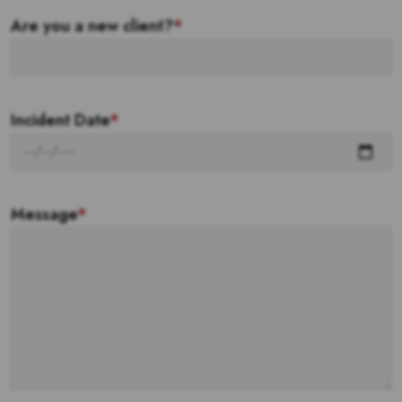
Are you a new client?
*
Incident Date
*
Message
*