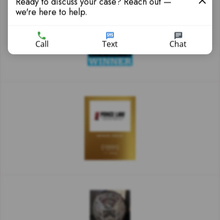
Ready to discuss your case? Reach out —
we're here to help.
Call
Text
Chat