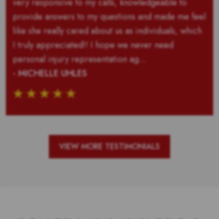
very responsive to my calls, knowledgeable to
provide answers to my questions and made me feel
like she really cared about us as individuals, which
I truly appreciated!! I hope we never need
personal injury representation ag...
- MICHELLE UHLES
VIEW MORE TESTIMONIALS