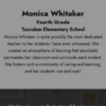
Monica Whitaker
Fourth Grade
Tusculum Elementary School
Monica Whitaker is quite possibly the most dedicated
teacher to her students I have ever witnessed. She
creates an atmosphere of learning that absolutely
permeates her classroom and surrounds each student.
She fosters such a community of caring and learning,
and her students rise and soar!