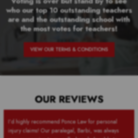
Voting is over but stand by to see
who our top 10 outstanding teachers
are and the outstanding school with
the most votes for teachers!
VIEW OUR TERMS & CONDITIONS
OUR REVIEWS
I’d highly recommend Ponce Law for personal
injury claims! Our paralegal, Barbi, was always