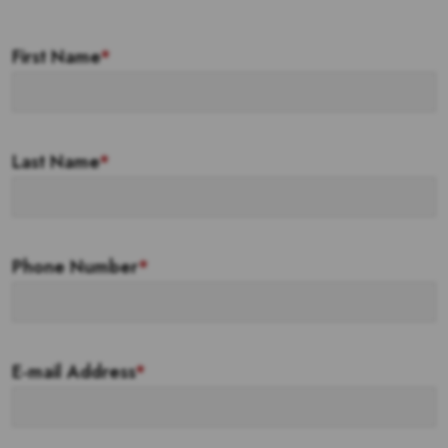
First Name
*
Last Name
*
Phone Number
*
E-mail Address
*