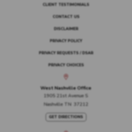
CLIENT TESTIMONIALS
CONTACT US
DISCLAIMER
PRIVACY POLICY
PRIVACY REQUESTS / DSAR
PRIVACY CHOICES
West Nashville Office
1905 21st Avenue S
Nashville
TN
37212
GET DIRECTIONS