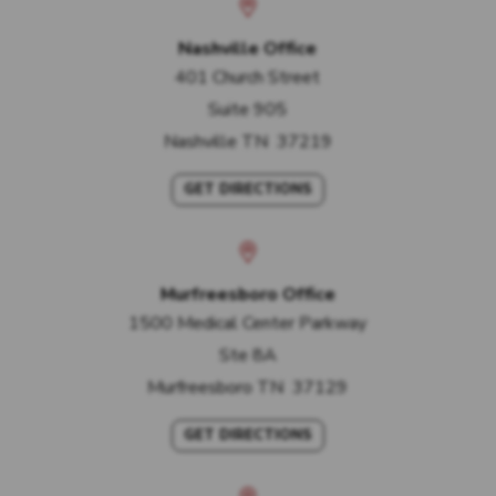
Nashville Office
401 Church Street
Suite 905
Nashville
TN
37219
GET DIRECTIONS
Murfreesboro Office
1500 Medical Center Parkway
Ste 8A
Murfreesboro
TN
37129
GET DIRECTIONS