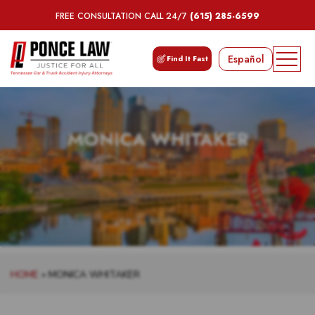
FREE CONSULTATION CALL 24/7
(615) 285-6599
Español
Find It Fast
MONICA WHITAKER
HOME
»
MONICA WHITAKER