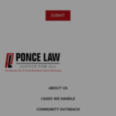
ABOUT US
CASES WE HANDLE
COMMUNITY OUTREACH