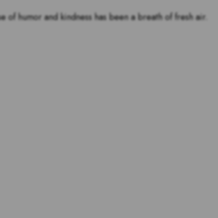
se of humor and kindness has been a breath of fresh air.
tstanding teachers are and
s for teachers!