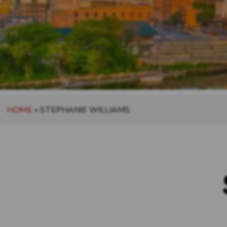
HOME
»
STEPHANIE WILLIAMS