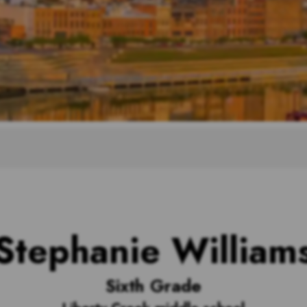
Stephanie William
Sixth Grade