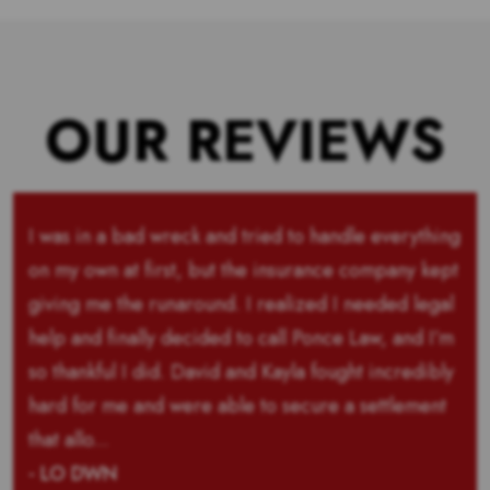
OUR REVIEWS
I was in a bad wreck and tried to handle everything
on my own at first, but the insurance company kept
giving me the runaround. I realized I needed legal
help and finally decided to call Ponce Law, and I’m
so thankful I did. David and Kayla fought incredibly
hard for me and were able to secure a settlement
that allo...
- LO DWN