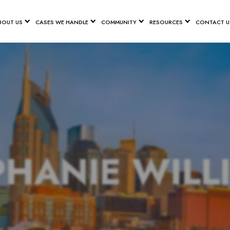
BOUT US
CASES WE HANDLE
COMMUNITY
RESOURCES
CONTACT U
PHANIE WILL