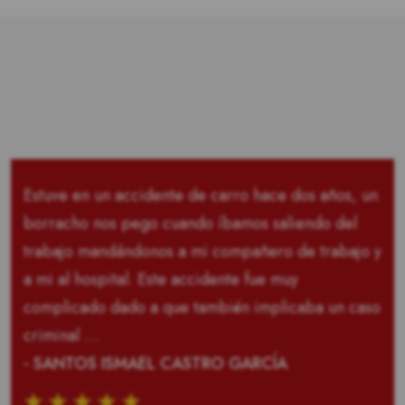
Estuve en un accidente de carro hace dos años, un
borracho nos pego cuando íbamos saliendo del
trabajo mandándonos a mi compañero de trabajo y
a mi al hospital. Este accidente fue muy
complicado dado a que también implicaba un caso
criminal …
- SANTOS ISMAEL CASTRO GARCÍA