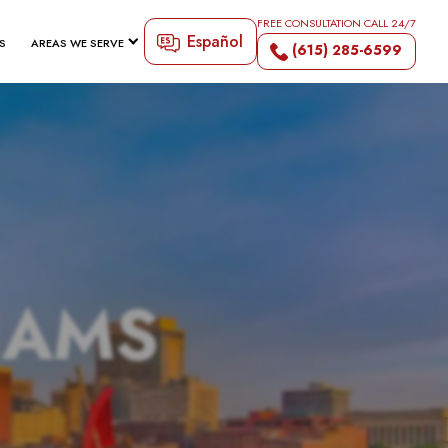
FREE CONSULTATION CALL 24/7
Español
S
AREAS WE SERVE
(615) 285-6599
IAMS