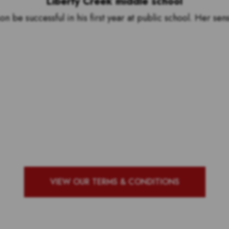
Liberty Creek middle school
be successful in his first year at public school. Her sen
by to see who our top 10 ou
g school with the most vote
VIEW OUR TERMS & CONDITIONS