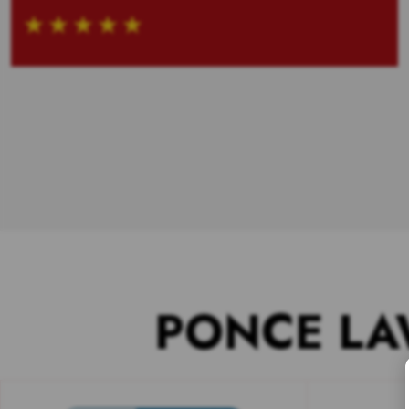
PONCE LA