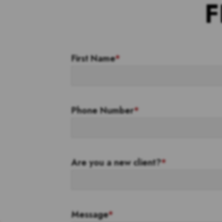
F
First Name
*
Phone Number
*
Are you a new client?
*
Message
*