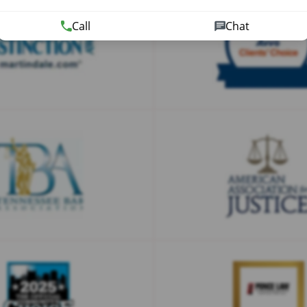
Call
Chat