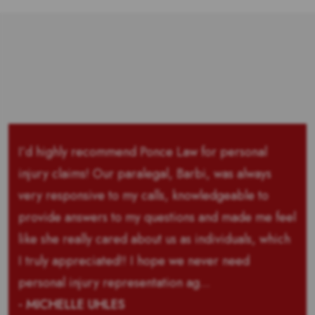
I’d highly recommend Ponce Law for personal
injury claims! Our paralegal, Barbi, was always
very responsive to my calls, knowledgeable to
provide answers to my questions and made me feel
like she really cared about us as individuals, which
I truly appreciated!! I hope we never need
personal injury representation ag...
- MICHELLE UHLES