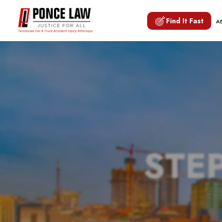
Find It Fast
A
STE