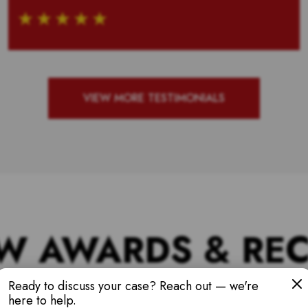
VIEW MORE TESTIMONIALS
W AWARDS & RE
Ready to discuss your case? Reach out — we're
here to help.