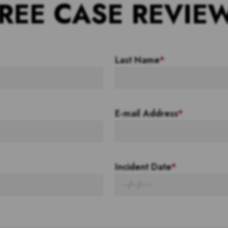
REE CASE REVIE
Last Name
*
E-mail Address
*
Incident Date
*