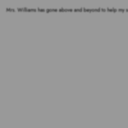
Mrs. Williams has gone above and beyond to help my son 
Voting is over but stand 
the outstandin