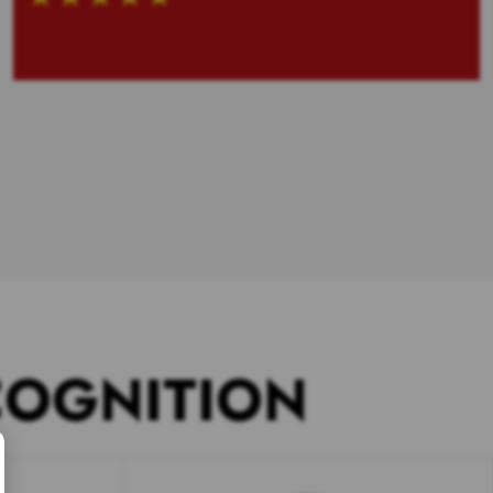
COGNITION