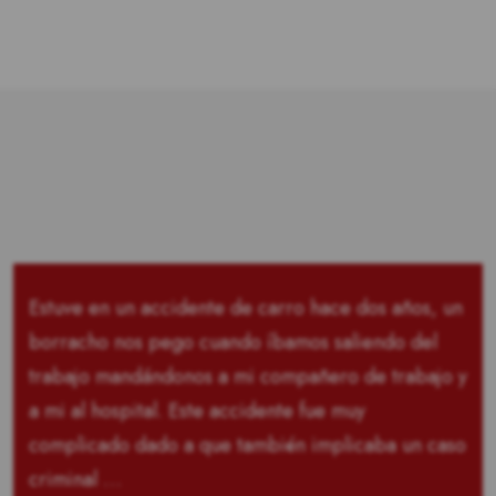
Estuve en un accidente de carro hace dos años, un
borracho nos pego cuando íbamos saliendo del
trabajo mandándonos a mi compañero de trabajo y
a mi al hospital. Este accidente fue muy
complicado dado a que también implicaba un caso
criminal …