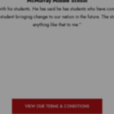
McMurray Middle School
ith his students. He has said he has students who have co
student bringing change to our nation in the future. The s
anything like that to me.”
by to see who our top 10 ou
g school with the most vote
VIEW OUR TERMS & CONDITIONS