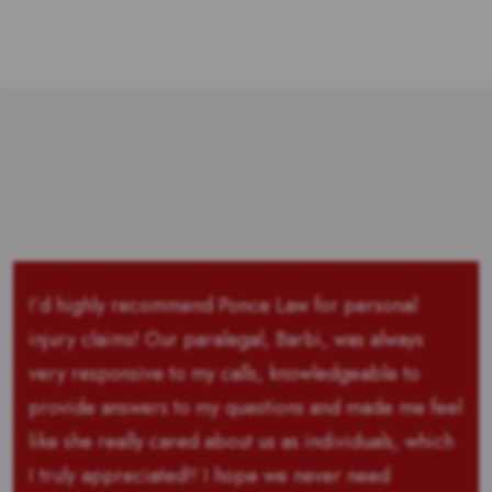
I’d highly recommend Ponce Law for personal
injury claims! Our paralegal, Barbi, was always
very responsive to my calls, knowledgeable to
provide answers to my questions and made me feel
like she really cared about us as individuals, which
I truly appreciated!! I hope we never need