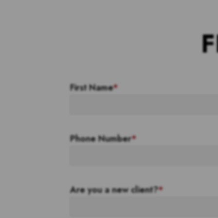
F
First Name
*
Phone Number
*
Are you a new client?
*