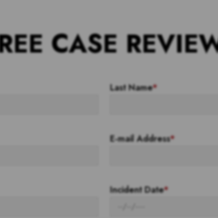
REE CASE REVIE
Last Name
*
E-mail Address
*
Incident Date
*