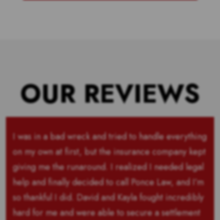
OUR REVIEWS
I was in a bad wreck and tried to handle everything
on my own at first, but the insurance company kept
giving me the runaround. I realized I needed legal
help and finally decided to call Ponce Law, and I’m
so thankful I did. David and Kayla fought incredibly
hard for me and were able to secure a settlement