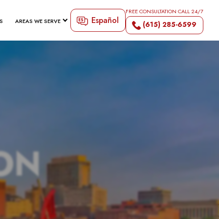
FREE CONSULTATION CALL 24/7
Español
S
AREAS WE SERVE
(615) 285-6599
ON