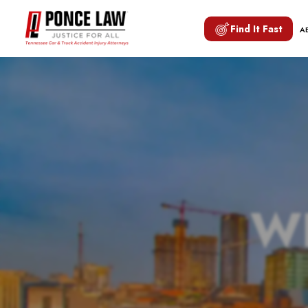
Find It Fast
A
W