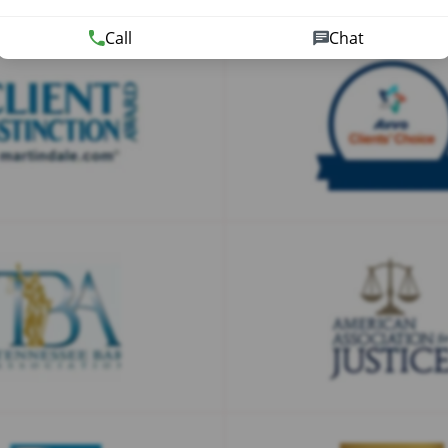
Call
Chat