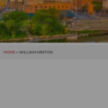
HOME
»
WILLIAM MINTON