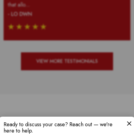
that allo...
- LO DWN
VIEW MORE TESTIMONIALS
W AWARDS & RE
Ready to discuss your case? Reach out — we're
here to help.