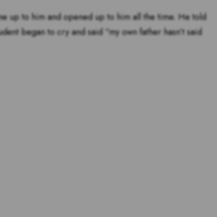
me up to him and opened up to him all the time. He told
tudent began to cry and said “my own father hasn’t said
tstanding teachers are and
s for teachers!