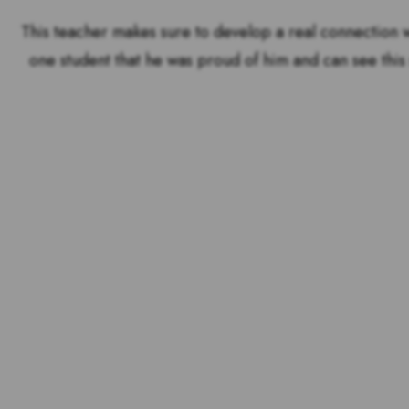
This teacher makes sure to develop a real connection w
one student that he was proud of him and can see this 
Voting is over but stand 
the outstandin