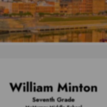
William Minton
Seventh Grade