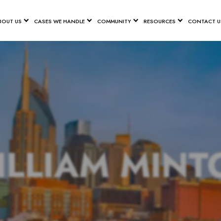
BOUT US
CASES WE HANDLE
COMMUNITY
RESOURCES
CONTACT U
ILLIAM MINT