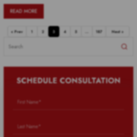
READ MORE
« Prev
1
2
3
4
5
…
187
Next »
Search
for:
SCHEDULE CONSULTATION