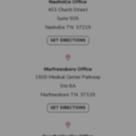
Nashville Office
401 Church Street
Suite 905
Nashville
TN
37219
GET DIRECTIONS
Murfreesboro Office
1500 Medical Center Parkway
Ste 8A
Murfreesboro
TN
37129
GET DIRECTIONS