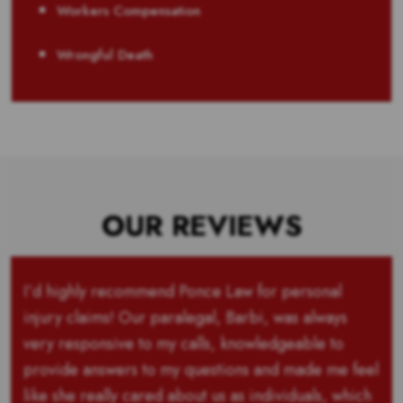
Workers Compensation
Wrongful Death
OUR REVIEWS
I’d highly recommend Ponce Law for personal
injury claims! Our paralegal, Barbi, was always
very responsive to my calls, knowledgeable to
provide answers to my questions and made me feel
like she really cared about us as individuals, which