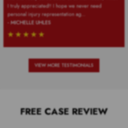
I truly appreciated!! I hope we never need
personal injury representation ag...
- MICHELLE UHLES
VIEW MORE TESTIMONIALS
FREE CASE REVIEW