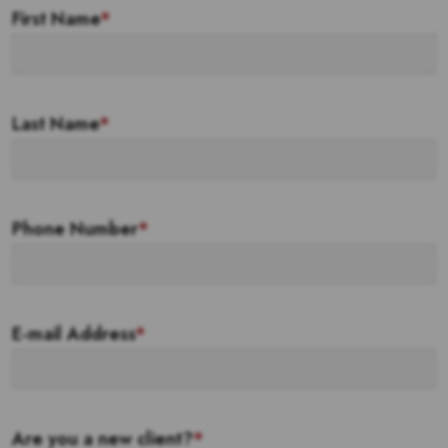
First Name
*
Last Name
*
Phone Number
*
E-mail Address
*
Are you a new client?
*