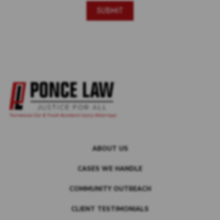
ABOUT US
CASES WE HANDLE
COMMUNITY OUTREACH
CLIENT TESTIMONIALS