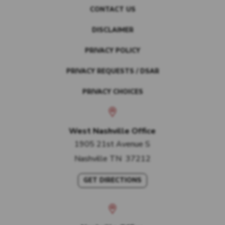
CONTACT US
DISCLAIMER
PRIVACY POLICY
PRIVACY REQUESTS / DSAR
PRIVACY CHOICES
West Nashville Office
1905 21st Avenue S
Nashville
TN
37212
GET DIRECTIONS