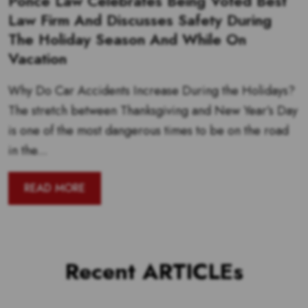
Ponce Law Celebrates Being Voted Best
Law Firm And Discusses Safety During
The Holiday Season And While On
Vacation
Why Do Car Accidents Increase During the Holidays?
The stretch between Thanksgiving and New Year’s Day
is one of the most dangerous times to be on the road
in the...
READ MORE
Recent ARTICLEs