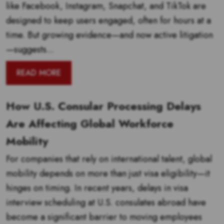
like Facebook, Instagram, Snapchat, and TikTok are
designed to keep users engaged, often for hours at a
time. But growing evidence—and now active litigation
—suggests...
READ MORE
How U.S. Consular Processing Delays
Are Affecting Global Workforce
Mobility
For companies that rely on international talent, global
mobility depends on more than just visa eligibility—it
hinges on timing. In recent years, delays in visa
interview scheduling at U.S. consulates abroad have
become a significant barrier to moving employees