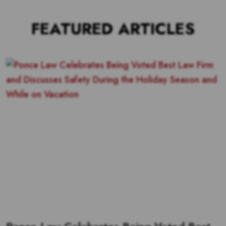
FEATURED ARTICLES