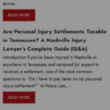
across...
READ MORE
Are Personal Injury Settlements Taxable
in Tennessee? A Nashville Injury
Lawyer’s Complete Guide (Q&A)
Introduction If you’ve been injured in Nashville or
anywhere in Tennessee and received (or expect to
receive) a settlement, one of the most common
questions is: “Do I have to pay taxes on my personal
injury settlement?” At Ponce Law,...
READ MORE