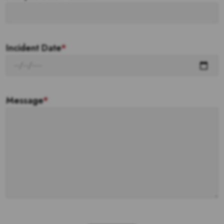
Incident Date
*
Message
*