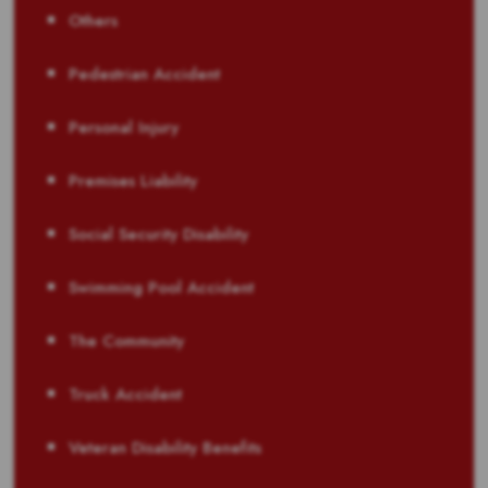
Others
Pedestrian Accident
Personal Injury
Premises Liability
Social Security Disability
Swimming Pool Accident
The Community
Truck Accident
Veteran Disability Benefits