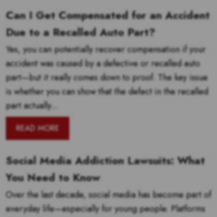
Can I Get Compensated for an Accident
Due to a Recalled Auto Part?
Yes, you can potentially recover compensation if your
accident was caused by a defective or recalled auto
part—but it really comes down to proof. The key issue
is whether you can show that the defect in the recalled
part actually...
READ MORE
Social Media Addiction Lawsuits: What
You Need to Know
Over the last decade, social media has become part of
everyday life—especially for young people. Platforms