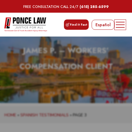
FREE CONSULTATION CALL 24/7
(615) 285-6599
Español
Find It Fast
JAMES P. – WORKERS’
COMPENSATION CLIENT
HOME
»
SPANISH TESTIMONIALS
»
PAGE 3