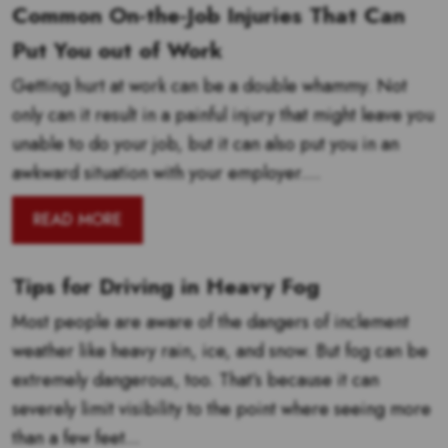
Common On-the-Job Injuries That Can
Put You out of Work
Getting hurt at work can be a double whammy. Not
only can it result in a painful injury that might leave you
unable to do your job, but it can also put you in an
awkward situation with your employer....
READ MORE
Tips for Driving in Heavy Fog
Most people are aware of the dangers of inclement
weather like heavy rain, ice, and snow. But fog can be
extremely dangerous, too. That’s because it can
severely limit visibility to the point where seeing more
than a few feet...