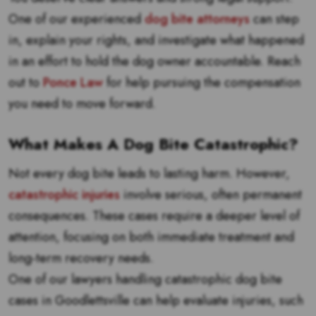
One of our experienced
dog bite attorneys
can step
in, explain your rights, and investigate what happened
in an effort to hold the dog owner accountable. Reach
out to
Ponce Law
for help pursuing the compensation
you need to move forward.
What Makes A Dog Bite Catastrophic?
Not every dog bite leads to lasting harm. However,
catastrophic injuries
involve serious, often permanent
consequences. These cases require a deeper level of
attention, focusing on both immediate treatment and
long-term recovery needs.
One of our lawyers handling catastrophic dog bite
cases in Goodlettsville can help evaluate injuries, such