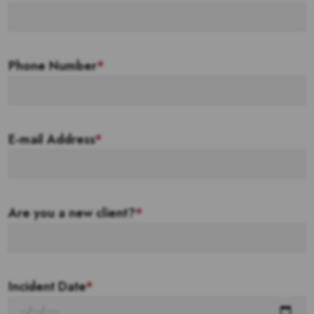
Phone Number
*
E-mail Address
*
Are you a new client?
*
Incident Date
*