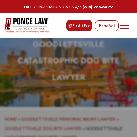
FREE CONSULTATION CALL 24/7
(615) 285-6599
Español
Find It Fast
GOODLETTSVILLE
CATASTROPHIC DOG BITE
LAWYER
HOME
»
GOODLETTSVILLE PERSONAL INJURY LAWYER
»
GOODLETTSVILLE DOG BITE LAWYER
»
GOODLETTSVILLE