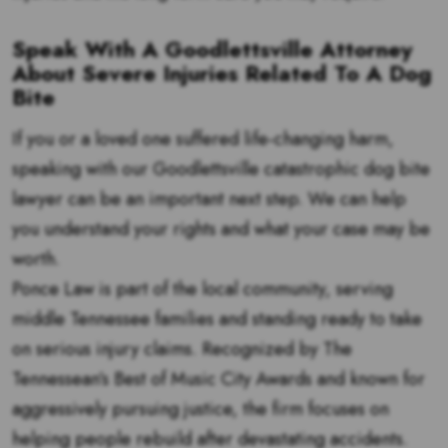
Speak With A Goodlettsville Attorney
About Severe Injuries Related To A Dog
Bite
If you or a loved one suffered life-changing harm,
speaking with our Goodlettsville catastrophic dog bite
lawyer can be an important next step. We can help
you understand your rights and what your case may be
worth.
Ponce Law is part of the local community, serving
middle Tennessee families and standing ready to take
on serious injury claims. Recognized by The
Tennessean’s Best of Music City Awards and known for
aggressively pursuing justice, the firm focuses on
helping people rebuild after devastating accidents.