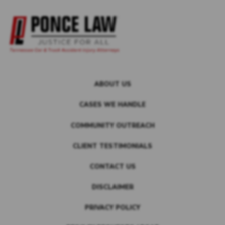
ABOUT US
CASES WE HANDLE
COMMUNITY OUTREACH
CLIENT TESTIMONIALS
CONTACT US
DISCLAIMER
PRIVACY POLICY