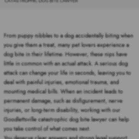
CATASTROPHIC DOG BITE LAWYER
From puppy nibbles to a dog accidentally biting when
you give them a treat, many pet lovers experience a
dog bite in their lifetime. However, these nips have
little in common with an actual attack. A serious dog
attack can change your life in seconds, leaving you to
deal with painful injuries, emotional trauma, and
mounting medical bills. When an incident leads to
permanent damage, such as disfigurement, nerve
injuries, or long-term disability, working with our
Goodlettsville catastrophic dog bite lawyer can help
you take control of what comes next.
You deserve clear answers and strong legal support.