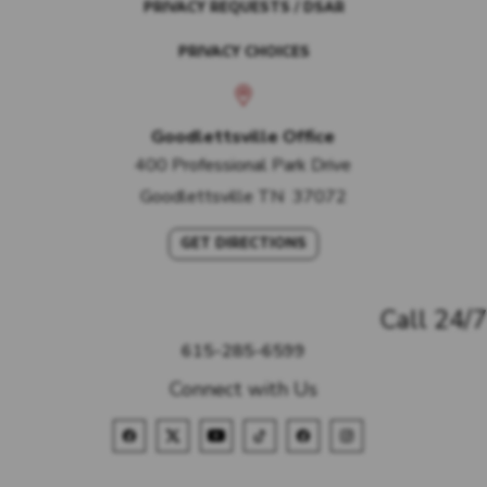
PRIVACY REQUESTS / DSAR
PRIVACY CHOICES
Goodlettsville Office
400 Professional Park Drive
Goodlettsville
TN
37072
GET DIRECTIONS
Call 24/7
615-285-6599
Connect with Us