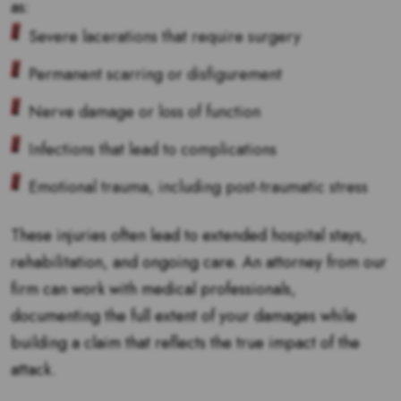
as:
Severe lacerations that require surgery
Permanent scarring or disfigurement
Nerve damage or loss of function
Infections that lead to complications
Emotional trauma, including post-traumatic stress
These injuries often lead to extended hospital stays,
rehabilitation, and ongoing care. An attorney from our
firm can work with medical professionals,
documenting the full extent of your damages while
building a claim that reflects the true impact of the
attack.