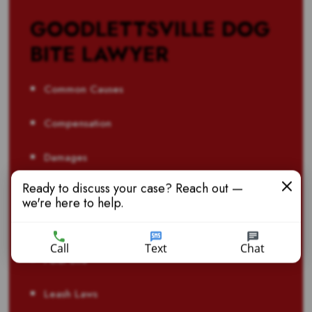
GOODLETTSVILLE DOG
BITE LAWYER
Common Causes
Compensation
Damages
Ready to discuss your case? Reach out —
Liability
we're here to help.
Catastrophic
Call
Text
Chat
Fatal Bite
Leash Laws