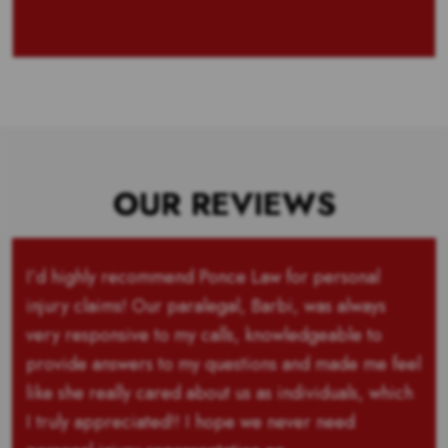
OUR REVIEWS
I’d highly recommend Ponce Law for personal
injury claims! Our paralegal, Barbi, was always
very responsive to my calls, knowledgeable to
provide answers to my questions and made me feel
like she really cared about us as individuals, which
I truly appreciated!! I hope we never need