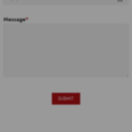
Message
*