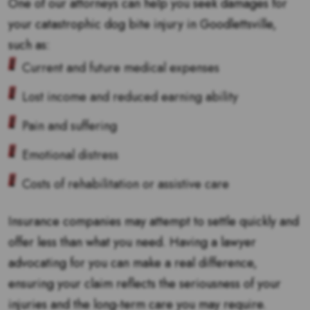
One of our attorneys can help you seek damages for
your catastrophic dog bite injury in Goodlettsville,
such as:
Current and future medical expenses
Lost income and reduced earning ability
Pain and suffering
Emotional distress
Costs of rehabilitation or assistive care
Insurance companies may attempt to settle quickly and
offer less than what you need. Having a lawyer
advocating for you can make a real difference,
ensuring your claim reflects the seriousness of your
injuries and the long-term care you may require.