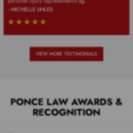
personal injury representation ag...
- MICHELLE UHLES
VIEW MORE TESTIMONIALS
PONCE LAW AWARDS &
RECOGNITION