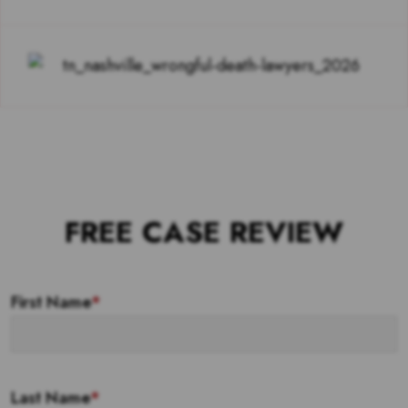
FREE CASE REVIEW
First Name
*
Last Name
*