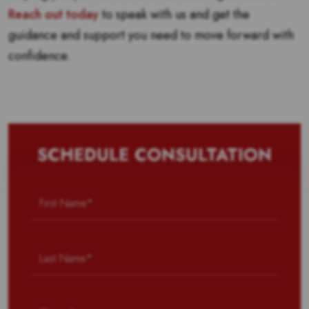
Reach out today
to speak with us and get the
guidance and support you need to move forward with
confidence.
SCHEDULE CONSULTATION