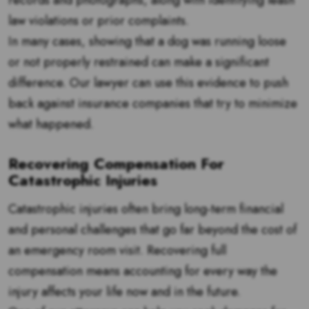
records and photographs, along with identifying leash
law violations or prior complaints.
In many cases, showing that a dog was running loose
or not properly restrained can make a significant
difference. Our lawyer can use this evidence to push
back against insurance companies that try to minimize
what happened.
Recovering Compensation For
Catastrophic Injuries
Catastrophic injuries often bring long-term financial
and personal challenges that go far beyond the cost of
an emergency room visit. Recovering full
compensation means accounting for every way the
injury affects your life now and in the future.