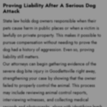
Proving Liability After A Serious Dog
Attack
State law holds dog owners responsible when their
pets cause harm in public places or when a victim is
lawfully on private property. This makes it possible to
pursue compensation without needing to prove the
dog had a history of aggression. Even so, proving
liability still matters.
Our attorneys can begin gathering evidence of the
severe dog bite injury in Goodlettsville right away,
strengthening your case by showing that the owner
failed to properly control the animal. This process
may include reviewing animal control reports,
interviewing witnesses, and collecting medical