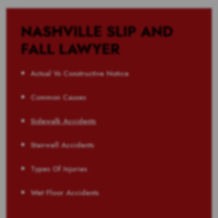
NASHVILLE SLIP AND
FALL LAWYER
Actual Vs Constructive Notice
Common Causes
Sidewalk Accidents
Stairwell Accidents
Types Of Injuries
Wet Floor Accidents