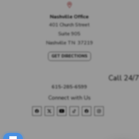
Nashville Office
401 Church Street
Suite 905
Nashville
TN
37219
GET DIRECTIONS
Call 24/7
615-285-6599
Connect with Us