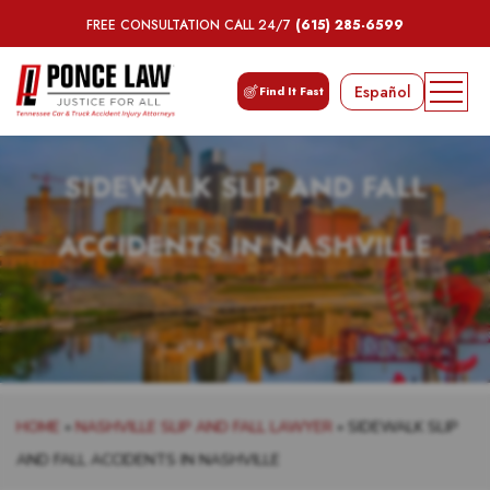
FREE CONSULTATION CALL 24/7
(615) 285-6599
Español
Find It Fast
SIDEWALK SLIP AND FALL
ACCIDENTS IN NASHVILLE
HOME
»
NASHVILLE SLIP AND FALL LAWYER
»
SIDEWALK SLIP
AND FALL ACCIDENTS IN NASHVILLE