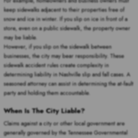
For example, homeowners and business owners must
keep sidewalks adjacent to their properties free of
snow and ice in winter. If you slip on ice in front of a
store, even on a public sidewalk, the property owner
may be liable.
However, if you slip on the sidewalk between
businesses, the city may bear responsibility. These
sidewalk accident rules create complexity in
determining liability in Nashville slip and fall cases. A
seasoned attorney can assist in determining the at-fault
party and holding them accountable.
When Is The City Liable?
Claims against a city or other local government are
generally governed by the Tennessee Governmental