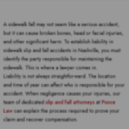
A sidewalk fall may not seem like a serious accident,
but it can cause broken bones, head or facial injuries,
and other significant harm. To establish liability in
sidewalk slip and fall accidents in Nashville, you must
identify the party responsible for maintaining the
sidewalk. This is where a lawyer comes in.
Liability is not always straightforward. The location
and time of year can affect who is responsible for your
accident. When negligence causes your injuries, our
team of dedicated
slip and fall attorneys
at
Ponce
Law
can explain the process required to prove your
claim and recover compensation.