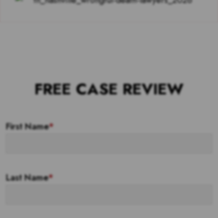
FREE CASE REVIEW
First Name
*
Last Name
*