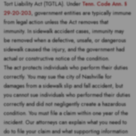
Tort Liability Act (TGTLA). Under
Tenn. Code Ann. §
29-20-203
, government entities are typically immune
from legal action unless the Act removes that
immunity. In sidewalk accident cases, immunity may
be removed when a defective, unsafe, or dangerous
sidewalk caused the injury, and the government had
actual or constructive notice of the condition.
The act protects individuals who perform their duties
correctly. You may sue the city of Nashville for
damages from a sidewalk slip and fall accident, but
you cannot sue individuals who performed their duties
correctly and did not negligently create a hazardous
condition. You must file a claim within one year of the
incident. Our attorneys can explain what you need to
do to file your claim and what supporting information