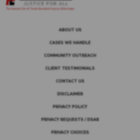
ABOUT US
CASES WE HANDLE
COMMUNITY OUTREACH
CLIENT TESTIMONIALS
CONTACT US
DISCLAIMER
PRIVACY POLICY
PRIVACY REQUESTS / DSAR
PRIVACY CHOICES