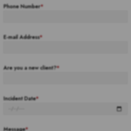
Phone Number
*
E-mail Address
*
Are you a new client?
*
Incident Date
*
Message
*