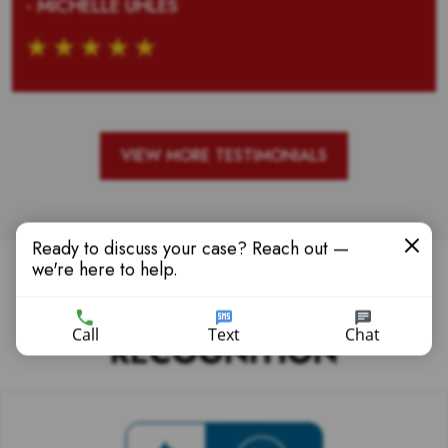
- MICHELLE UHLES
VIEW MORE TESTIMONIALS
Ready to discuss your case? Reach out —
we're here to help.
PONCE LAW AWARDS &
Call
Text
Chat
RECOGNITION