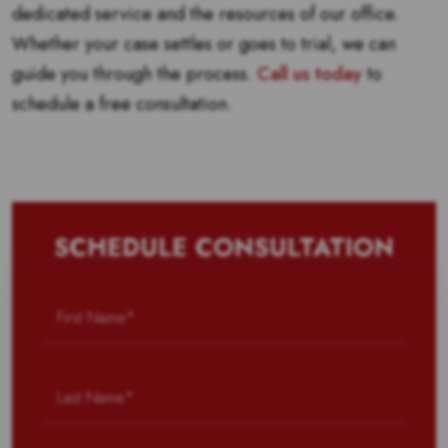
dedicated service and the resources of our office.
Whether your case settles or goes to trial, we can
guide you through the process.
Call us today
to
schedule a free consultation.
SCHEDULE CONSULTATION