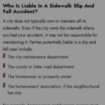
Who Is Liable In A Sidewalk Slip And
Fall Accident?
A city does not typically own or maintain all its
sidewalks. Even if the city owns the sidewalk where
you had your accident, it may not be responsible for
maintaining it. Parties potentially liable in a slip and
fall case include:
The city maintenance department
The county or state road department
The homeowner or property owner
The homeowners’ association, if the neighborhood
has one