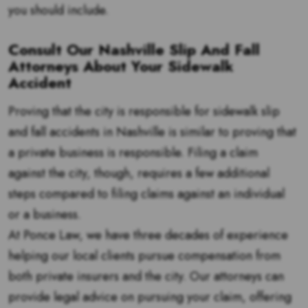
you should include.
Consult Our Nashville Slip And Fall
Attorneys About Your Sidewalk
Accident
Proving that the city is responsible for sidewalk slip
and fall accidents in Nashville is similar to proving that
a private business is responsible. Filing a claim
against the city, though, requires a few additional
steps compared to filing claims against an individual
or a business.
At Ponce Law, we have three decades of experience
helping our local clients pursue compensation from
both private insurers and the city. Our attorneys can
provide legal advice on pursuing your claim, offering