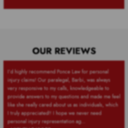
OUR REVIEWS
I’d highly recommend Ponce Law for personal
injury claims! Our paralegal, Barbi, was always
very responsive to my calls, knowledgeable to
provide answers to my questions and made me feel
like she really cared about us as individuals, which
I truly appreciated!! I hope we never need
personal injury representation ag...