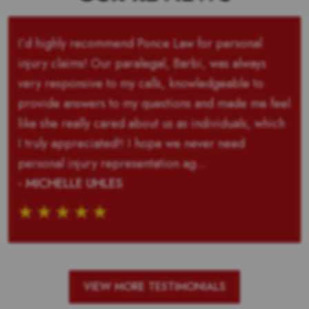
I’d highly recommend Ponce Law for personal
injury claims! Our paralegal, Barbi, was always
very responsive to my calls, knowledgeable to
provide answers to my questions and made me feel
like she really cared about us as individuals, which
I truly appreciated!! I hope we never need
personal injury representation ag...
- MICHELLE UHLES
VIEW MORE TESTIMONIALS