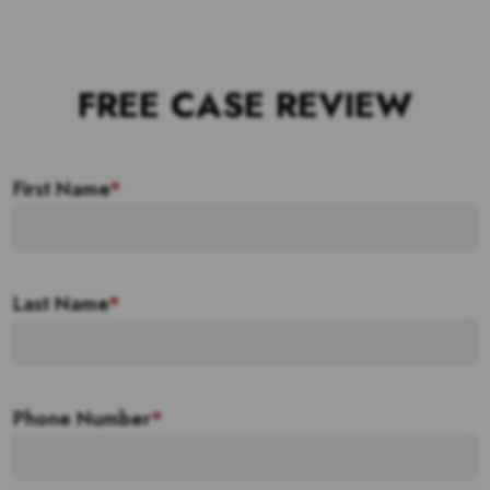
FREE CASE REVIEW
First Name
*
Last Name
*
Phone Number
*