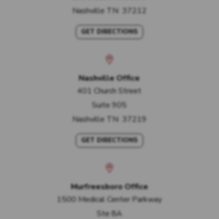
Nashville
TN
37212
GET DIRECTIONS
Nashville Office
401 Church Street
Suite 905
Nashville
TN
37219
GET DIRECTIONS
Murfreesboro Office
1500 Medical Center Parkway
Ste 8A