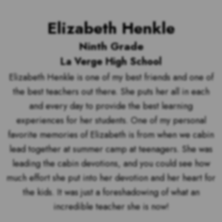
Elizabeth Henkle
Ninth Grade
La Verge High School
Elizabeth Henkle is one of my best friends and one of
the best teachers out there. She puts her all in each
and every day to provide the best learning
experiences for her students. One of my personal
favorite memories of Elizabeth is from when we cabin
lead together at summer camp at teenagers. She was
leading the cabin devotions, and you could see how
much effort she put into her devotion and her heart for
the kids. It was just a foreshadowing of what an
incredible teacher she is now!