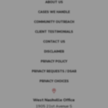
ABOUT US
CASES WE HANDLE
COMMUNITY OUTREACH
CLIENT TESTIMONIALS
CONTACT US
DISCLAIMER
PRIVACY POLICY
PRIVACY REQUESTS / DSAR
PRIVACY CHOICES
West Nashville Office
1905 21st Avenue S