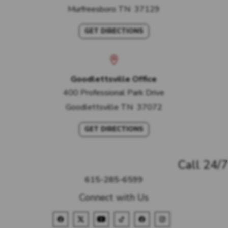
Murfreesboro
TN
37129
GET DIRECTIONS
Goodlettsville Office
400 Professional Park Drive
Goodlettsville
TN
37072
GET DIRECTIONS
Call 24/7
615-285-6599
Connect with Us