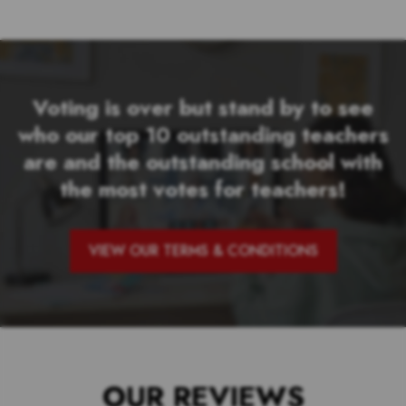
Voting is over but stand by to see
who our top 10 outstanding teachers
are and the outstanding school with
the most votes for teachers!
VIEW OUR TERMS & CONDITIONS
OUR REVIEWS