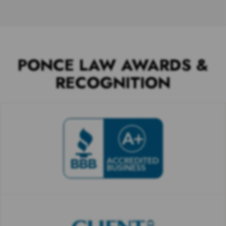
PONCE LAW AWARDS &
RECOGNITION