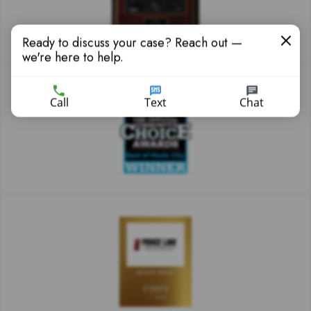
Ready to discuss your case? Reach out —
we're here to help.
Call
Text
Chat