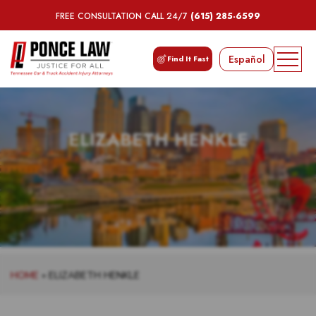
FREE CONSULTATION CALL 24/7
(615) 285-6599
Español
Find It Fast
ELIZABETH HENKLE
HOME
»
ELIZABETH HENKLE