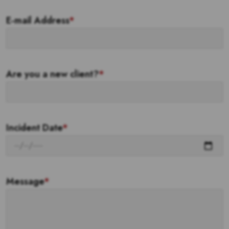
E-mail Address
*
Are you a new client?
*
Incident Date
*
Message
*