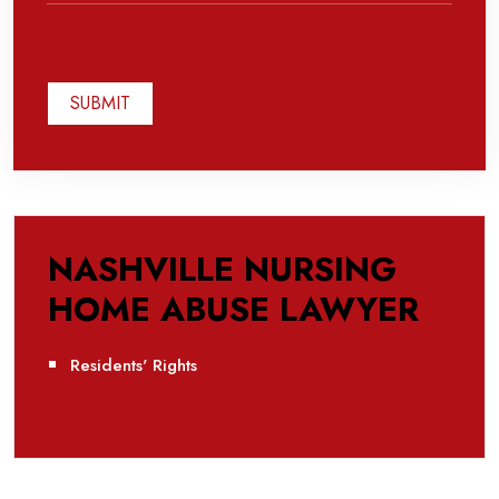
NASHVILLE NURSING
HOME ABUSE LAWYER
Residents' Rights