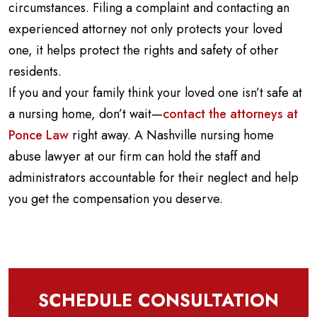
circumstances. Filing a complaint and contacting an
experienced attorney not only protects your loved
one, it helps protect the rights and safety of other
residents.
If you and your family think your loved one isn’t safe at
a nursing home, don’t wait—
contact the attorneys at
Ponce Law
right away. A Nashville nursing home
abuse lawyer at our firm can hold the staff and
administrators accountable for their neglect and help
you get the compensation you deserve.
SCHEDULE CONSULTATION