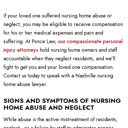
If your loved one suffered nursing home abuse or
neglect, you may be eligible to receive compensation
for his or her medical expenses and pain and
suffering. At Ponce Law,
our compassionate personal
injury attorneys
hold nursing home owners and staff
accountable when they neglect residents, and we’ll
fight to get you and your loved one compensation.
Contact us today to speak with a Nashville nursing
home abuse lawyer.
SIGNS AND SYMPTOMS OF NURSING
HOME ABUSE AND NEGLECT
While abuse is the active mistreatment of residents,