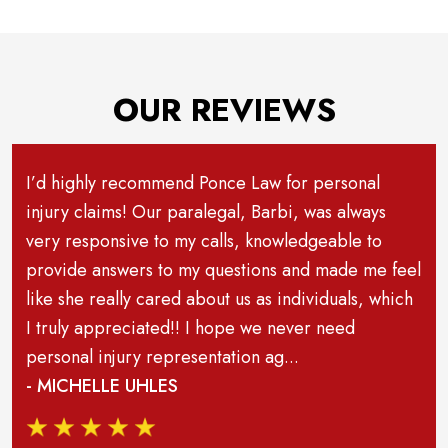
OUR REVIEWS
I’d highly recommend Ponce Law for personal
injury claims! Our paralegal, Barbi, was always
very responsive to my calls, knowledgeable to
provide answers to my questions and made me feel
like she really cared about us as individuals, which
I truly appreciated!! I hope we never need
personal injury representation ag...
- MICHELLE UHLES