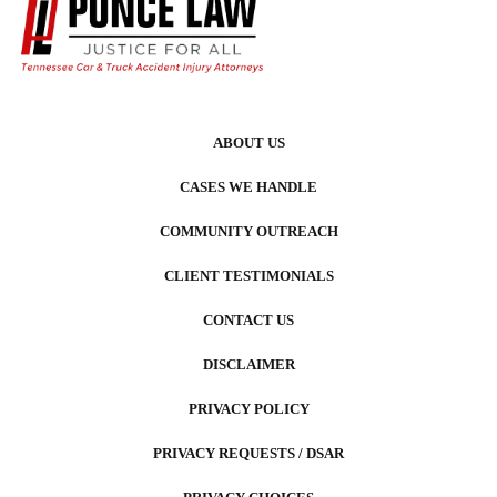
ABOUT US
CASES WE HANDLE
COMMUNITY OUTREACH
CLIENT TESTIMONIALS
CONTACT US
DISCLAIMER
PRIVACY POLICY
PRIVACY REQUESTS / DSAR