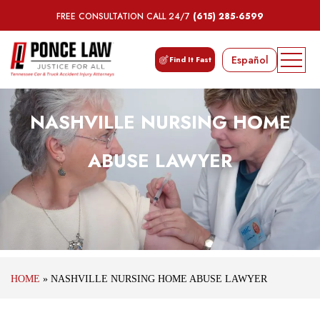
FREE CONSULTATION CALL 24/7
(615) 285-6599
Español
Find It Fast
NASHVILLE NURSING HOME
ABUSE LAWYER
HOME
»
NASHVILLE NURSING HOME ABUSE LAWYER