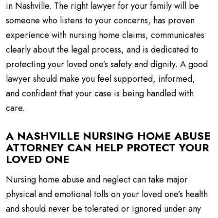
in Nashville. The right lawyer for your family will be
someone who listens to your concerns, has proven
experience with nursing home claims, communicates
clearly about the legal process, and is dedicated to
protecting your loved one’s safety and dignity. A good
lawyer should make you feel supported, informed,
and confident that your case is being handled with
care.
A NASHVILLE NURSING HOME ABUSE
ATTORNEY CAN HELP PROTECT YOUR
LOVED ONE
Nursing home abuse and neglect can take major
physical and emotional tolls on your loved one’s health
and should never be tolerated or ignored under any