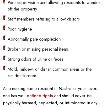
Poor supervision and allowing residents to wander
off the property
Staff members refusing to allow visitors
Poor hygiene
Abnormally pale complexion
Broken or missing personal items
Strong odors of urine or feces
Mold, mildew, or dirt in common areas or the
resident’s room
As a nursing home resident in Nashville, your loved
one has well-
defined rights
and should never be
physically harmed, neglected, or intimidated in any