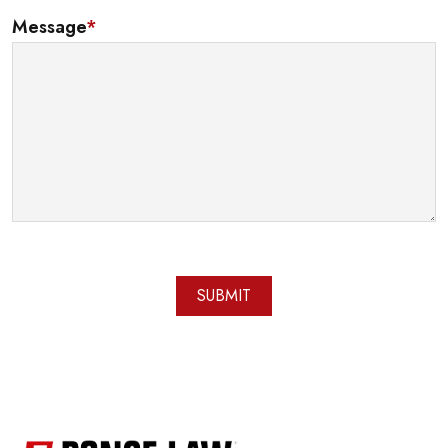
Message
*