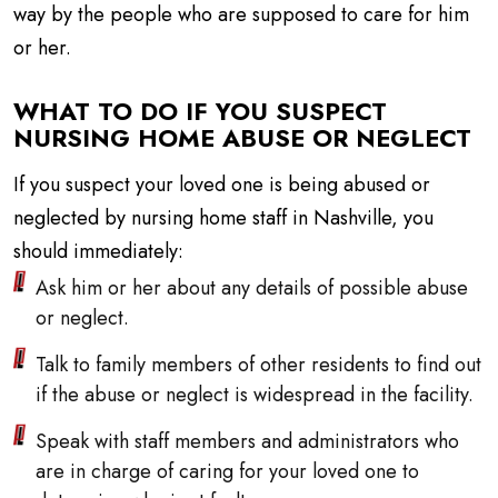
way by the people who are supposed to care for him
or her.
WHAT TO DO IF YOU SUSPECT
NURSING HOME ABUSE OR NEGLECT
If you suspect your loved one is being abused or
neglected by nursing home staff in Nashville, you
should immediately:
Ask him or her about any details of possible abuse
or neglect.
Talk to family members of other residents to find out
if the abuse or neglect is widespread in the facility.
Speak with staff members and administrators who
are in charge of caring for your loved one to