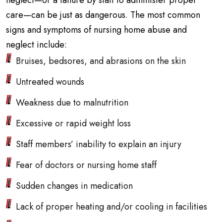
neglect—or a failure by staff to administer proper
care—can be just as dangerous. The most common
signs and symptoms of nursing home abuse and
neglect include:
Bruises, bedsores, and abrasions on the skin
Untreated wounds
Weakness due to malnutrition
Excessive or rapid weight loss
Staff members’ inability to explain an injury
Fear of doctors or nursing home staff
Sudden changes in medication
Lack of proper heating and/or cooling in facilities