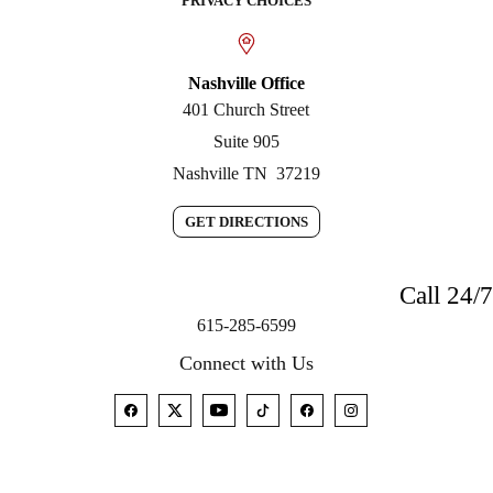
PRIVACY CHOICES
Nashville Office
401 Church Street
Suite 905
Nashville
TN
37219
GET DIRECTIONS
Call 24/7
615-285-6599
Connect with Us