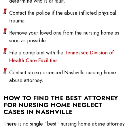
determine who is at fault.
Contact the police if the abuse inflicted physical
trauma.
Remove your loved one from the nursing home as
soon as possible.
File a complaint with the
Tennessee Division of
Health Care Facilities
.
Contact an experienced Nashville nursing home
abuse attorney.
HOW TO FIND THE BEST ATTORNEY
FOR NURSING HOME NEGLECT
CASES IN NASHVILLE
There is no single “best” nursing home abuse attorney