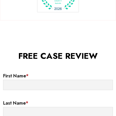
FREE CASE REVIEW
First Name
*
Last Name
*