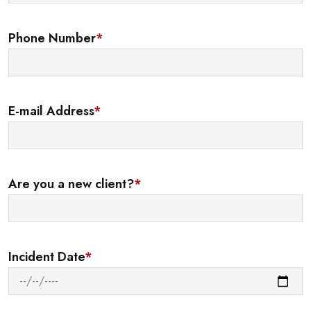
Phone Number
*
E-mail Address
*
Are you a new client?
*
Incident Date
*