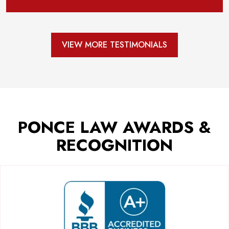
VIEW MORE TESTIMONIALS
PONCE LAW AWARDS &
RECOGNITION