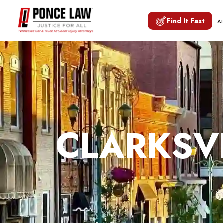
Find It Fast
A
CLARKSVI