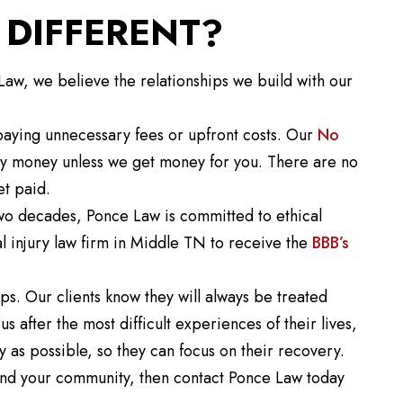
DIFFERENT?
w, we believe the relationships we build with our
aying unnecessary fees or upfront costs. Our
No
ny money unless we get money for you. There are no
et paid.
two decades, Ponce Law is committed to ethical
l injury law firm in Middle TN to receive the
BBB’s
ps. Our clients know they will always be treated
s after the most difficult experiences of their lives,
y as possible, so they can focus on their recovery.
u and your community, then contact Ponce Law today