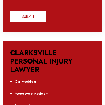
CLARKSVILLE
PERSONAL INJURY
LAWYER
Car Accident
Motorcycle Accident