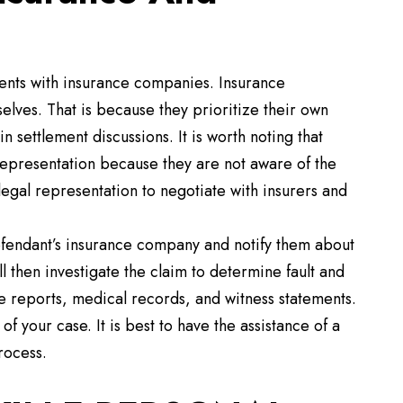
ents with insurance companies. Insurance
lves. That is because they prioritize their own
 settlement discussions. It is worth noting that
 representation because they are not aware of the
legal representation to negotiate with insurers and
 defendant’s insurance company and notify them about
 then investigate the claim to determine fault and
e reports, medical records, and witness statements.
f your case. It is best to have the assistance of a
rocess.