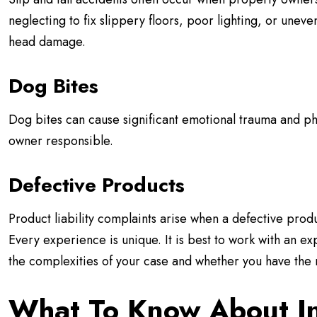
neglecting to fix slippery floors, poor lighting, or uneve
head damage.
Dog Bites
Dog bites can cause significant emotional trauma and ph
owner responsible.
Defective Products
Product liability complaints arise when a defective prod
Every experience is unique. It is best to work with an 
the complexities of your case and whether you have the ri
What To Know About I