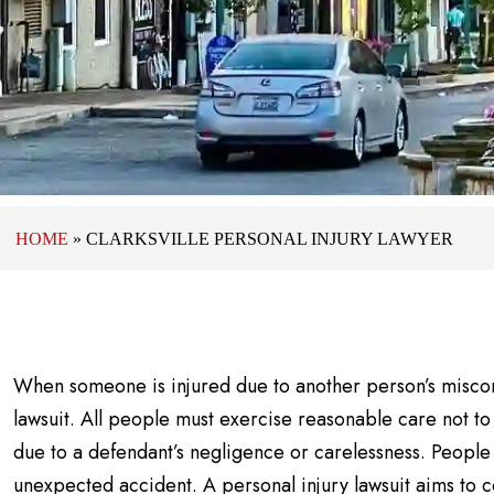
HOME
»
CLARKSVILLE PERSONAL INJURY LAWYER
When someone is injured due to another person’s miscon
lawsuit. All people must exercise reasonable care not t
due to a defendant’s negligence or carelessness. People 
unexpected accident. A personal injury lawsuit aims to c