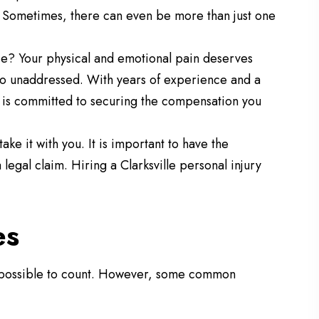
n. Sometimes, there can even be more than just one
e? Your physical and emotional pain deserves
go unaddressed. With years of experience and a
is committed to securing the compensation you
ake it with you. It is important to have the
legal claim. Hiring a Clarksville personal injury
es
impossible to count. However, some common