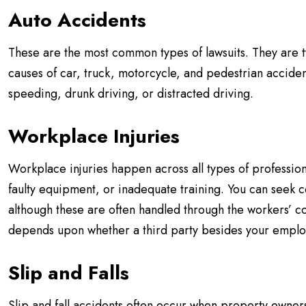
Auto Accidents
These are the most common types of lawsuits. They are t
causes of car, truck, motorcycle, and pedestrian accide
speeding, drunk driving, or distracted driving.
Workplace Injuries
Workplace injuries happen across all types of professio
faulty equipment, or inadequate training. You can seek 
although these are often handled through the workers’ 
depends upon whether a third party besides your employ
Slip and Falls
Slip and fall accidents often occur when property owners