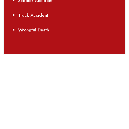
Scooter Accident
Truck Accident
Wrongful Death