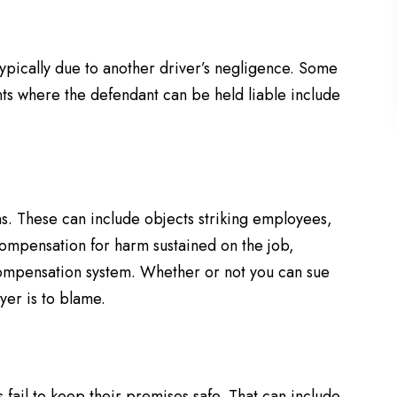
ypically due to another driver’s negligence. Some
nts where the defendant can be held liable include
ns. These can include objects striking employees,
compensation for harm sustained on the job,
compensation system. Whether or not you can sue
er is to blame.
 fail to keep their premises safe. That can include