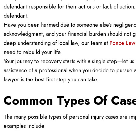
defendant responsible for their actions or lack of actio
defendant.
Have you been harmed due to someone else’s negligenc
acknowledgment, and your financial burden should not 
deep understanding of local law, our team at
Ponce Law
need to rebuild your life.
Your journey to recovery starts with a single step—let us t
assistance of a professional when you decide to pursue a 
lawyer is the best first step you can take.
Common Types Of Cas
The many possible types of personal injury cases are 
examples include: