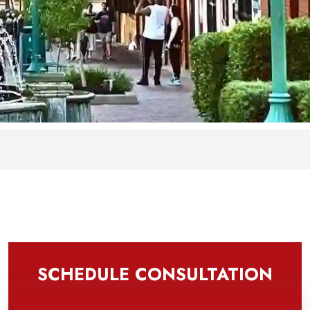
SCHEDULE CONSULTATION