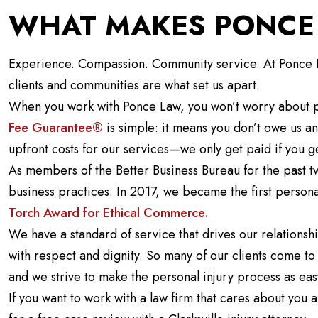
WHAT MAKES PONCE 
Experience. Compassion. Community service. At Ponce La
clients and communities are what set us apart.
When you work with Ponce Law, you won’t worry about p
Fee Guarantee®
is simple: it means you don’t owe us a
upfront costs for our services—we only get paid if you g
As members of the Better Business Bureau for the past 
business practices. In 2017, we became the first persona
Torch Award for Ethical Commerce.
We have a standard of service that drives our relationshi
with respect and dignity. So many of our clients come to u
and we strive to make the personal injury process as eas
If you want to work with a law firm that cares about yo