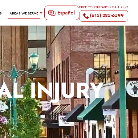
FREE CONSULTATION CALL 24/7
Español
S
AREAS WE SERVE
(615) 285-6599
AL INJURY