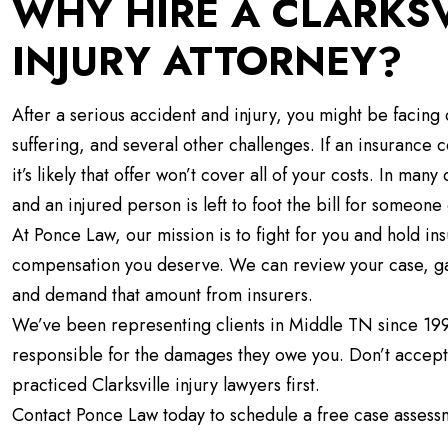
WHY HIRE A CLARKS
INJURY ATTORNEY?
After a serious accident and injury, you might be facing c
suffering, and several other challenges. If an insurance
it’s likely that offer won’t cover all of your costs. In ma
and an injured person is left to foot the bill for someone 
At Ponce Law, our mission is to fight for you and hold
compensation you deserve. We can review your case, g
and demand that amount from insurers.
We’ve been representing clients in Middle TN since 19
responsible for the damages they owe you. Don’t accept 
practiced Clarksville injury lawyers first.
Contact Ponce Law today to schedule a free case assess