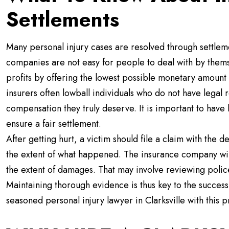
Settlements
Many personal injury cases are resolved through settlem
companies are not easy for people to deal with by themse
profits by offering the lowest possible monetary amount in
insurers often lowball individuals who do not have legal
compensation they truly deserve. It is important to have 
ensure a fair settlement.
After getting hurt, a victim should file a claim with the
the extent of what happened. The insurance company will
the extent of damages. That may involve reviewing polic
Maintaining thorough evidence is thus key to the success o
seasoned personal injury lawyer in Clarksville with this p