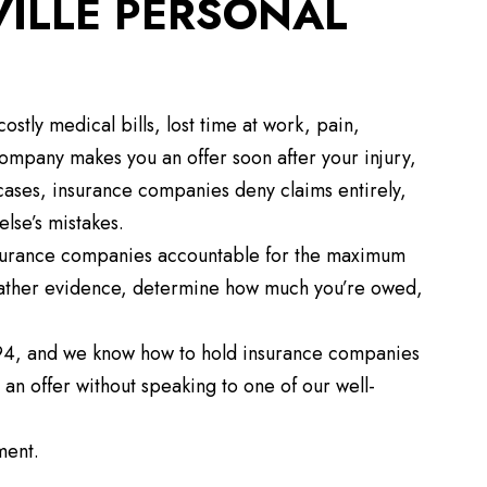
VILLE PERSONAL
ostly medical bills, lost time at work, pain,
 company makes you an offer soon after your injury,
ny cases, insurance companies deny claims entirely,
else’s mistakes.
 insurance companies accountable for the maximum
ather evidence, determine how much you’re owed,
94, and we know how to hold insurance companies
an offer without speaking to one of our well-
ment.