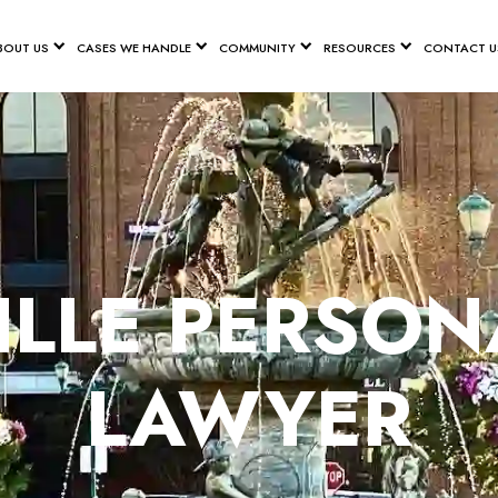
BOUT US
CASES WE HANDLE
COMMUNITY
RESOURCES
CONTACT U
LLE PERSON
LAWYER