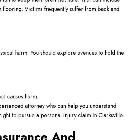
n flooring. Victims frequently suffer from back and
ysical harm. You should explore avenues to hold the
uct causes harm.
experienced attorney who can help you understand
ght to pursue a personal injury claim in Clarksville.
nsurance And