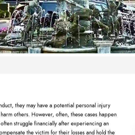
duct, they may have a potential personal injury
o harm others. However, often, these cases happen
often struggle financially after experiencing an
ompensate the victim for their losses and hold the