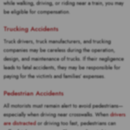
while walking, driving, or riding near a train, you may
be eligible for compensation.
Trucking Accidents
Truck drivers, truck manufacturers, and trucking
companies may be careless during the operation,
design, and maintenance of trucks. If their negligence
leads to fatal accidents, they may be responsible for
paying for the victim’s and families’ expenses.
Pedestrian Accidents
All motorists must remain alert to avoid pedestrians—
especially when driving near crosswalks. When
drivers
are distracted
or driving too fast, pedestrians can