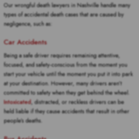
Our wrongful death lawyers in Nashville handle many
types of accidental death cases that are caused by
negligence, such as:
Car Accidents
Being a safe driver requires remaining attentive,
focused, and safety-conscious from the moment you
start your vehicle until the moment you put it into park
at your destination. However, many drivers aren’t
committed to safety when they get behind the wheel.
Intoxicated
, distracted, or reckless drivers can be
held liable if they cause accidents that result in other
people’s deaths.
Bus Accidents