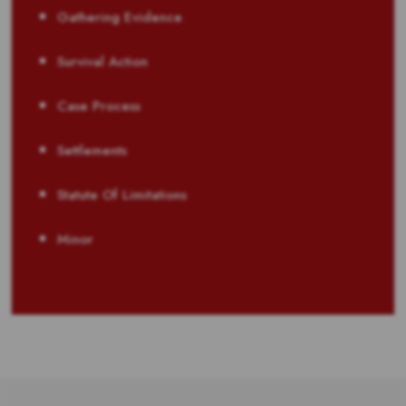
Gathering Evidence
Survival Action
Case Process
Settlements
Statute Of Limitations
Minor