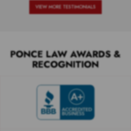
VIEW MORE TESTIMONIALS
PONCE LAW AWARDS &
RECOGNITION