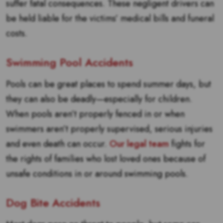
suffer fatal consequences. These negligent drivers can
be held liable for the victims’ medical bills and funeral
costs.
Swimming Pool Accidents
Pools can be great places to spend summer days, but
they can also be deadly—especially for children.
When pools aren’t properly fenced in or when
swimmers aren’t properly supervised, serious injuries
and even death can occur.
Our legal team
fights for
the rights of families who lost loved ones because of
unsafe conditions in or around swimming pools.
Dog Bite Accidents