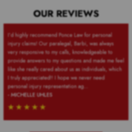
OUR REVIEWS
I’d highly recommend Ponce Law for personal
injury claims! Our paralegal, Barbi, was always
very responsive to my calls, knowledgeable to
provide answers to my questions and made me feel
like she really cared about us as individuals, which
I truly appreciated!! I hope we never need
personal injury representation ag...
- MICHELLE UHLES