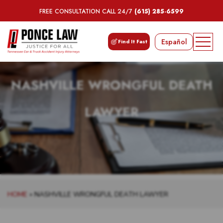
FREE CONSULTATION CALL 24/7
(615) 285-6599
Español
Find It Fast
NASHVILLE WRONGFUL DEATH
LAWYER
HOME
»
NASHVILLE WRONGFUL DEATH LAWYER