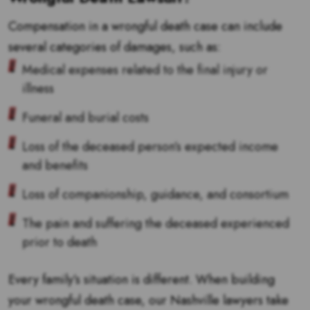
Compensation in a wrongful death case can include
several categories of damages, such as:
Medical expenses related to the final injury or
illness
Funeral and burial costs
Loss of the deceased person’s expected income
and benefits
Loss of companionship, guidance, and consortium
The pain and suffering the deceased experienced
prior to death
Every family’s situation is different. When building
your wrongful death case, our Nashville lawyers take