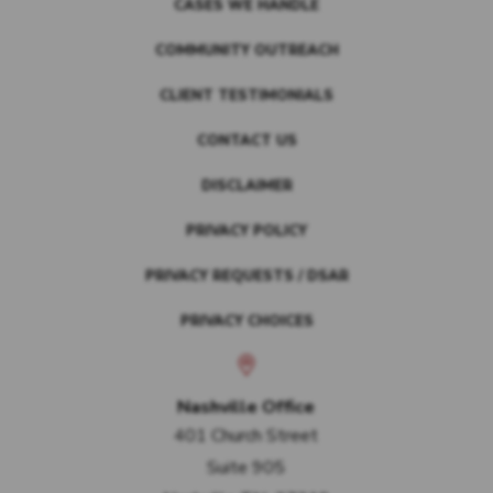
CASES WE HANDLE
COMMUNITY OUTREACH
CLIENT TESTIMONIALS
CONTACT US
DISCLAIMER
PRIVACY POLICY
PRIVACY REQUESTS / DSAR
PRIVACY CHOICES
Nashville Office
401 Church Street
Suite 905