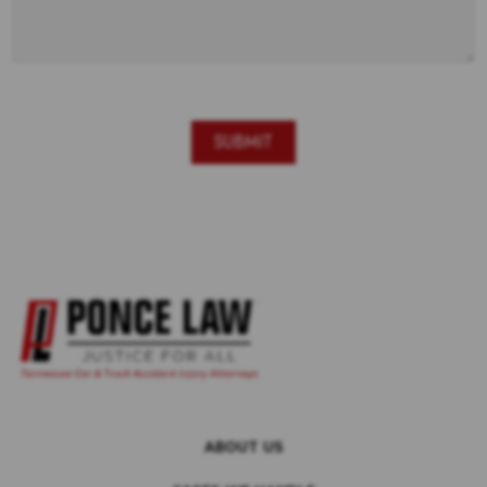
ABOUT US