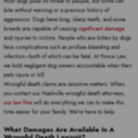
Most dogs pose no threat to people, but some can
bite without warning or a previous history of
aggression. Dogs have long, sharp teeth, and some
breeds are capable of causing
significant damage
and injuries to victims. People who are bitten by dogs
face complications such as profuse bleeding and
infection—both of which can be fatal. At Ponce Law,
we hold negligent dog owners accountable when their
pets injure or kill.
Wrongful death claims are sensitive matters. When
you contact our Nashville wrongful death attorneys,
our law firm
will do everything we can to make this
time easier for your family. We’re here to help.
What Damages Are Available In A
Wrongful Death Lawsuit?