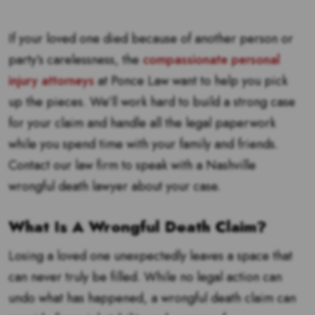
If your loved one died because of another person or
party’s carelessness, the
compassionate personal
injury attorneys
at Ponce Law want to help you pick
up the pieces. We’ll work hard to build a strong case
for your claim and handle all the legal paperwork
while you spend time with your family and friends.
Contact our law firm to speak with a Nashville
wrongful death lawyer about your case.
What Is A Wrongful Death Claim?
Losing a loved one unexpectedly leaves a space that
can never truly be filled. While no legal action can
undo what has happened, a wrongful death claim can