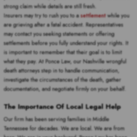
strong claim while details are still fresh.
Insurers may try to rush you to a
settlement
while you
are grieving after a fatal accident. Representatives
may contact you seeking statements or offering
settlements before you fully understand your rights. It
is important to remember that their goal is to limit
what they pay. At Ponce Law, our Nashville wrongful
death attorneys step in to handle communication,
investigate the circumstances of the death, gather
documentation, and negotiate firmly on your behalf.
The Importance Of Local Legal Help
Our firm has been serving families in Middle
Tennessee for decades. We are local. We are from