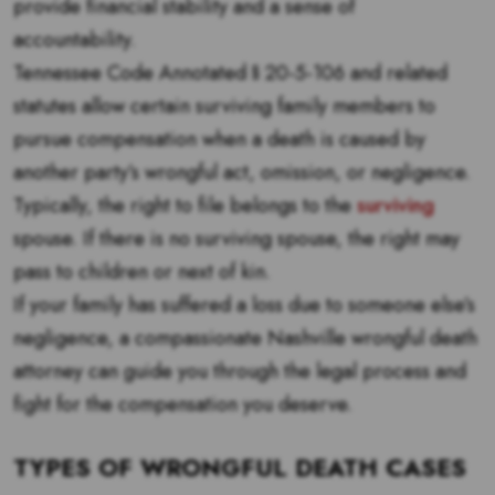
provide financial stability and a sense of
accountability.
Tennessee Code Annotated § 20-5-106 and related
statutes allow certain surviving family members to
pursue compensation when a death is caused by
another party’s wrongful act, omission, or negligence.
Typically, the right to file belongs to the
surviving
spouse. If there is no surviving spouse, the right may
pass to children or next of kin.
If your family has suffered a loss due to someone else’s
negligence, a compassionate Nashville wrongful death
attorney can guide you through the legal process and
fight for the compensation you deserve.
TYPES OF WRONGFUL DEATH CASES