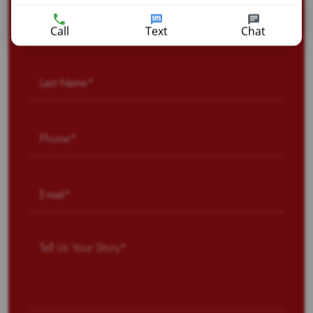
Call
Text
Chat