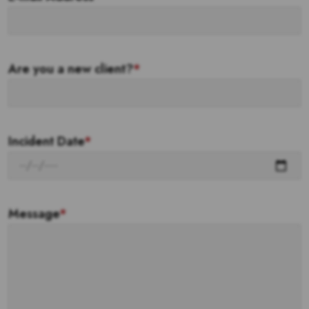
Are you a new client?
*
Incident Date
*
Message
*