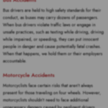
Bus drivers are held to high safety standards for their
conduct, as buses may carry dozens of passengers.
When bus drivers violate traffic laws or engage in
unsafe practices, such as texting while driving, driving
while impaired, or speeding, they can put innocent
people in danger and cause potentially fatal crashes.
When that happens, we hold them or their employers
accountable.
Motorcycle Accidents
Motorcyclists face certain risks that aren’t always
present for those traveling on four wheels. However,
motorcyclists shouldn’t need to face additional
unnecessary dangers caused by negligent drivers.