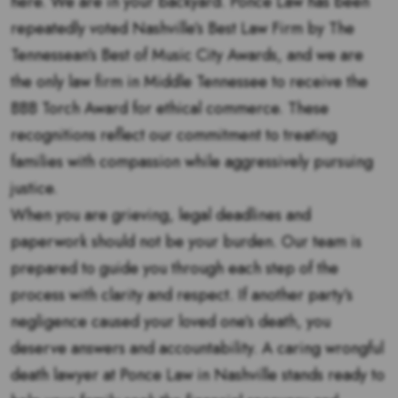
here. We are in your backyard. Ponce Law has been
repeatedly voted Nashville’s Best Law Firm by The
Tennessean’s Best of Music City Awards, and we are
the only law firm in Middle Tennessee to receive the
BBB Torch Award for ethical commerce. These
recognitions reflect our commitment to treating
families with compassion while aggressively pursuing
justice.
When you are grieving, legal deadlines and
paperwork should not be your burden. Our team is
prepared to guide you through each step of the
process with clarity and respect. If another party’s
negligence caused your loved one’s death, you
deserve answers and accountability. A caring wrongful
death lawyer at Ponce Law in Nashville stands ready to