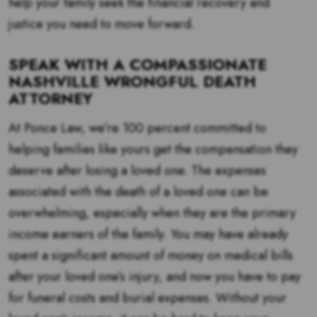
help your family seek the financial recovery and
justice you need to move forward.
SPEAK WITH A COMPASSIONATE
NASHVILLE WRONGFUL DEATH
ATTORNEY
At Ponce Law, we’re 100 percent committed to
helping families like yours get the compensation they
deserve after losing a loved one. The expenses
associated with the death of a loved one can be
overwhelming, especially when they are the primary
income earners of the family. You may have already
spent a significant amount of money on medical bills
after your loved one’s injury, and now you have to pay
for funeral costs and burial expenses. Without your