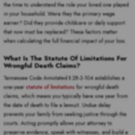
the time to understand the role your loved one played
in your household. Were they the primary wage
earner? Did they provide childcare or daily support
that now must be replaced? These factors matter
when calculating the full financial impact of your loss.
What Is The Statute Of Limitations For
Wrongful Death Claims?
Tennessee Code Annotated § 28-3-104 establishes a
one-year
statute of limitations
for wrongful death
claims, which means you typically have one year from
the date of death to file a lawsuit. Undue delay
prevents your family from seeking justice through the
courts. Acting promptly allows your attorney to
preserve evidence, speak with witnesses, and build a