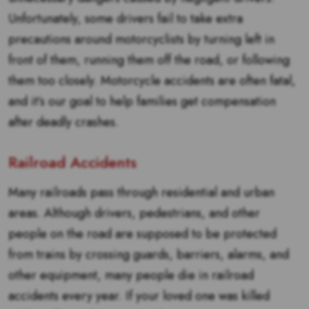
Unfortunately, some drivers fail to take extra
precautions around motorcyclists by turning left in
front of them, running them off the road, or following
them too closely. Motorcycle accidents are often fatal,
and it’s our goal to help families get compensation
after deadly crashes.
Railroad Accidents
Many railroads pass through residential and urban
areas. Although drivers, pedestrians, and other
people on the road are supposed to be protected
from trains by crossing guards, barriers, alarms, and
other equipment, many people die in railroad
accidents every year. If your loved one was killed