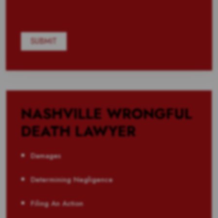
NASHVILLE WRONGFUL
DEATH LAWYER
Damages
Determining Negligence
Filing An Action