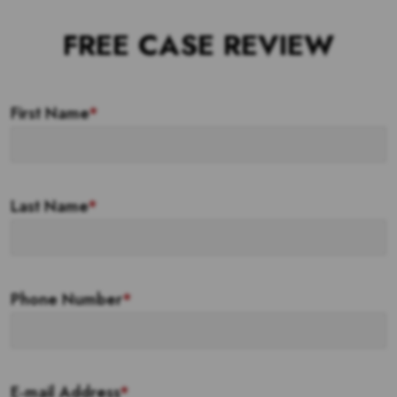
FREE CASE REVIEW
First Name
*
Last Name
*
Phone Number
*
E-mail Address
*