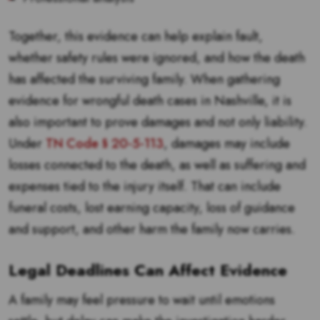
Together, this evidence can help explain fault,
whether safety rules were ignored, and how the death
has affected the surviving family. When gathering
evidence for wrongful death cases in Nashville, it is
also important to prove damages and not only liability.
Under
TN Code § 20-5-113
, damages may include
losses connected to the death, as well as suffering and
expenses tied to the injury itself. That can include
funeral costs, lost earning capacity, loss of guidance
and support, and other harm the family now carries.
Legal Deadlines Can Affect Evidence
A family may feel pressure to wait until emotions