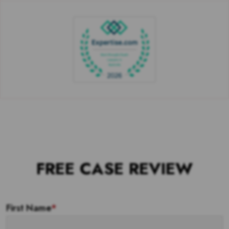
FREE CASE REVIEW
First Name
*