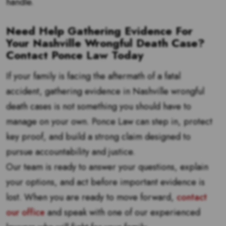
handle.
Need Help Gathering Evidence For
Your Nashville Wrongful Death Case?
Contact Ponce Law Today
If your family is facing the aftermath of a fatal
accident, gathering evidence in Nashville wrongful
death cases is not something you should have to
manage on your own. Ponce Law can step in, protect
key proof, and build a strong claim designed to
pursue accountability and justice.
Our team is ready to answer your questions, explain
your options, and act before important evidence is
lost. When you are ready to move forward,
contact
our office
and speak with one of our experienced