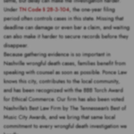
settle, but delay can make the investigation harder.
Under
TN Code § 28-3-104
, the one-year filing
period often controls cases in this state. Missing that
deadline can damage or even bar a claim, and waiting
can also make it harder to secure records before they
disappear.
Because gathering evidence is so important in
Nashville wrongful death cases, families benefit from
speaking with counsel as soon as possible. Ponce Law
knows this city, contributes to the local community,
and has been recognized with the BBB Torch Award
for Ethical Commerce. Our firm has also been voted
Nashville’s Best Law Firm by The Tennessean’s Best of
Music City Awards, and we bring that same local
commitment to every wrongful death investigation we