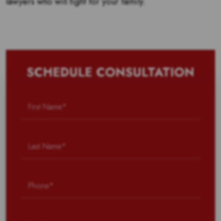
lawyers who will fight for your family.
SCHEDULE CONSULTATION