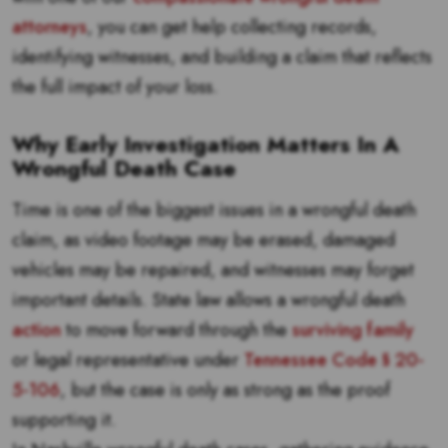
attorneys
, you can get help collecting records,
identifying witnesses, and building a claim that reflects
the full impact of your loss.
Why Early Investigation Matters In A
Wrongful Death Case
Time is one of the biggest issues in a wrongful death
claim, as video footage may be erased, damaged
vehicles may be repaired, and witnesses may forget
important details. State law allows a wrongful death
action
to move forward through the
surviving family
or legal representative under
Tennessee Code § 20-
5-106
, but the case is only as strong as the proof
supporting it.