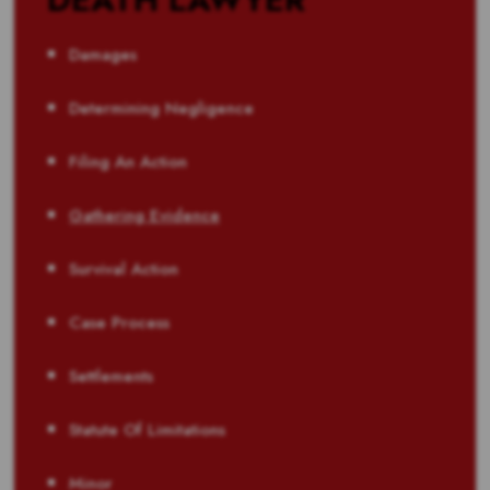
Damages
Determining Negligence
Filing An Action
Gathering Evidence
Survival Action
Case Process
Settlements
Statute Of Limitations
Minor