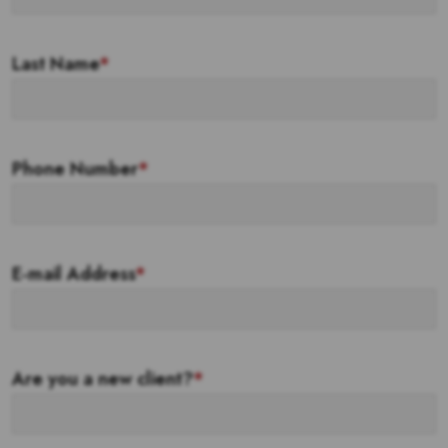
Last Name
*
Phone Number
*
E-mail Address
*
Are you a new client?
*