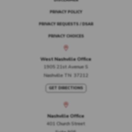
DISCLAIMER
PRIVACY POLICY
PRIVACY REQUESTS / DSAR
PRIVACY CHOICES
West Nashville Office
1905 21st Avenue S
Nashville
TN
37212
GET DIRECTIONS
Nashville Office
401 Church Street