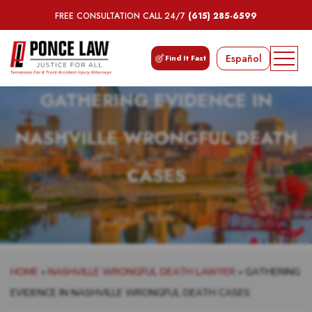
FREE CONSULTATION CALL 24/7
(615) 285-6599
Español
Find It Fast
GATHERING EVIDENCE IN
NASHVILLE WRONGFUL DEATH
CASES
HOME
»
NASHVILLE WRONGFUL DEATH LAWYER
»
GATHERING
EVIDENCE IN NASHVILLE WRONGFUL DEATH CASES