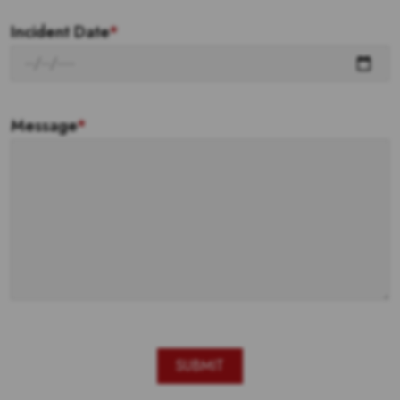
Incident Date
*
Message
*