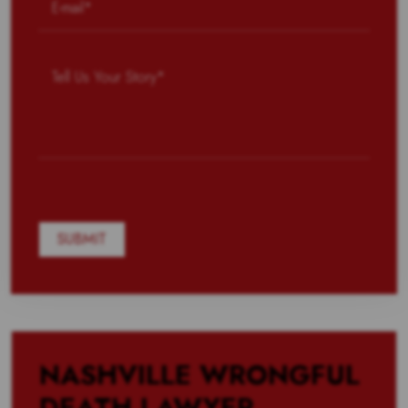
NASHVILLE WRONGFUL
DEATH LAWYER