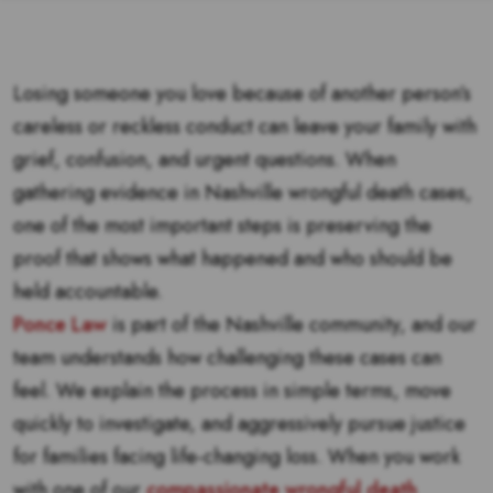
Losing someone you love because of another person’s
careless or reckless conduct can leave your family with
grief, confusion, and urgent questions. When
gathering evidence in Nashville wrongful death cases,
one of the most important steps is preserving the
proof that shows what happened and who should be
held accountable.
Ponce Law
is part of the Nashville community, and our
team understands how challenging these cases can
feel. We explain the process in simple terms, move
quickly to investigate, and aggressively pursue justice
for families facing life-changing loss. When you work
with one of our
compassionate wrongful death