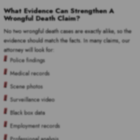
What Evidence Can Strengthen A
Wrongful Death Claim?
No two wrongful death cases are exactly alike, so the
evidence should match the facts. In many claims, our
attorney will look for:
Police findings
Medical records
Scene photos
Surveillance video
Black box data
Employment records
Professional analysis