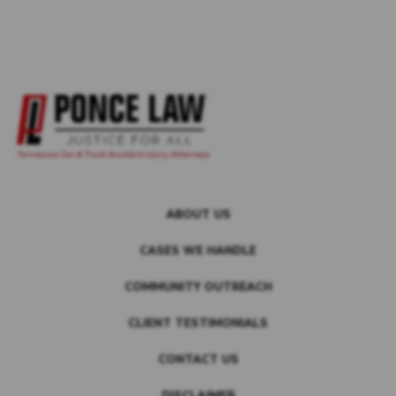
ABOUT US
CASES WE HANDLE
COMMUNITY OUTREACH
CLIENT TESTIMONIALS
CONTACT US