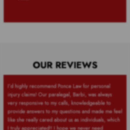
OUR REVIEWS
I’d highly recommend Ponce Law for personal
injury claims! Our paralegal, Barbi, was always
very responsive to my calls, knowledgeable to
provide answers to my questions and made me feel
like she really cared about us as individuals, which
I truly appreciated!! I hope we never need