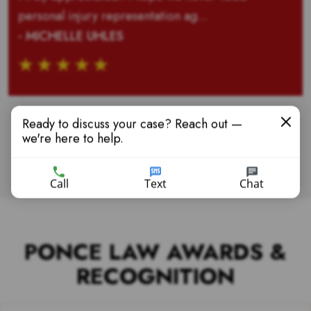
personal injury representation ag...
- MICHELLE UHLES
Ready to discuss your case? Reach out —
we're here to help.
VIEW MORE TESTIMONIALS
Call
Text
Chat
PONCE LAW AWARDS &
RECOGNITION