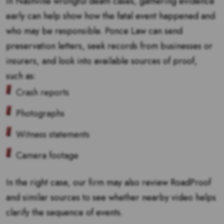
In Nashville wrongful death cases, gathering evidence
early can help show how the fatal event happened and
who may be responsible. Ponce Law can send
preservation letters, seek records from businesses or
insurers, and look into available sources of proof,
such as:
Crash reports
Photographs
Witness statements
Camera footage
In the right case, our firm may also review RoadProof
and similar sources to see whether nearby video helps
clarify the sequence of events.