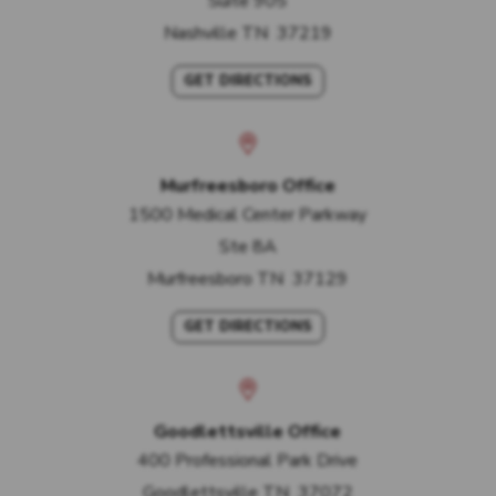
Suite 905
Nashville
TN
37219
GET DIRECTIONS
Murfreesboro Office
1500 Medical Center Parkway
Ste 8A
Murfreesboro
TN
37129
GET DIRECTIONS
Goodlettsville Office
400 Professional Park Drive
Goodlettsville
TN
37072