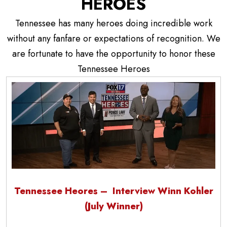
HEROES
Tennessee has many heroes doing incredible work
without any fanfare or expectations of recognition. We
are fortunate to have the opportunity to honor these
Tennessee Heroes
Tennessee Heores – Interview Winn Kohler
(July Winner)