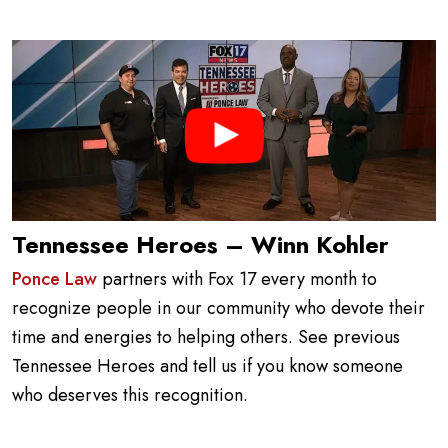
Tennessee Heroes – Winn Kohler
Ponce Law
partners with Fox 17 every month to
recognize people in our community who devote their
time and energies to helping others. See previous
Tennessee Heroes and tell us if you know someone
who deserves this recognition.