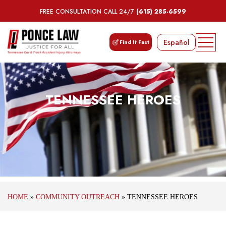
FREE CONSULTATION CALL 24/7
(615) 285-6599
Español
Find It Fast
TENNESSEE HEROES
HOME
»
COMMUNITY OUTREACH
»
TENNESSEE HEROES