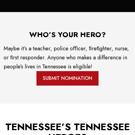
WHO’S YOUR HERO?
Maybe it’s a teacher, police oﬃcer, ﬁreﬁghter, nurse,
or ﬁrst responder. Anyone who makes a difference in
people’s lives in Tennessee is eligible!
SUBMIT NOMINATION
TENNESSEE’S TENNESSEE