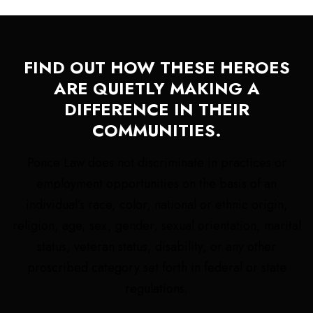
FIND OUT HOW THESE HEROES
ARE QUIETLY MAKING A
DIFFERENCE IN THEIR
COMMUNITIES.
Ponce Law does not discriminate in practices or
employment opportunities on the basis of an
individual’s race, color, national or ethnic origin,
religion, age, sex, gender, sexual orientation, marital
status, veteran status, disability, or any other
proscribed category set forth in federal or state
regulations.