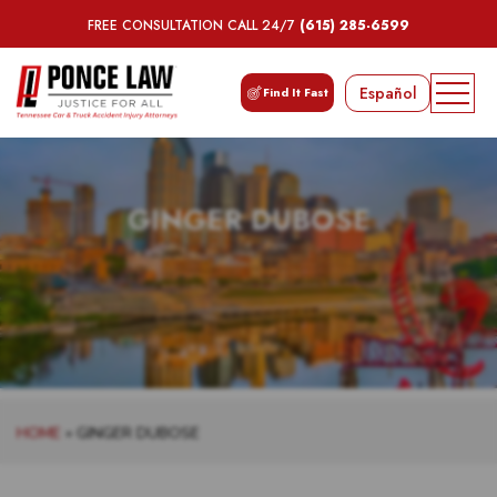
FREE CONSULTATION CALL 24/7
(615) 285-6599
Español
Find It Fast
GINGER DUBOSE
HOME
»
GINGER DUBOSE