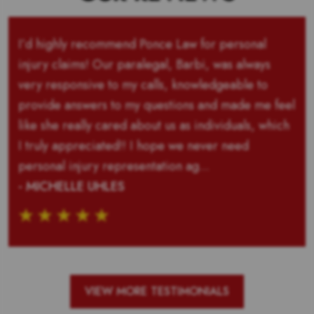
I’d highly recommend Ponce Law for personal
injury claims! Our paralegal, Barbi, was always
very responsive to my calls, knowledgeable to
provide answers to my questions and made me feel
like she really cared about us as individuals, which
I truly appreciated!! I hope we never need
personal injury representation ag...
- MICHELLE UHLES
VIEW MORE TESTIMONIALS