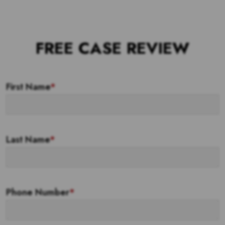
FREE CASE REVIEW
First Name
*
Last Name
*
Phone Number
*