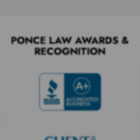
PONCE LAW AWARDS &
RECOGNITION