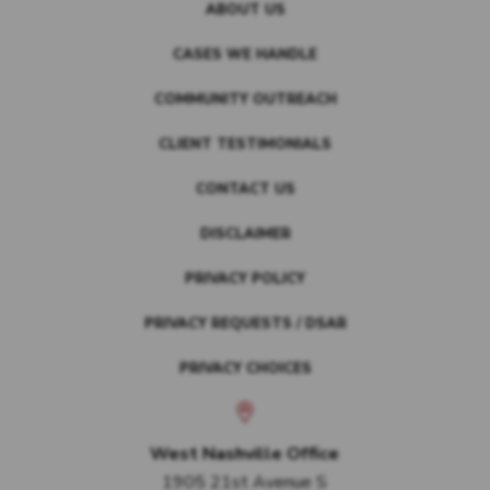
ABOUT US
CASES WE HANDLE
COMMUNITY OUTREACH
CLIENT TESTIMONIALS
CONTACT US
DISCLAIMER
PRIVACY POLICY
PRIVACY REQUESTS / DSAR
PRIVACY CHOICES
West Nashville Office
1905 21st Avenue S