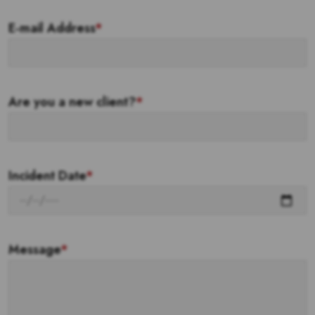
E-mail Address
*
Are you a new client?
*
Incident Date
*
Message
*