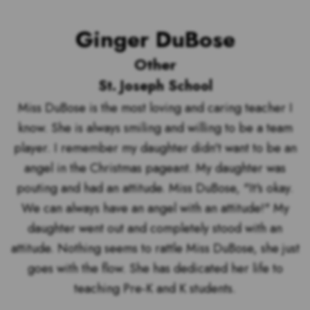
Ginger DuBose
Other
St. Joseph School
Miss DuBose is the most loving and caring teacher I
know. She is always smiling and willing to be a team
player. I remember my daughter didn't want to be an
angel in the Christmas pageant. My daughter was
pouting and had an attitude. Miss DuBose, "It's okay.
We can always have an angel with an attitude!" My
daughter went out and completely stood with an
attitude. Nothing seems to rattle Miss DuBose, she just
goes with the flow. She has dedicated her life to
teaching Pre-K and K students.