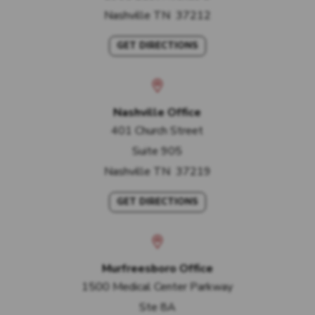
Nashville
TN
37212
GET DIRECTIONS
Nashville Office
401 Church Street
Suite 905
Nashville
TN
37219
GET DIRECTIONS
Murfreesboro Office
1500 Medical Center Parkway
Ste 8A