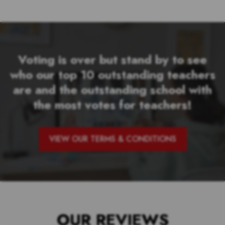
Voting is over but stand by to see
who our top 10 outstanding teachers
are and the outstanding school with
the most votes for teachers!
VIEW OUR TERMS & CONDITIONS
OUR REVIEWS