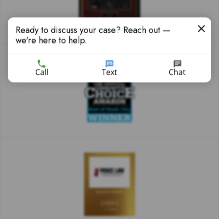
Ready to discuss your case? Reach out —
we're here to help.
Call
Text
Chat