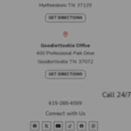
Murfreesboro
TN
37129
GET DIRECTIONS
Goodlettsville Office
400 Professional Park Drive
Goodlettsville
TN
37072
GET DIRECTIONS
Call 24/7
615-285-6599
Connect with Us