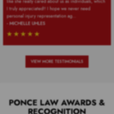
like she really cared about us as individuals, which
I truly appreciated!! I hope we never need
personal injury representation ag...
- MICHELLE UHLES
VIEW MORE TESTIMONIALS
PONCE LAW AWARDS &
RECOGNITION