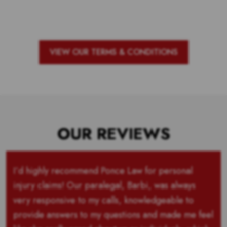
are and the outstanding school with
the most votes for teachers!
VIEW OUR TERMS & CONDITIONS
OUR REVIEWS
I’d highly recommend Ponce Law for personal
injury claims! Our paralegal, Barbi, was always
very responsive to my calls, knowledgeable to
provide answers to my questions and made me feel