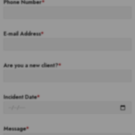
Phone Number
*
E-mail Address
*
Are you a new client?
*
Incident Date
*
Message
*