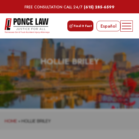
FREE CONSULTATION CALL 24/7
(615) 285-6599
Español
Find It Fast
HOLLIE BRILEY
HOME
»
HOLLIE BRILEY