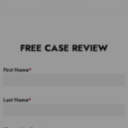
FREE CASE REVIEW
First Name
*
Last Name
*