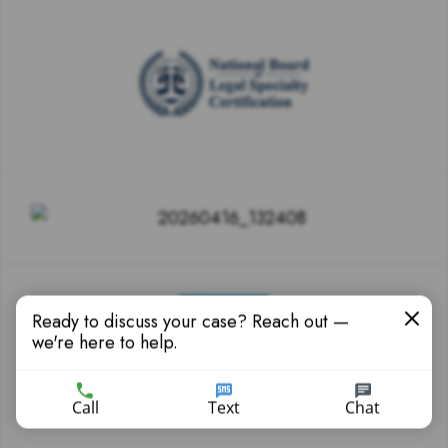
Ready to discuss your case? Reach out —
we're here to help.
Call
Text
Chat