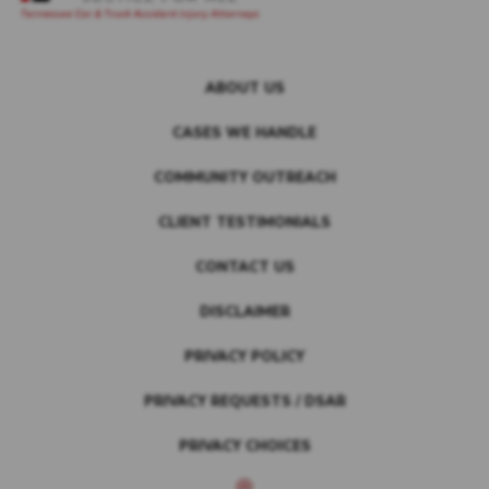
ABOUT US
CASES WE HANDLE
COMMUNITY OUTREACH
CLIENT TESTIMONIALS
CONTACT US
DISCLAIMER
PRIVACY POLICY
PRIVACY REQUESTS / DSAR
PRIVACY CHOICES