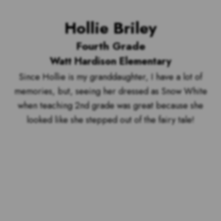
Hollie Briley
Fourth Grade
Watt Hardison Elementary
Since Hollie is my granddaughter, I have a lot of
memories, but, seeing her dressed as Snow White
when teaching 2nd grade was great because she
looked like she stepped out of the fairy tale!
Voting is over but stand by to see
who our top 10 outstanding teachers