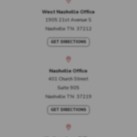
West Nashville Office
1905 21st Avenue S
Nashville
TN
37212
GET DIRECTIONS
Nashville Office
401 Church Street
Suite 905
Nashville
TN
37219
GET DIRECTIONS