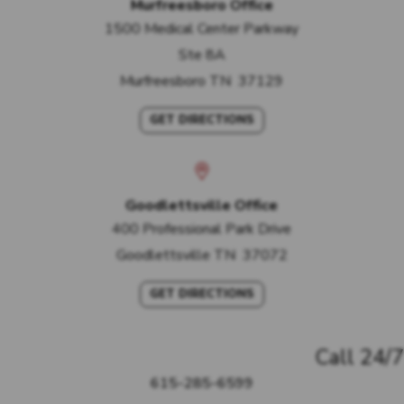
Murfreesboro Office
1500 Medical Center Parkway
Ste 8A
Murfreesboro
TN
37129
GET DIRECTIONS
Goodlettsville Office
400 Professional Park Drive
Goodlettsville
TN
37072
GET DIRECTIONS
Call 24/7
615-285-6599