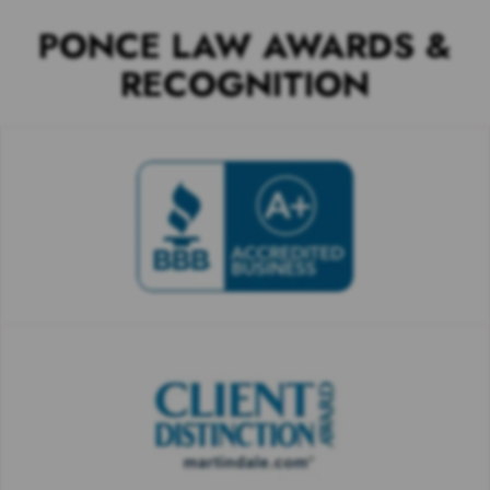
PONCE LAW AWARDS &
RECOGNITION