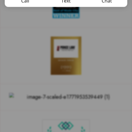
Call
Text
Chat