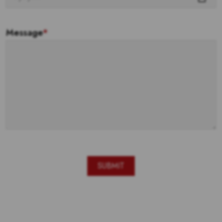
Message
*