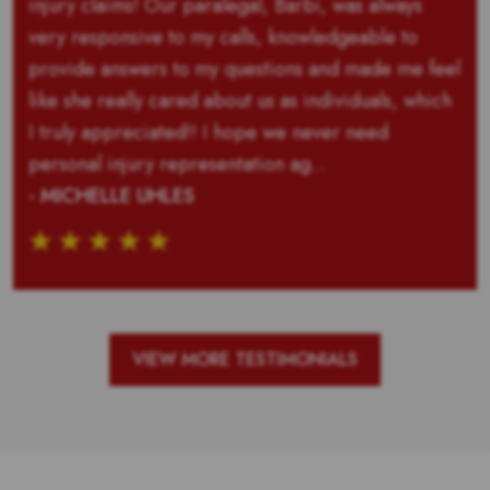
injury claims! Our paralegal, Barbi, was always
very responsive to my calls, knowledgeable to
provide answers to my questions and made me feel
like she really cared about us as individuals, which
I truly appreciated!! I hope we never need
personal injury representation ag...
- MICHELLE UHLES
VIEW MORE TESTIMONIALS