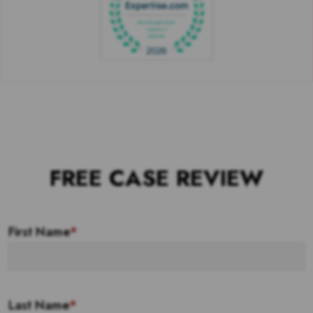
FREE CASE REVIEW
First Name
*
Last Name
*