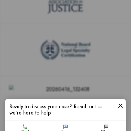
Ready to discuss your case? Reach out —
we're here to help.