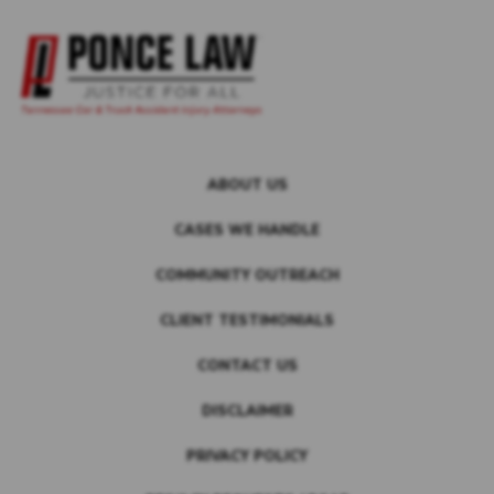
ABOUT US
CASES WE HANDLE
COMMUNITY OUTREACH
CLIENT TESTIMONIALS
CONTACT US
DISCLAIMER
PRIVACY POLICY