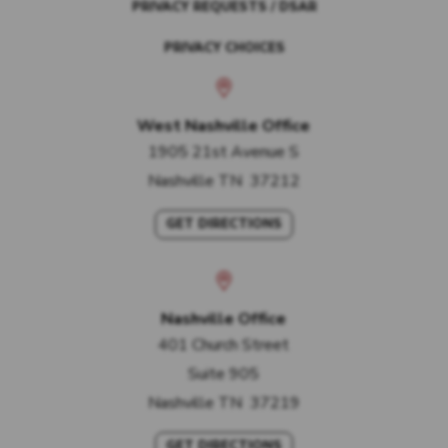
PRIVACY REQUESTS / DSAR
PRIVACY CHOICES
West Nashville Office
1905 21st Avenue S
Nashville
TN
37212
GET DIRECTIONS
Nashville Office
401 Church Street
Suite 905
Nashville
TN
37219
GET DIRECTIONS