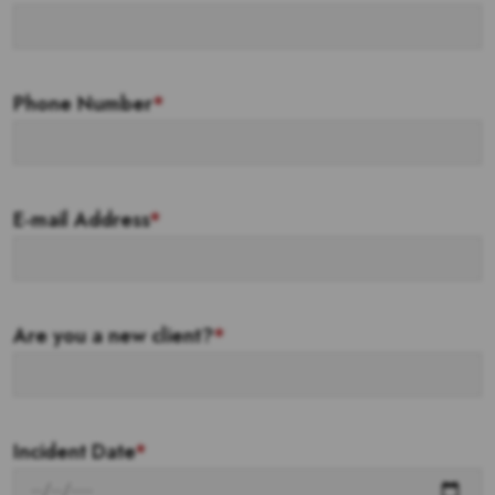
Phone Number
*
E-mail Address
*
Are you a new client?
*
Incident Date
*