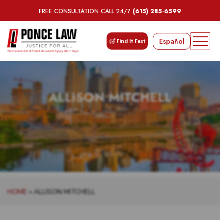
FREE CONSULTATION CALL 24/7
(615) 285-6599
Español
Find It Fast
ALLISON MITCHELL
HOME
»
ALLISON MITCHELL