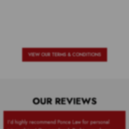
Voting is over but stand by to see
who our top 10 outstanding teachers
are and the outstanding school with
the most votes for teachers!
VIEW OUR TERMS & CONDITIONS
OUR REVIEWS
I’d highly recommend Ponce Law for personal