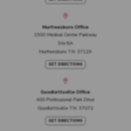
Murfreesboro Office
1500 Medical Center Parkway
Ste 8A
Murfreesboro
TN
37129
GET DIRECTIONS
Goodlettsville Office
400 Professional Park Drive
Goodlettsville
TN
37072
GET DIRECTIONS