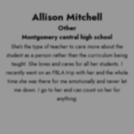
Allison Mitchell
Other
Montgomery central high school
She’s the type of teacher to care more about the
student as a person rather than the curriculum being
taught. She loves and cares for all her students. I
recently went on an FBLA trip with her and the whole
time she was there for me emotionally and never let
me down. I go to her and can count on her for
anything.