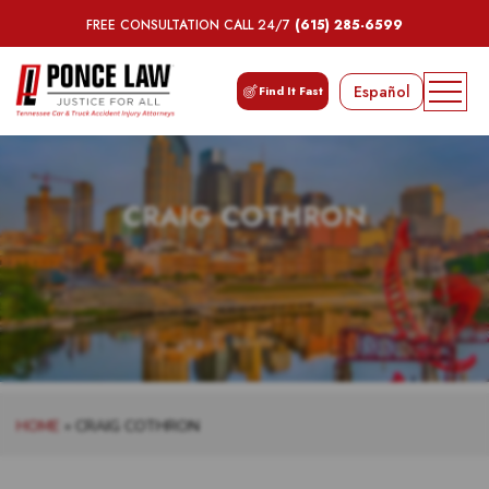
FREE CONSULTATION CALL 24/7
(615) 285-6599
Español
Find It Fast
CRAIG COTHRON
HOME
»
CRAIG COTHRON