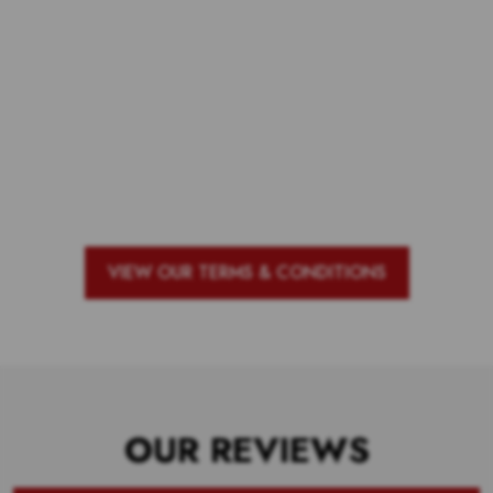
Voting is over but stand by to see
who our top 10 outstanding teachers
are and the outstanding school with
the most votes for teachers!
VIEW OUR TERMS & CONDITIONS
OUR REVIEWS