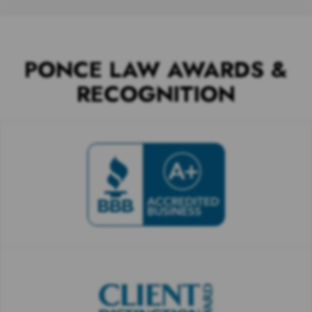
PONCE LAW AWARDS &
RECOGNITION