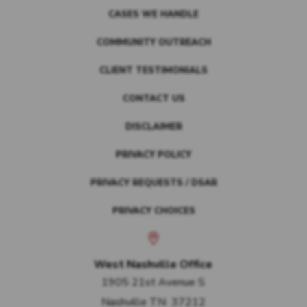
CASES WE HANDLE
COMMUNITY OUTREACH
CLIENT TESTIMONIALS
CONTACT US
DISCLAIMER
PRIVACY POLICY
PRIVACY REQUESTS / DSAR
PRIVACY CHOICES
West Nashville Office
1905 21st Avenue S
Nashville
TN
37212