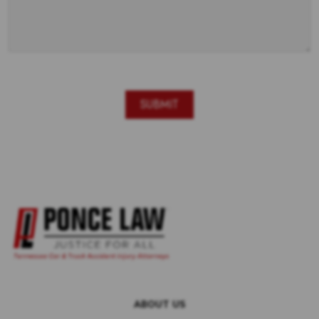
ABOUT US