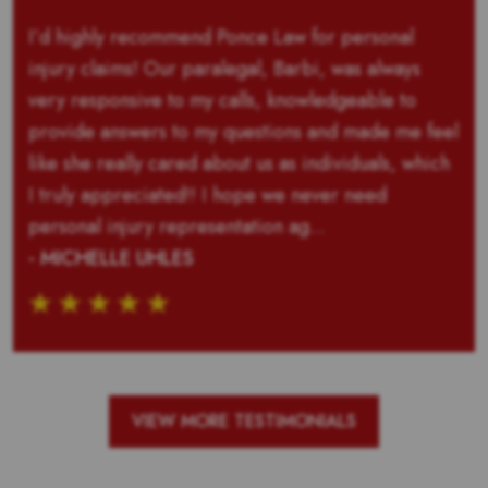
I’d highly recommend Ponce Law for personal
injury claims! Our paralegal, Barbi, was always
very responsive to my calls, knowledgeable to
provide answers to my questions and made me feel
like she really cared about us as individuals, which
I truly appreciated!! I hope we never need
personal injury representation ag...
- MICHELLE UHLES
VIEW MORE TESTIMONIALS