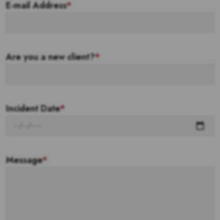
E-mail Address
*
Are you a new client?
*
Incident Date
*
Message
*