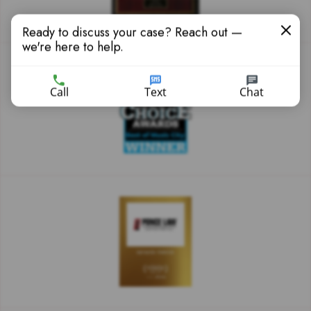
Ready to discuss your case? Reach out —
we're here to help.
Call
Text
Chat