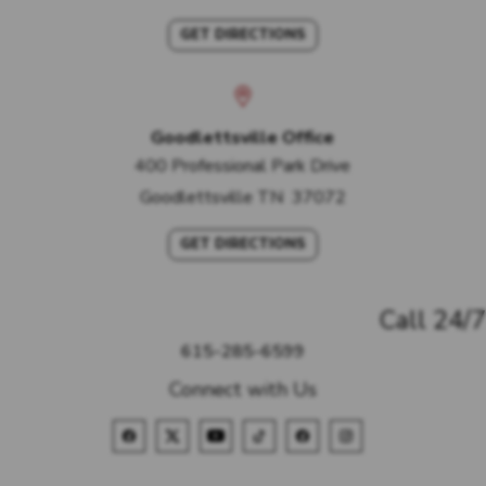
GET DIRECTIONS
Goodlettsville Office
400 Professional Park Drive
Goodlettsville
TN
37072
GET DIRECTIONS
Call 24/7
615-285-6599
Connect with Us