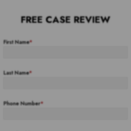
FREE CASE REVIEW
First Name
*
Last Name
*
Phone Number
*