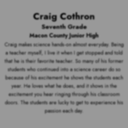
Craig Cothron
Seventh Grade
Macon County Junior High
Craig makes science hands-on almost everyday. Being
a teacher myself, I live it when I get stopped and told
that he is their favorite teacher. So many of his former
students who continued into a science career do so
because of his excitement he shows the students each
year. He loves what he does, and it shows in the
excitement you hear ringing through his classroom
doors. The students are lucky to get to experience his
passion each day.