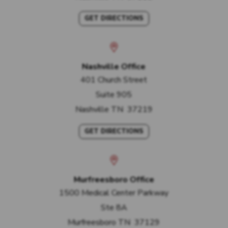
GET DIRECTIONS
Nashville Office
401 Church Street
Suite 905
Nashville
TN
37219
GET DIRECTIONS
Murfreesboro Office
1500 Medical Center Parkway
Ste 8A
Murfreesboro
TN
37129