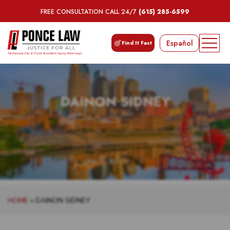
FREE CONSULTATION CALL 24/7
(615) 285-6599
Español
Find It Fast
DAINON SIDNEY
HOME
»
DAINON SIDNEY