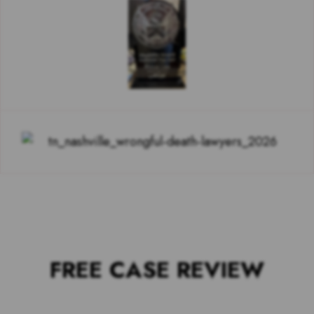
FREE CASE REVIEW