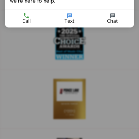
we're here to help.
Call
Text
Chat