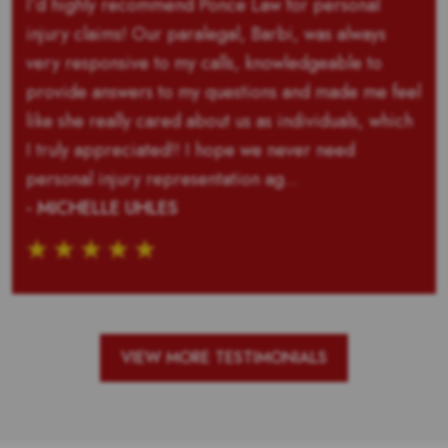
I’d highly recommend Ponce Law for personal
injury claims! Our paralegal, Barbi, was always
very responsive to my calls, knowledgeable to
provide answers to my questions and made me feel
like she really cared about us as individuals, which
I truly appreciated!! I hope we never need
personal injury representation ag...
- MICHELLE UHLES
VIEW MORE TESTIMONIALS