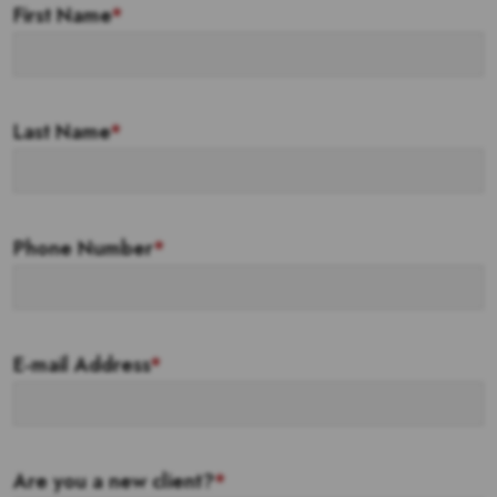
First Name
*
Last Name
*
Phone Number
*
E-mail Address
*
Are you a new client?
*