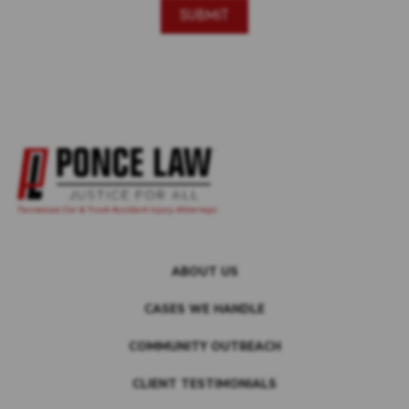
ABOUT US
CASES WE HANDLE
COMMUNITY OUTREACH
CLIENT TESTIMONIALS