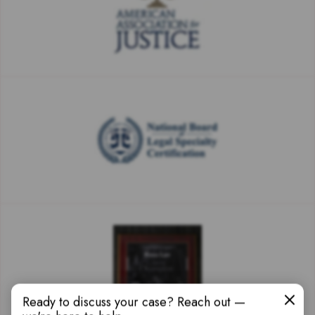
Ready to discuss your case? Reach out —