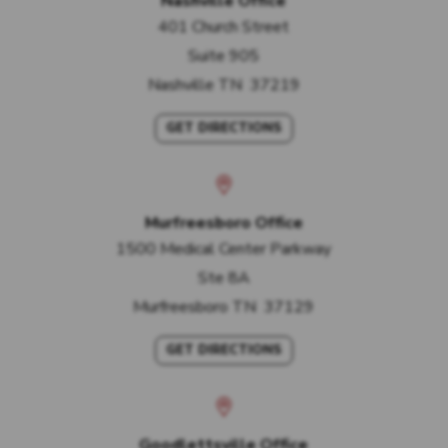
Nashville Office
401 Church Street
Suite 905
Nashville
TN
37219
GET DIRECTIONS
Murfreesboro Office
1500 Medical Center Parkway
Ste 8A
Murfreesboro
TN
37129
GET DIRECTIONS
Goodlettsville Office