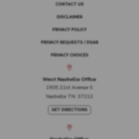
CONTACT US
DISCLAIMER
PRIVACY POLICY
PRIVACY REQUESTS / DSAR
PRIVACY CHOICES
West Nashville Office
1905 21st Avenue S
Nashville
TN
37212
GET DIRECTIONS