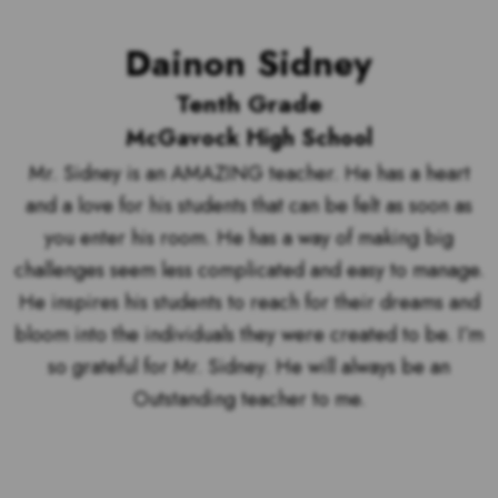
Dainon Sidney
Tenth Grade
McGavock High School
Mr. Sidney is an AMAZING teacher. He has a heart
and a love for his students that can be felt as soon as
you enter his room. He has a way of making big
challenges seem less complicated and easy to manage.
He inspires his students to reach for their dreams and
bloom into the individuals they were created to be. I’m
so grateful for Mr. Sidney. He will always be an
Outstanding teacher to me.