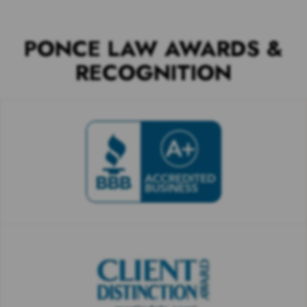
PONCE LAW AWARDS &
RECOGNITION