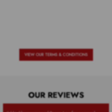
Voting is over but stand by to see
who our top 10 outstanding teachers
are and the outstanding school with
the most votes for teachers!
VIEW OUR TERMS & CONDITIONS
OUR REVIEWS