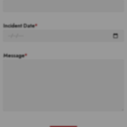
Incident Date
*
Message
*