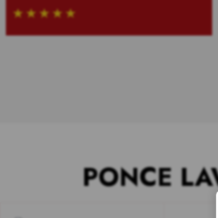
PONCE LA