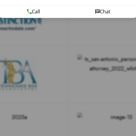
Call
Chat