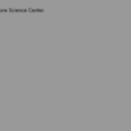
ture Science Center.
tstanding teachers are and
s for teachers!