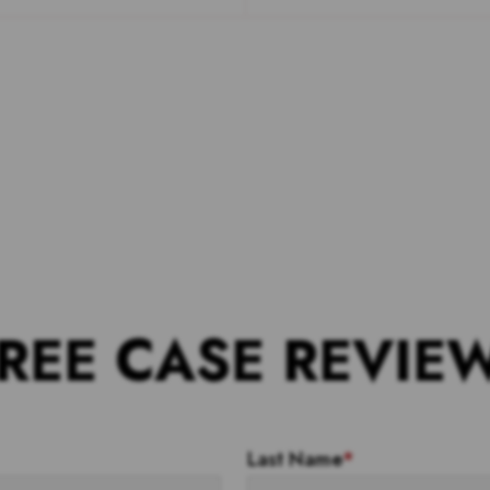
REE CASE REVIE
Last Name
*