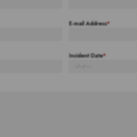
E-mail Address
*
Incident Date
*