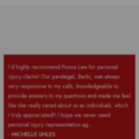
I’d highly recommend Ponce Law for personal
injury claims! Our paralegal, Barbi, was always
very responsive to my calls, knowledgeable to
provide answers to my questions and made me feel
like she really cared about us as individuals, which
I truly appreciated!! I hope we never need
personal injury representation ag...
- MICHELLE UHLES