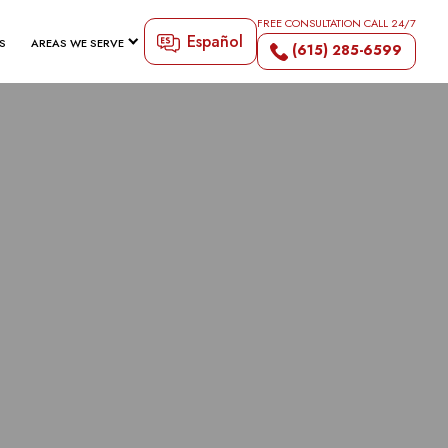
FREE CONSULTATION CALL 24/7
Español
S
AREAS WE SERVE
(615) 285-6599
TY