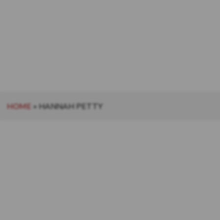
HOME
»
HANNAH PETTY