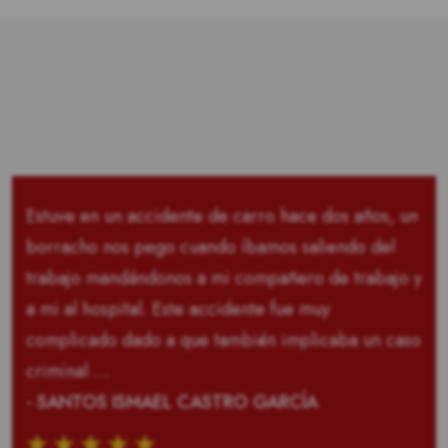
Estuve en un accidente de carro hace dos años, un
borracho nos pego cuando íbamos saliendo del
trabajo mandándonos a mi compañero de trabajo y
a mi al hospital. Este accidente fue muy
complicado dado a que también implicaba un caso
criminal …
- SANTOS ISMAEL CASTRO GARCÍA