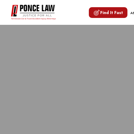
Find It Fast
A
H