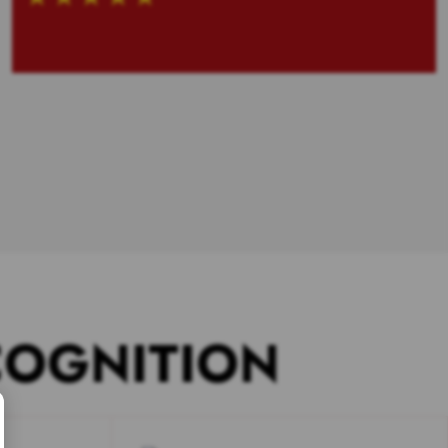
COGNITION