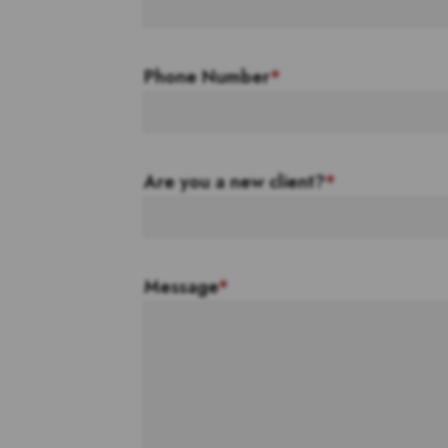
Phone Number
*
Are you a new client?
*
Message
*