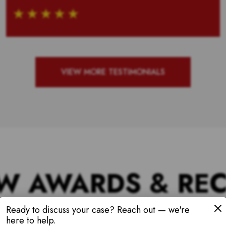
VIEW MORE TESTIMONIALS
W AWARDS & RE
Ready to discuss your case? Reach out — we're
here to help.