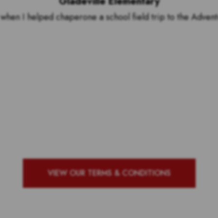
Gladeville Elementary
hen I helped chaperone a school field trip to the Adven
by to see who our top 10 ou
g school with the most vote
VIEW OUR TERMS & CONDITIONS