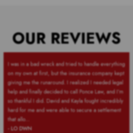
OUR REVIEWS
I was in a bad wreck and tried to handle everything
on my own at first, but the insurance company kept
giving me the runaround. I realized I needed legal
help and finally decided to call Ponce Law, and I’m
so thankful I did. David and Kayla fought incredibly
hard for me and were able to secure a settlement
that allo...
- LO DWN