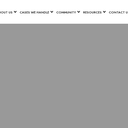
BOUT US
CASES WE HANDLE
COMMUNITY
RESOURCES
CONTACT U
ANNAH PET