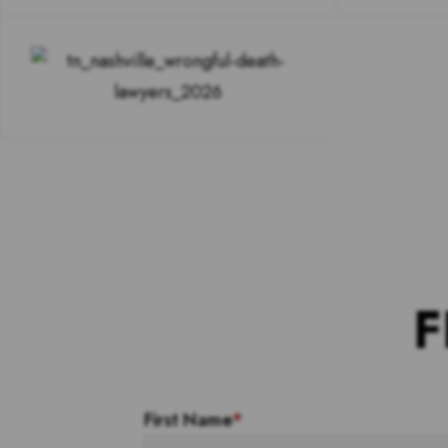
F
First Name
*