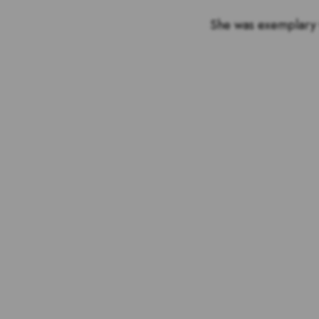
She was exemplary w
Voting is over but stand 
the outstandin