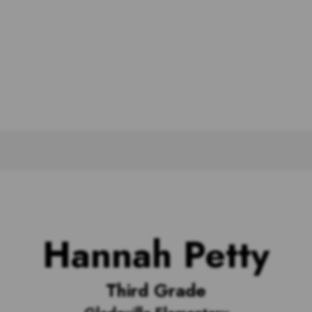
Hannah Petty
Third Grade