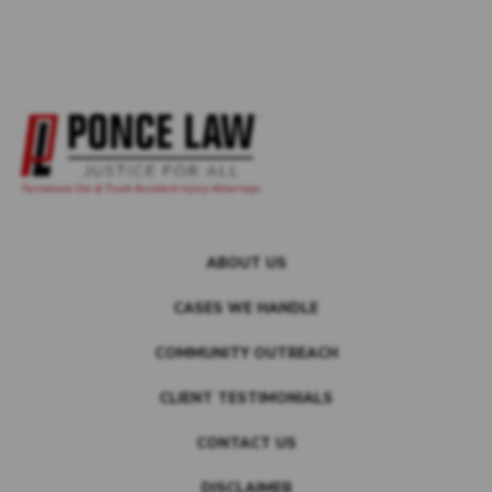
ABOUT US
CASES WE HANDLE
COMMUNITY OUTREACH
CLIENT TESTIMONIALS
CONTACT US
DISCLAIMER