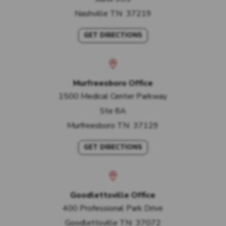
Nashville
TN
37219
GET DIRECTIONS
Murfreesboro Office
1500 Medical Center Parkway
Ste 8A
Murfreesboro
TN
37129
GET DIRECTIONS
Goodlettsville Office
400 Professional Park Drive
Goodlettsville
TN
37072