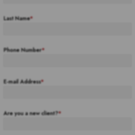
Last Name
*
Phone Number
*
E-mail Address
*
Are you a new client?
*