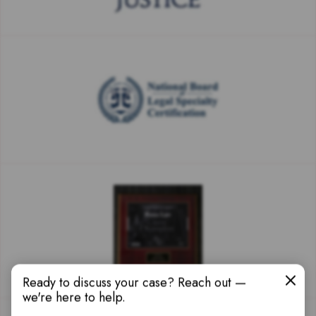
Ready to discuss your case? Reach out —
we're here to help.