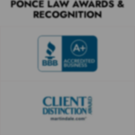
PONCE LAW AWARDS &
RECOGNITION