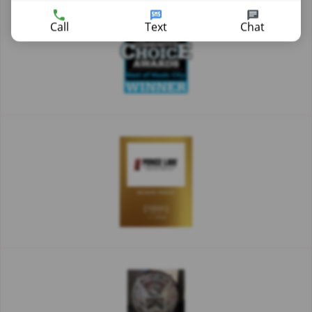
Call
Text
Chat