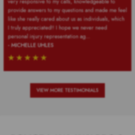
very responsive to my calls, knowledgeable to
provide answers to my questions and made me feel
like she really cared about us as individuals, which
I truly appreciated!! I hope we never need
personal injury representation ag...
- MICHELLE UHLES
VIEW MORE TESTIMONIALS