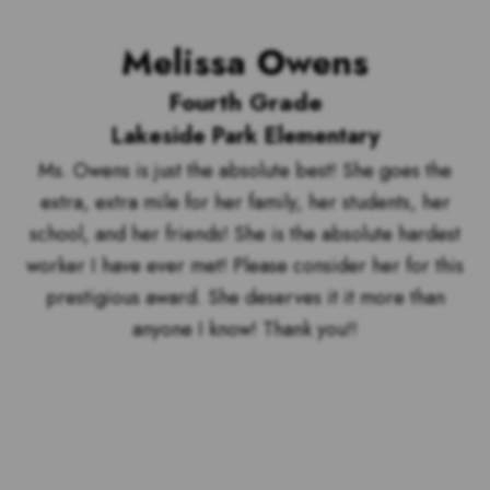
Melissa Owens
Fourth Grade
Lakeside Park Elementary
Ms. Owens is just the absolute best! She goes the
extra, extra mile for her family, her students, her
school, and her friends! She is the absolute hardest
worker I have ever met! Please consider her for this
prestigious award. She deserves it it more than
anyone I know! Thank you!!