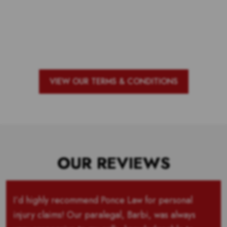
Voting is over but stand by to see
who our top 10 outstanding teachers
are and the outstanding school with
the most votes for teachers!
VIEW OUR TERMS & CONDITIONS
OUR REVIEWS
I’d highly recommend Ponce Law for personal
injury claims! Our paralegal, Barbi, was always