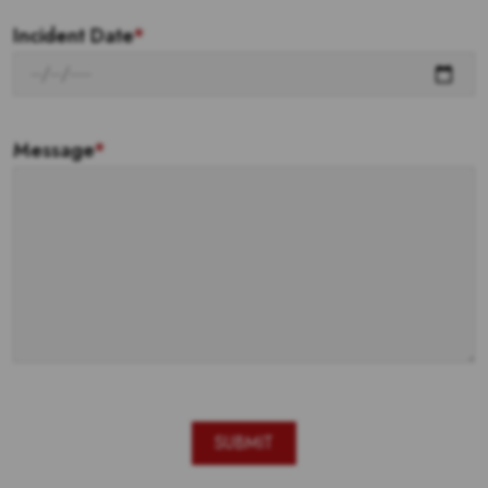
Incident Date
*
Message
*