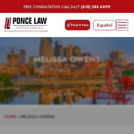
FREE CONSULTATION CALL 24/7
(615) 285-6599
Español
Find It Fast
MELISSA OWENS
HOME
»
MELISSA OWENS