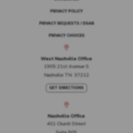
PRIVACY POLICY
PRIVACY REQUESTS / DSAR
PRIVACY CHOICES
West Nashville Office
1905 21st Avenue S
Nashville
TN
37212
GET DIRECTIONS
Nashville Office
401 Church Street
Suite 905