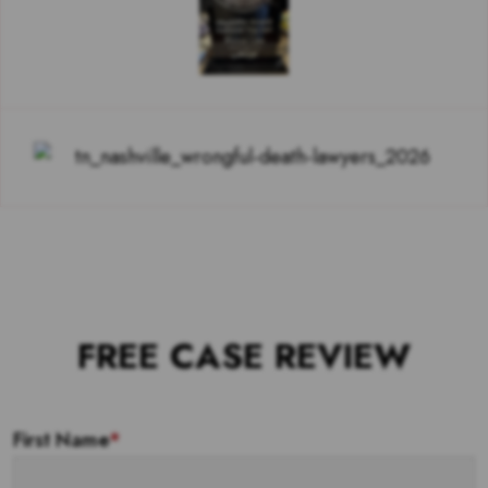
FREE CASE REVIEW
First Name
*