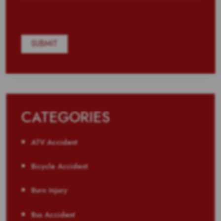
CATEGORIES
ATV Accident
Bicycle Accident
Burn Injury
Bus Accident