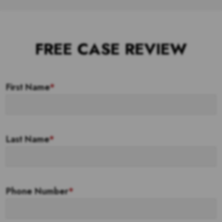
FREE CASE REVIEW
First Name
*
Last Name
*
Phone Number
*