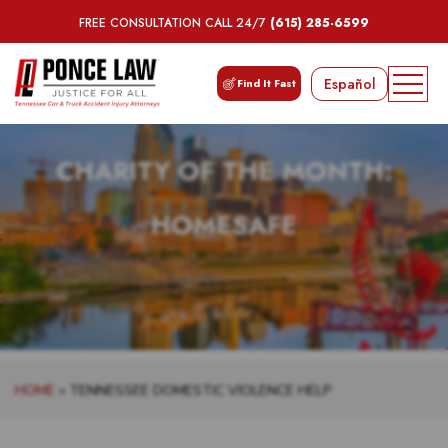
FREE CONSULTATION CALL 24/7
(615) 285-6599
Español
Find It Fast
CHARITY OF THE MONTH:
HOMESAFE
HOME
»
TENNESSEE DOMESTIC VIOLENCE HELP