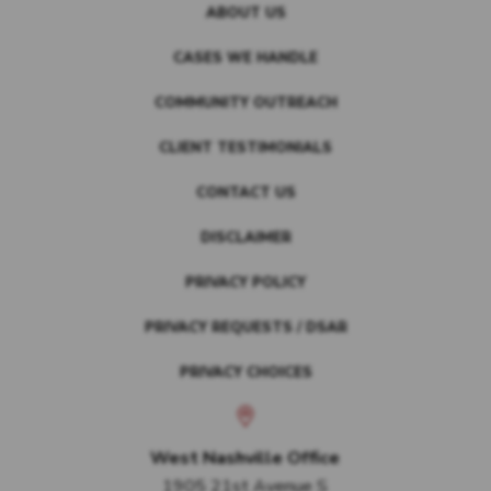
ABOUT US
CASES WE HANDLE
COMMUNITY OUTREACH
CLIENT TESTIMONIALS
CONTACT US
DISCLAIMER
PRIVACY POLICY
PRIVACY REQUESTS / DSAR
PRIVACY CHOICES
West Nashville Office
1905 21st Avenue S