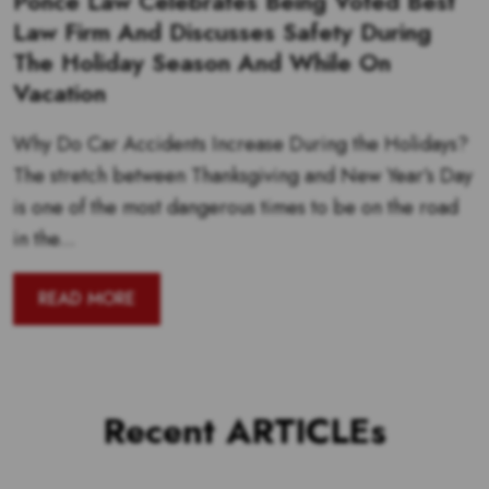
Ponce Law Celebrates Being Voted Best
Law Firm And Discusses Safety During
The Holiday Season And While On
Vacation
Why Do Car Accidents Increase During the Holidays?
The stretch between Thanksgiving and New Year’s Day
is one of the most dangerous times to be on the road
in the...
READ MORE
Recent ARTICLEs