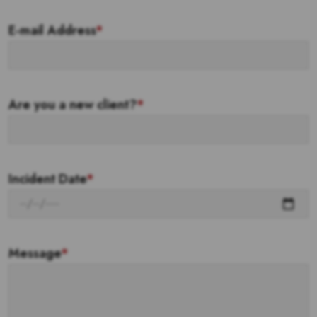
E-mail Address
*
Are you a new client?
*
Incident Date
*
Message
*