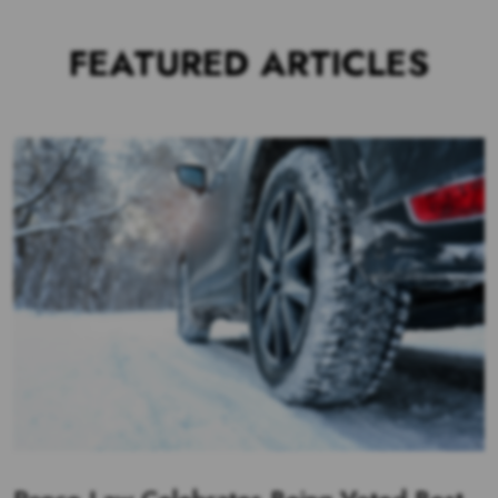
FEATURED ARTICLES