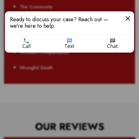
The Community
Ready to discuss your case? Reach out —
Truck Accident
we're here to help.
Veteran Disability Benefits
Call
Text
Chat
Workers Compensation
Wrongful Death
OUR REVIEWS