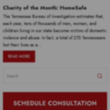
Charity of the Month: HomeSafe
The Tennessee Bureau of Investigation estimates that,
each year, tens of thousands of men, women, and
children living in our state become victims of domestic
violence and abuse. In fact, a total of 275 Tennesseans
lost their lives as a...
READ MORE
Search
for:
SCHEDULE CONSULTATION