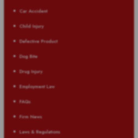
Car Accident
Child Injury
Defective Product
Dog Bite
Drug Injury
Employment Law
FAQs
Firm News
Laws & Regulations