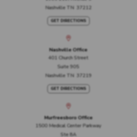
Nashville
TN
37212
GET DIRECTIONS
Nashville Office
401 Church Street
Suite 905
Nashville
TN
37219
GET DIRECTIONS
Murfreesboro Office
1500 Medical Center Parkway
Ste 8A