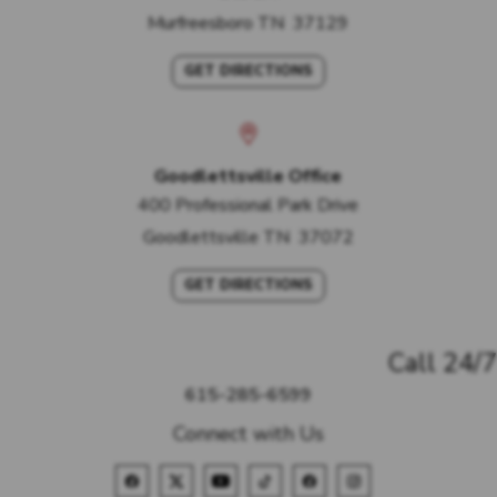
Murfreesboro
TN
37129
GET DIRECTIONS
Goodlettsville Office
400 Professional Park Drive
Goodlettsville
TN
37072
GET DIRECTIONS
Call 24/7
615-285-6599
Connect with Us