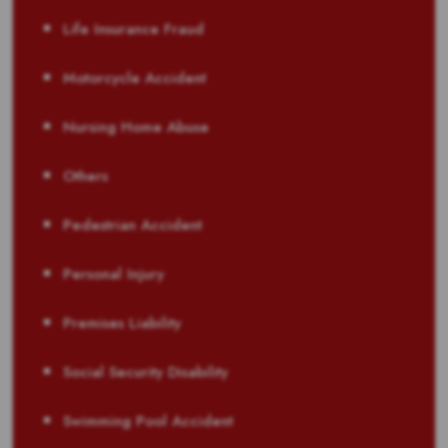
Life Insurance Fraud
Motorcycle Accident
Nursing Home Abuse
Others
Pedestrian Accident
Personal Injury
Premises Liability
Social Security Disability
Swimming Pool Accident