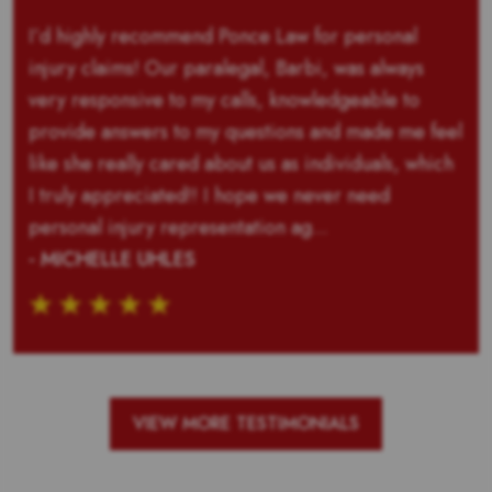
I’d highly recommend Ponce Law for personal
injury claims! Our paralegal, Barbi, was always
very responsive to my calls, knowledgeable to
provide answers to my questions and made me feel
like she really cared about us as individuals, which
I truly appreciated!! I hope we never need
personal injury representation ag...
- MICHELLE UHLES
VIEW MORE TESTIMONIALS