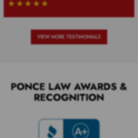
VIEW MORE TESTIMONIALS
PONCE LAW AWARDS &
RECOGNITION