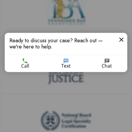
Ready to discuss your case? Reach out —
we're here to help.
Call
Text
Chat