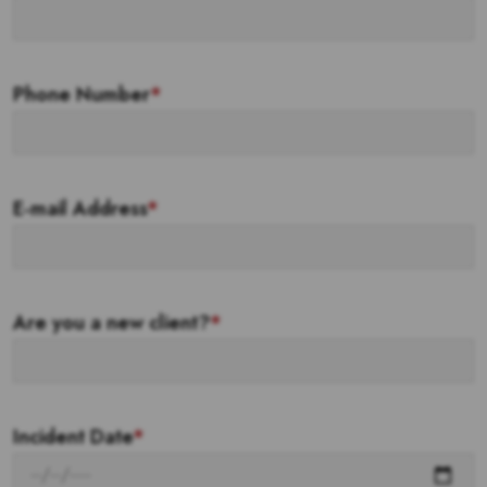
Phone Number
*
E-mail Address
*
Are you a new client?
*
Incident Date
*