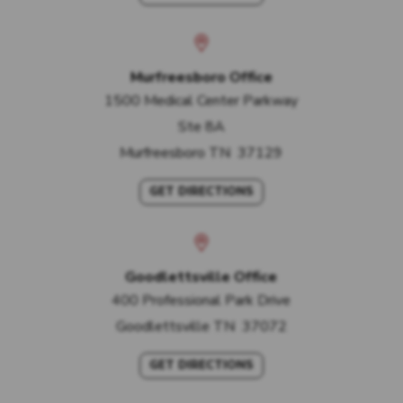
Murfreesboro Office
1500 Medical Center Parkway
Ste 8A
Murfreesboro
TN
37129
GET DIRECTIONS
Goodlettsville Office
400 Professional Park Drive
Goodlettsville
TN
37072
GET DIRECTIONS