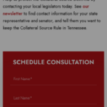
contacting your local legislators today. See
our
newsletter
to find contact information for your state
representative and senator, and tell them you want to
keep the Collateral Source Rule in Tennessee.
SCHEDULE CONSULTATION