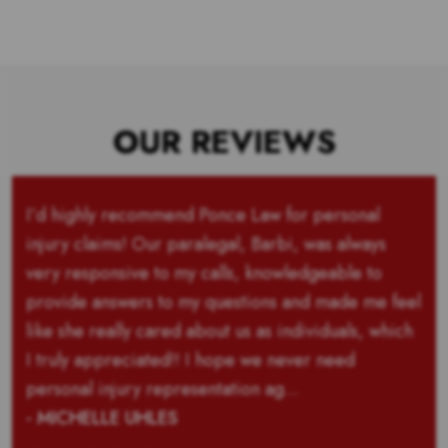
OUR REVIEWS
I’d highly recommend Ponce Law for personal
injury claims! Our paralegal, Barbi, was always
very responsive to my calls, knowledgeable to
provide answers to my questions and made me feel
like she really cared about us as individuals, which
I truly appreciated!! I hope we never need
personal injury representation ag...
- MICHELLE UHLES