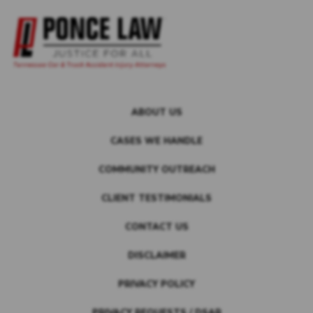
ABOUT US
CASES WE HANDLE
COMMUNITY OUTREACH
CLIENT TESTIMONIALS
CONTACT US
DISCLAIMER
PRIVACY POLICY