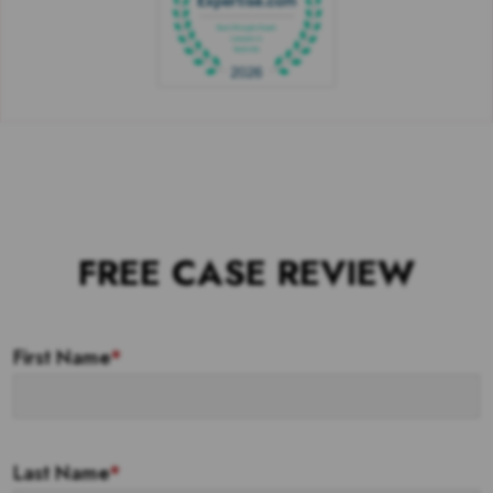
FREE CASE REVIEW
First Name
*
Last Name
*