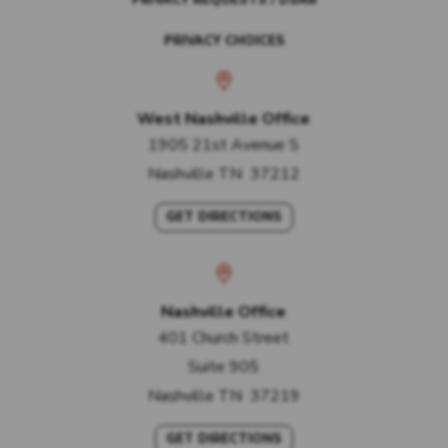
PRIVACY REQUESTS / DSAR
PRIVACY CHOICES
West Nashville Office
1905 21st Avenue S
Nashville
TN
37212
GET DIRECTIONS
Nashville Office
401 Church Street
Suite 905
Nashville
TN
37219
GET DIRECTIONS