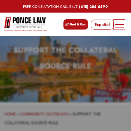
FREE CONSULTATION CALL 24/7
(615) 285-6599
Español
Find It Fast
SUPPORT THE COLLATERAL
SOURCE RULE
HOME
»
COMMUNITY OUTREACH
»
SUPPORT THE
COLLATERAL SOURCE RULE