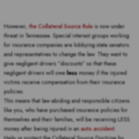
However,
the Collateral Source Rule
is now under
threat in Tennessee. Special interest groups working
for insurance companies are lobbying state senators
and representatives to change the law. They want to
give negligent drivers “discounts” so that these
negligent drivers will owe
less
money if the injured
victims receive compensation from their insurance
policies.
This means that law-abiding and responsible citizens
like you, who have purchased insurance policies for
themselves and their families, will be receiving LESS
money after being injured in an
auto accident
.
Help us protect the Collateral Source Doctrine by