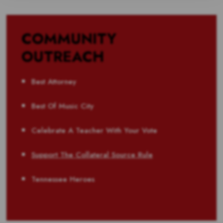
COMMUNITY
OUTREACH
Best Attorney
Best Of Music City
Celebrate A Teacher With Your Vote
Support The Collateral Source Rule
Tennessee Heroes