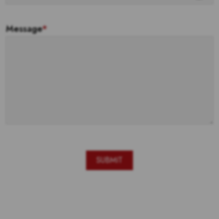
Message
*