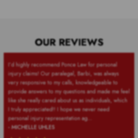
OUR REVIEWS
I’d highly recommend Ponce Law for personal
injury claims! Our paralegal, Barbi, was always
very responsive to my calls, knowledgeable to
provide answers to my questions and made me feel
like she really cared about us as individuals, which
I truly appreciated!! I hope we never need
personal injury representation ag...
- MICHELLE UHLES