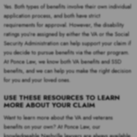
Yes. Both types of benefits involve their own individual
application process, and both have strict
requirements for approval. However, the disability
ratings you’re assigned by either the VA or the Social
Security Administration can help support your claim if
you decide to pursue benefits via the other program.
At Ponce Law, we know both VA benefits and SSD
benefits, and we can help you make the right decision
for you and your loved ones.
USE THESE RESOURCES TO LEARN
MORE ABOUT YOUR CLAIM
Want to learn more about the VA and veterans
benefits on your own? At Ponce Law, our
knowledgeable Nashville lawyers are always available