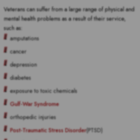
Veterans can suffer from a large range of physical and
mental health problems as a result of their service,
such as:
amputations
cancer
depression
diabetes
exposure to toxic chemicals
Gulf-War Syndrome
orthopedic injuries
Post-Traumatic Stress Disorder
(PTSD)