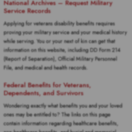
National Archives – Request Military
Service Records
Applying for veterans disability benefits requires
proving your military service and your medical history
while serving. You or your next of kin can get that
information on this website, including DD Form 214
(Report of Separation), Official Military Personnel
File, and medical and health records.
Federal Benefits for Veterans,
Dependents, and Survivors
Wondering exactly what benefits you and your loved
ones may be entitled to? The links on this page
contain information regarding healthcare benefits,