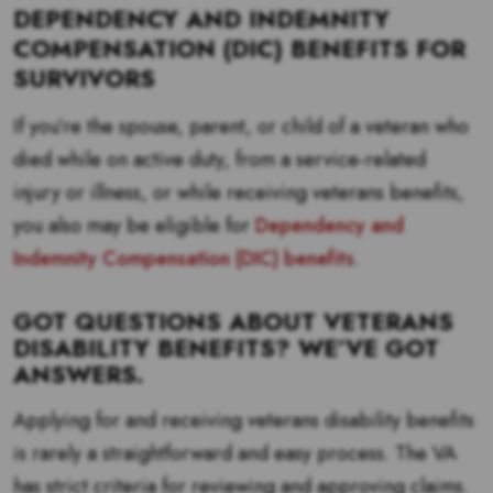
DEPENDENCY AND INDEMNITY
COMPENSATION (DIC) BENEFITS FOR
SURVIVORS
If you’re the spouse, parent, or child of a veteran who
died while on active duty, from a service-related
injury or illness, or while receiving veterans benefits,
you also may be eligible for
Dependency and
Indemnity Compensation (DIC) benefits
.
GOT QUESTIONS ABOUT VETERANS
DISABILITY BENEFITS? WE’VE GOT
ANSWERS.
Applying for and receiving veterans disability benefits
is rarely a straightforward and easy process. The VA
has strict criteria for reviewing and approving claims.