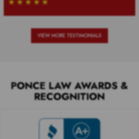
VIEW MORE TESTIMONIALS
PONCE LAW AWARDS &
RECOGNITION