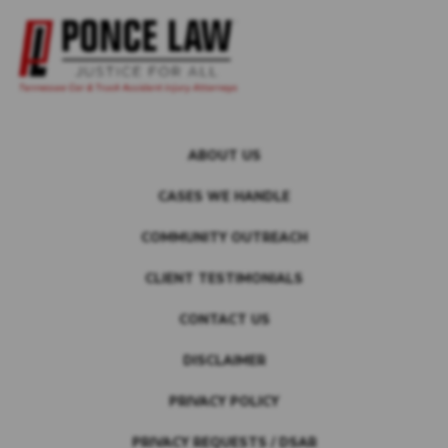
ABOUT US
CASES WE HANDLE
COMMUNITY OUTREACH
CLIENT TESTIMONIALS
CONTACT US
DISCLAIMER
PRIVACY POLICY
PRIVACY REQUESTS / DSAR