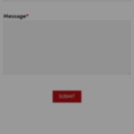
Message
*