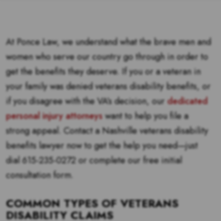
At Ponce Law, we understand what the brave men and
women who serve our country go through in order to
get the benefits they deserve. If you or a veteran in
your family was denied veterans disability benefits, or
if you disagree with the VA’s decision, our
dedicated
personal injury attorneys
want to help you file a
strong appeal. Contact a Nashville veterans disability
benefits lawyer now to get the help you need—just
dial 615-235-0272 or complete our free initial
consultation form.
COMMON TYPES OF VETERANS
DISABILITY CLAIMS