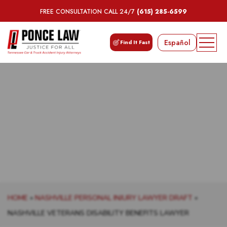
FREE CONSULTATION CALL 24/7
(615) 285-6599
Español
Find It Fast
NASHVILLE VETERANS
DISABILITY BENEFITS LAWYER
HOME
»
NASHVILLE PERSONAL INJURY LAWYER DRAFT
»
NASHVILLE VETERANS DISABILITY BENEFITS LAWYER