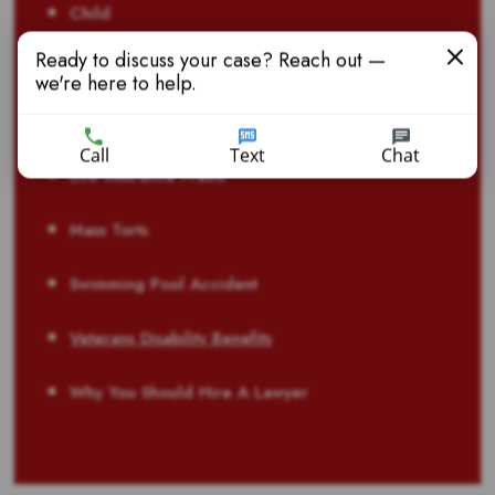
Child
Ready to discuss your case? Reach out —
Dangerous Drugs
we're here to help.
Defective Products
Call
Text
Chat
Life Insurance Fraud
Mass Torts
Swimming Pool Accident
Veterans Disability Benefits
Why You Should Hire A Lawyer