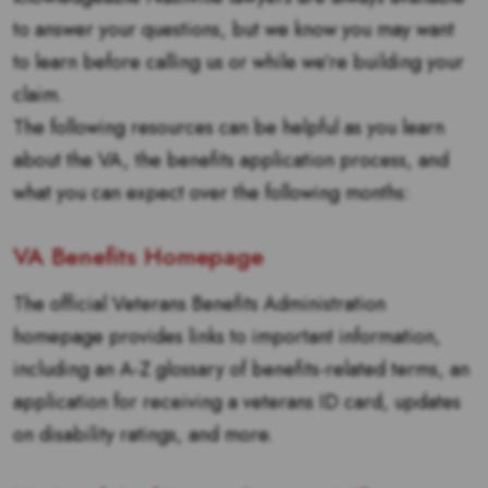
to answer your questions, but we know you may want
to learn before calling us or while we’re building your
claim.
The following resources can be helpful as you learn
about the VA, the benefits application process, and
what you can expect over the following months:
VA Benefits Homepage
The official Veterans Benefits Administration
homepage provides links to important information,
including an A-Z glossary of benefits-related terms, an
application for receiving a veterans ID card, updates
on disability ratings, and more.