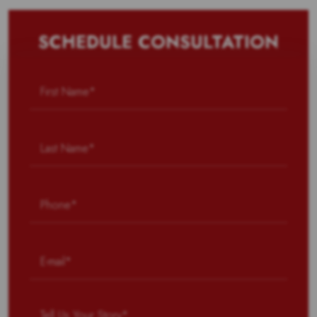
SCHEDULE CONSULTATION