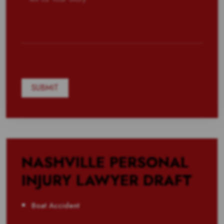
NASHVILLE PERSONAL
INJURY LAWYER DRAFT
Boat Accident