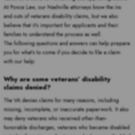
At Ponce Law, our Nashville attorneys know the ins
and outs of veterans disability claims, but we also
believe that it’s important for applicants and their
families to understand the process as well.
The following questions and answers can help prepare
you for what’s to come if you decide to file a claim
with our help:
Why are some veterans’ disability
claims denied?
The VA denies claims for many reasons, including
missing, incomplete, or inaccurate paperwork. It also
may deny veterans who received other-than-
honorable discharges, veterans who became disabled