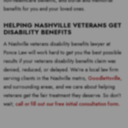
non-healthcare benefits, and burial and memorial
benefits for you and your loved ones.
HELPING NASHVILLE VETERANS GET
DISABILITY BENEFITS
A Nashville veterans disability benefits lawyer at
Ponce Law will work hard to get you the best possible
results if your veterans disability benefits claim was
denied, reduced, or delayed. We’re a local law firm
serving clients in the Nashville metro,
Goodlettsville
,
and surrounding areas, and we care about helping
veterans get the fair treatment they deserve. So don’t
wait;
call or fill out our free initial consultation form.