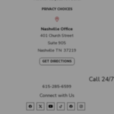
PRIVACY CHOICES
Nashville Office
401 Church Street
Suite 905
Nashville
TN
37219
GET DIRECTIONS
Call 24/7
615-285-6599
Connect with Us