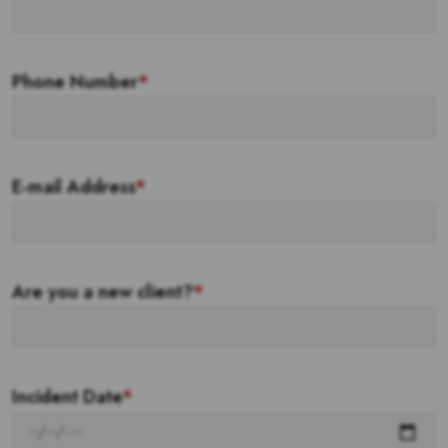
Phone Number
*
E-mail Address
*
Are you a new client?
*
Incident Date
*