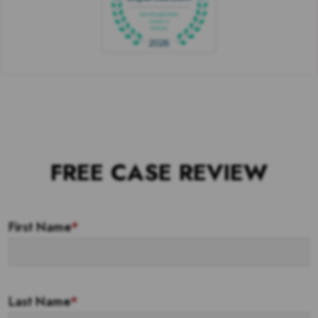
FREE CASE REVIEW
First Name
*
Last Name
*