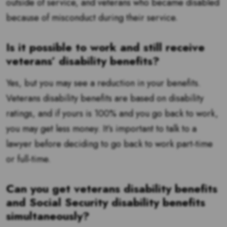
outside of service, and veterans who became disabled
because of misconduct during their service.
Is it possible to work and still receive
veterans’ disability benefits?
Yes, but you may see a reduction in your benefits.
Veterans disability benefits are based on disability
ratings, and if yours is 100% and you go back to work,
you may get less money. It’s important to talk to a
lawyer before deciding to go back to work part-time
or full-time.
Can you get veterans disability benefits
and Social Security disability benefits
simultaneously?