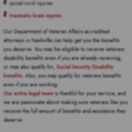
spinal cord injuries
traumatic brain injuries
Our Department of Veteran Affairs-accredited
attorneys in Nashville can help get you the benefits
you deserve. You may be eligible to receive veterans
disability benefits even if you are already receiving,
or may also qualify for,
Social Security Disability
benefits
. Also, you may qualify for veterans benefits
even if you are working.
Our entire legal team
is thankful for your service, and
we are passionate about making sure veterans like you
receive the full amount of benefits and assistance they
deserve.