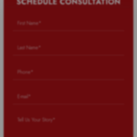
SCHEDULE CONSULTATION