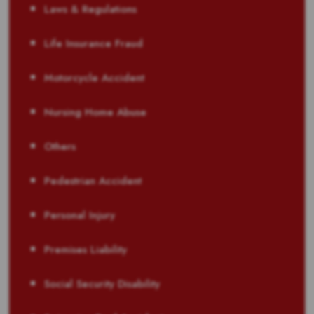
Laws & Regulations
Life Insurance Fraud
Motorcycle Accident
Nursing Home Abuse
Others
Pedestrian Accident
Personal Injury
Premises Liability
Social Security Disability