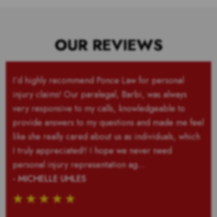
OUR REVIEWS
I’d highly recommend Ponce Law for personal
injury claims! Our paralegal, Barbi, was always
very responsive to my calls, knowledgeable to
provide answers to my questions and made me feel
like she really cared about us as individuals, which
I truly appreciated!! I hope we never need
personal injury representation ag...
- MICHELLE UHLES