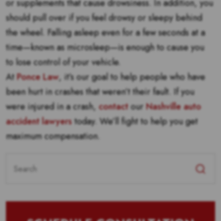
or supplements that cause drowsiness. In addition, you
should pull over if you feel drowsy or sleepy behind
the wheel. Falling asleep even for a few seconds at a
time—known as microsleep—is enough to cause you
to lose control of your vehicle.
At
Ponce Law
, it’s our goal to help people who have
been hurt in crashes that weren’t their fault. If you
were injured in a crash,
contact
our
Nashville auto
accident lawyers
today. We’ll fight to help you get
maximum compensation.
Search
for: