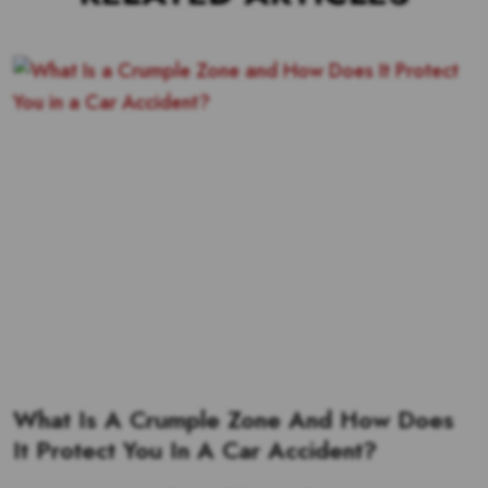
What Is A Crumple Zone And How Does
It Protect You In A Car Accident?