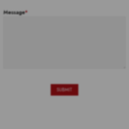
Message
*