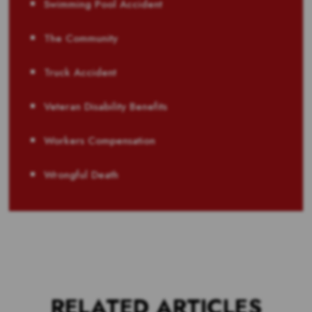
Swimming Pool Accident
The Community
Truck Accident
Veteran Disability Benefits
Workers Compensation
Wrongful Death
RELATED ARTICLES