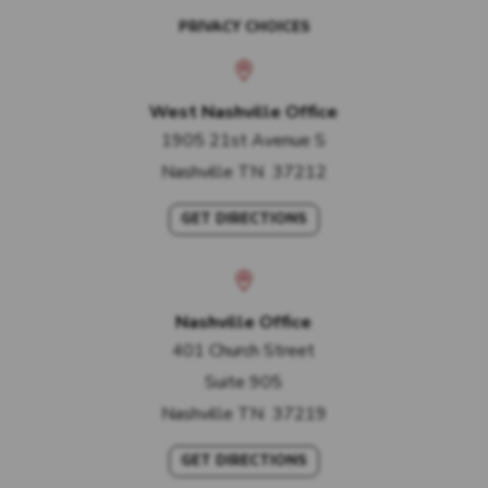
PRIVACY CHOICES
West Nashville Office
1905 21st Avenue S
Nashville
TN
37212
GET DIRECTIONS
Nashville Office
401 Church Street
Suite 905
Nashville
TN
37219
GET DIRECTIONS