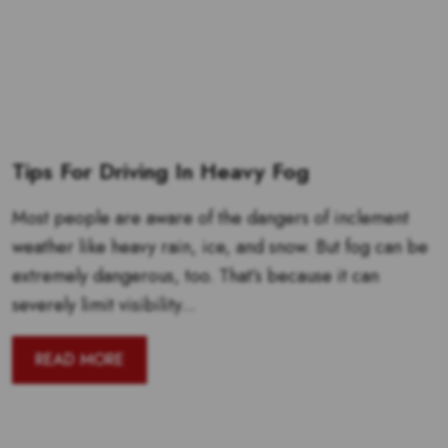
Tips For Driving In Heavy Fog
Most people are aware of the dangers of inclement
weather like heavy rain, ice, and snow. But fog can be
extremely dangerous, too. That’s because it can
severely limit visibility...
READ MORE