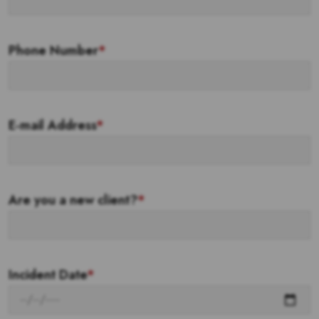
Phone Number
*
E-mail Address
*
Are you a new client?
*
Incident Date
*