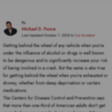
By
Michael D. Ponce
Last Updated October 7, 2019 In
Car Accident
Getting behind the wheel of any vehicle when you’re
under the influence of alcohol or drugs is well known
to be dangerous and to significantly increase your risk
of being involved in a crash. But the same is also true
for getting behind the wheel when you’re exhausted or
drowsy, whether from sleep deprivation or certain
medications.
The Centers for Disease Control and Prevention says
that more than one-third of American adults don’t get