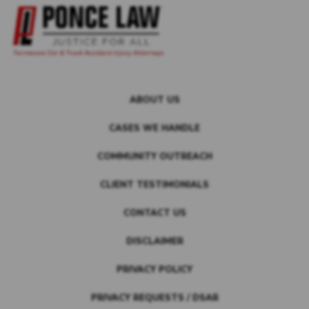
ABOUT US
CASES WE HANDLE
COMMUNITY OUTREACH
CLIENT TESTIMONIALS
CONTACT US
DISCLAIMER
PRIVACY POLICY
PRIVACY REQUESTS / DSAR