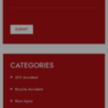
CATEGORIES
ATV Accident
Bicycle Accident
Burn Injury