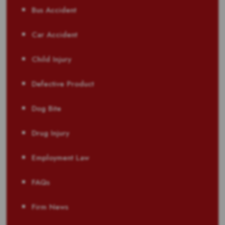
Bus Accident
Car Accident
Child Injury
Defective Product
Dog Bite
Drug Injury
Employment Law
FAQs
Firm News