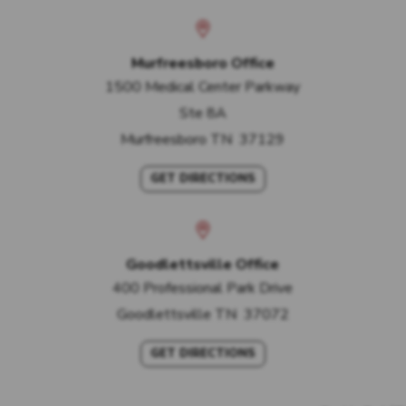
Murfreesboro Office
1500 Medical Center Parkway
Ste 8A
Murfreesboro
TN
37129
GET DIRECTIONS
Goodlettsville Office
400 Professional Park Drive
Goodlettsville
TN
37072
GET DIRECTIONS