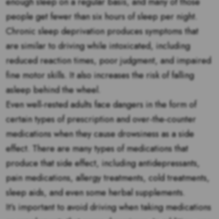
enough sleep on a regular basis, and many of those
people get fewer than six hours of sleep per night.
Chronic sleep deprivation produces symptoms that
are similar to driving while intoxicated, including
reduced reaction times, poor judgment, and impaired
fine motor skills. It also increases the risk of falling
asleep behind the wheel.
Even well-rested adults face dangers in the form of
certain types of prescription and over-the-counter
medications when they cause drowsiness as a side
effect. There are many types of medications that
produce that side effect, including antidepressants,
pain medications, allergy treatments, cold treatments,
sleep aids, and even some herbal supplements.
It’s important to avoid driving when taking medications