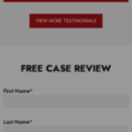
VIEW MORE TESTIMONIALS
FREE CASE REVIEW
First Name
*
Last Name
*