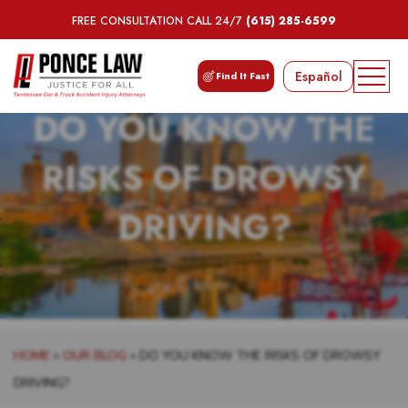
FREE CONSULTATION CALL 24/7
(615) 285-6599
Español
Find It Fast
DO YOU KNOW THE
RISKS OF DROWSY
DRIVING?
HOME
»
OUR BLOG
»
DO YOU KNOW THE RISKS OF DROWSY
DRIVING?