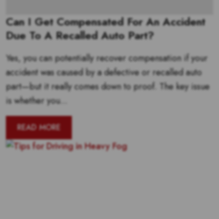
Can I Get Compensated For An Accident
Due To A Recalled Auto Part?
Yes, you can potentially recover compensation if your
accident was caused by a defective or recalled auto
part—but it really comes down to proof. The key issue
is whether you...
READ MORE