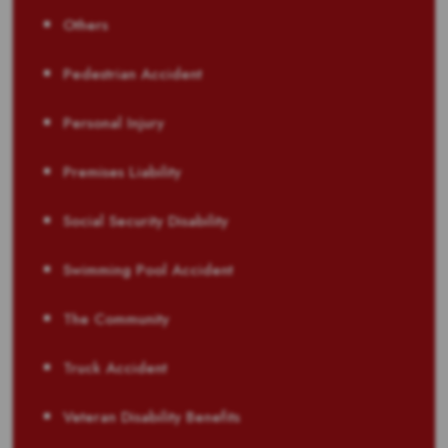
Others
Pedestrian Accident
Personal Injury
Premises Liability
Social Security Disability
Swimming Pool Accident
The Community
Truck Accident
Veteran Disability Benefits