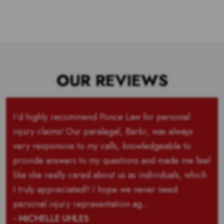
OUR REVIEWS
I’d highly recommend Ponce Law for personal
injury claims! Our paralegal, Barbi, was always
very responsive to my calls, knowledgeable to
provide answers to my questions and made me feel
like she really cared about us as individuals, which
I truly appreciated!! I hope we never need
personal injury representation ag...
- MICHELLE UHLES