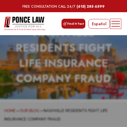
FREE CONSULTATION CALL 24/7
(615) 285-6599
Español
Find It Fast
NASHVILLE
RESIDENTS FIGHT
LIFE INSURANCE
COMPANY FRAUD
HOME
»
OUR BLOG
»
NASHVILLE RESIDENTS FIGHT LIFE
INSURANCE COMPANY FRAUD