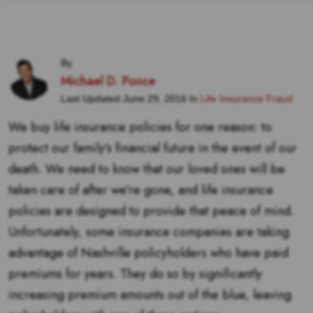
By
Michael D. Ponce
Last Updated June 29, 2016 In
Life Insurance Fraud
We buy life insurance policies for one reason: to
protect our family’s financial future in the event of our
death. We need to know that our loved ones will be
taken care of after we’re gone, and life insurance
policies are designed to provide that peace of mind.
Unfortunately, some insurance companies are taking
advantage of Nashville policyholders who have paid
premiums for years. They do so by significantly
increasing premium amounts out of the blue, leaving