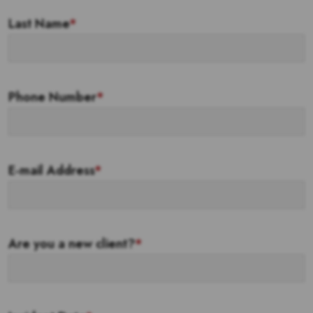
Last Name
*
Phone Number
*
E-mail Address
*
Are you a new client?
*