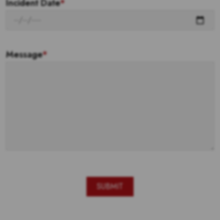
Incident Date
*
Message
*