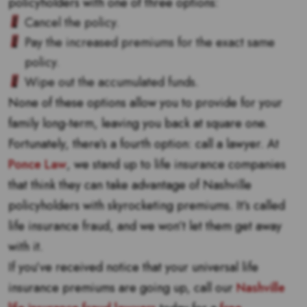
policyholders with one of three options:
Cancel the policy.
Pay the increased premiums for the exact same
policy.
Wipe out the accumulated funds.
None of these options allow you to provide for your
family long-term, leaving you back at square one.
Fortunately, there’s a fourth option: call a lawyer. At
Ponce Law
, we stand up to life insurance companies
that think they can take advantage of Nashville
policyholders with skyrocketing premiums. It’s called
life insurance fraud, and we won’t let them get away
with it.
If you’ve received notice that your universal life
insurance premiums are going up, call our
Nashville