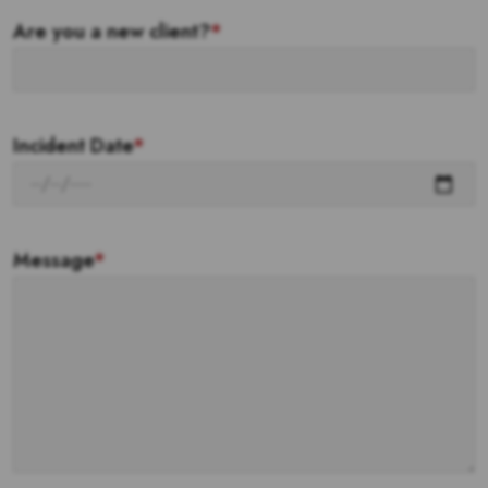
Are you a new client?
*
Incident Date
*
Message
*