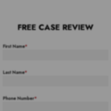
FREE CASE REVIEW
First Name
*
Last Name
*
Phone Number
*