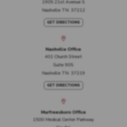
1905 21st Avenue S
Nashville
TN
37212
GET DIRECTIONS
Nashville Office
401 Church Street
Suite 905
Nashville
TN
37219
GET DIRECTIONS
Murfreesboro Office
1500 Medical Center Parkway