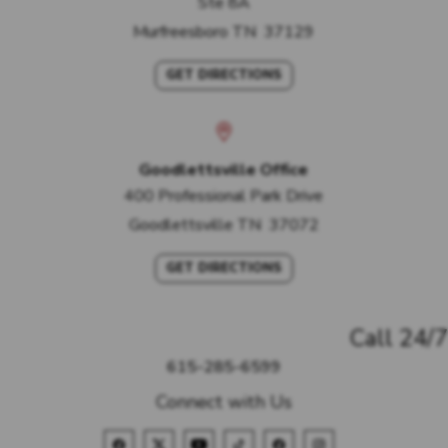
Ste 8A
Murfreesboro
TN
37129
GET DIRECTIONS
Goodlettsville Office
400 Professional Park Drive
Goodlettsville
TN
37072
GET DIRECTIONS
Call 24/7
615-285-6599
Connect with Us