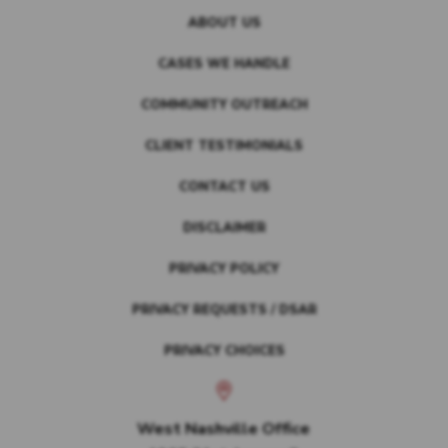
ABOUT US
CASES WE HANDLE
COMMUNITY OUTREACH
CLIENT TESTIMONIALS
CONTACT US
DISCLAIMER
PRIVACY POLICY
PRIVACY REQUESTS / DSAR
PRIVACY CHOICES
West Nashville Office