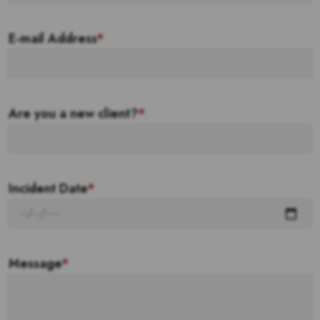
E-mail Address
*
Are you a new client?
*
Incident Date
*
Message
*