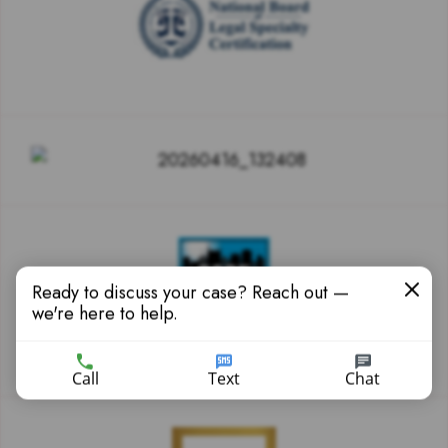
Ready to discuss your case? Reach out —
we're here to help.
Call
Text
Chat