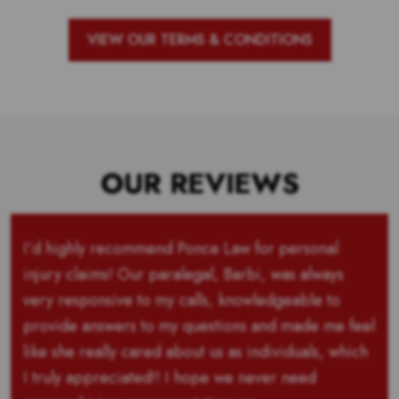
VIEW OUR TERMS & CONDITIONS
OUR REVIEWS
I’d highly recommend Ponce Law for personal
injury claims! Our paralegal, Barbi, was always
very responsive to my calls, knowledgeable to
provide answers to my questions and made me feel
like she really cared about us as individuals, which
I truly appreciated!! I hope we never need