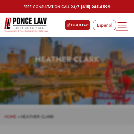
FREE CONSULTATION CALL 24/7
(615) 285-6599
Español
Find It Fast
HEATHER CLARK
HOME
»
HEATHER CLARK