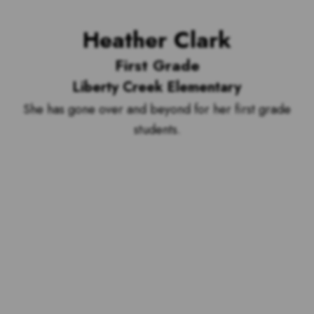
Heather Clark
First Grade
Liberty Creek Elementary
She has gone over and beyond for her first grade
students.
Voting is over but stand by to see
who our top 10 outstanding teachers
are and the outstanding school with
the most votes for teachers!