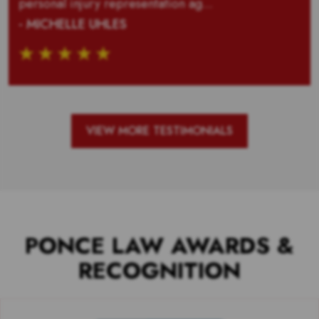
personal injury representation ag...
- MICHELLE UHLES
VIEW MORE TESTIMONIALS
PONCE LAW AWARDS &
RECOGNITION