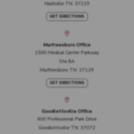
Nashville
TN
37219
GET DIRECTIONS
Murfreesboro Office
1500 Medical Center Parkway
Ste 8A
Murfreesboro
TN
37129
GET DIRECTIONS
Goodlettsville Office
400 Professional Park Drive
Goodlettsville
TN
37072