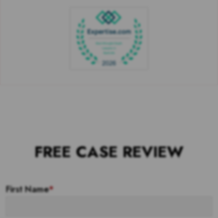
FREE CASE REVIEW
First Name
*