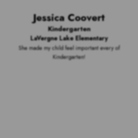
Jessica Coovert
Kindergarten
LaVergne Lake Elementary
She made my child feel important every of
Kindergarten!
Voting is over but stand by to see
who our top 10 outstanding teachers
are and the outstanding school with
the most votes for teachers!