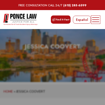
FREE CONSULTATION CALL 24/7
(615) 285-6599
Español
Find It Fast
JESSICA COOVERT
HOME
»
JESSICA COOVERT