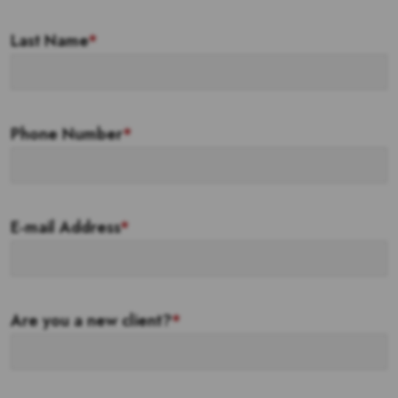
Last Name
*
Phone Number
*
E-mail Address
*
Are you a new client?
*