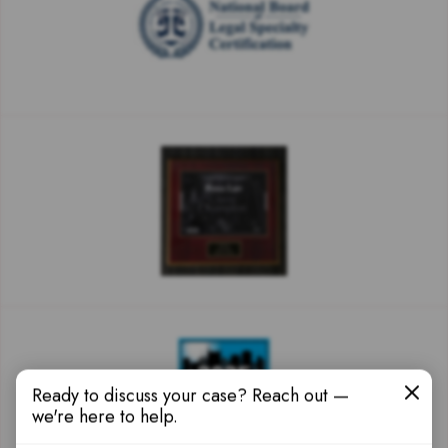
Ready to discuss your case? Reach out —
we're here to help.