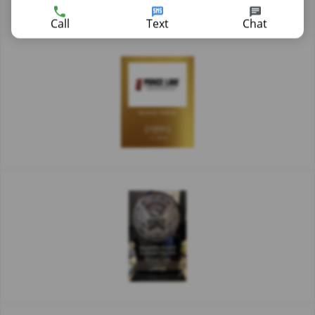
Call
Text
Chat