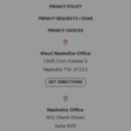
PRIVACY POLICY
PRIVACY REQUESTS / DSAR
PRIVACY CHOICES
West Nashville Office
1905 21st Avenue S
Nashville
TN
37212
GET DIRECTIONS
Nashville Office
401 Church Street
Suite 905