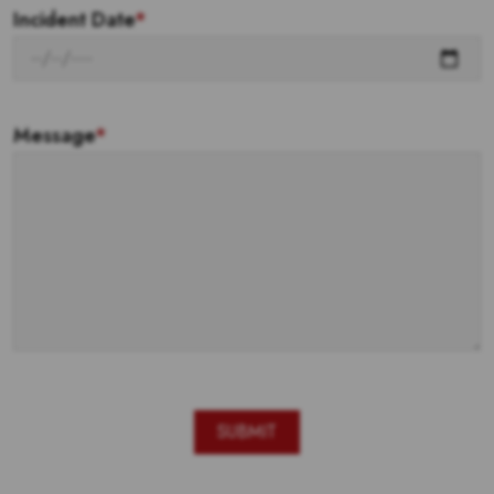
Incident Date
*
Message
*