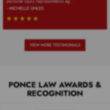
personal injury representation ag...
- MICHELLE UHLES
VIEW MORE TESTIMONIALS
PONCE LAW AWARDS &
RECOGNITION