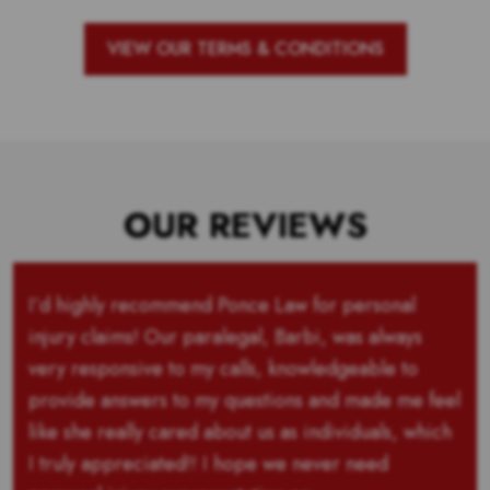
VIEW OUR TERMS & CONDITIONS
OUR REVIEWS
I’d highly recommend Ponce Law for personal
injury claims! Our paralegal, Barbi, was always
very responsive to my calls, knowledgeable to
provide answers to my questions and made me feel
like she really cared about us as individuals, which
I truly appreciated!! I hope we never need