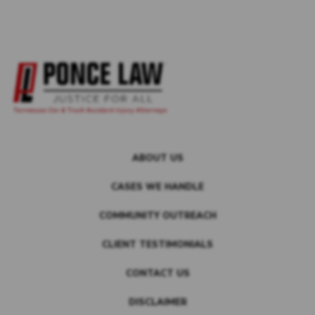
ABOUT US
CASES WE HANDLE
COMMUNITY OUTREACH
CLIENT TESTIMONIALS
CONTACT US
DISCLAIMER