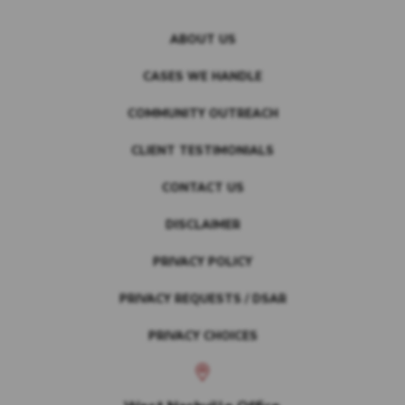
ABOUT US
CASES WE HANDLE
COMMUNITY OUTREACH
CLIENT TESTIMONIALS
CONTACT US
DISCLAIMER
PRIVACY POLICY
PRIVACY REQUESTS / DSAR
PRIVACY CHOICES