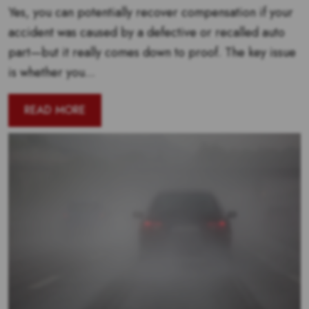
Yes, you can potentially recover compensation if your
accident was caused by a defective or recalled auto
part—but it really comes down to proof. The key issue
is whether you...
READ MORE