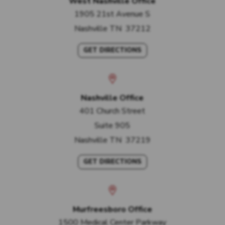
West Nashville Office
1905 21st Avenue S
Nashville
TN
37212
GET DIRECTIONS
Nashville Office
401 Church Street
Suite 905
Nashville
TN
37219
GET DIRECTIONS
Murfreesboro Office
1500 Medical Center Parkway