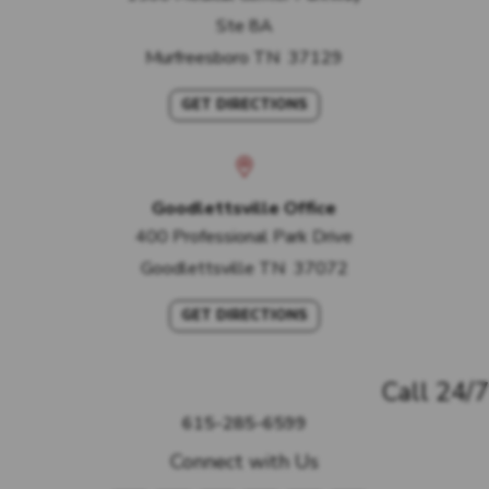
Ste 8A
Murfreesboro
TN
37129
GET DIRECTIONS
Goodlettsville Office
400 Professional Park Drive
Goodlettsville
TN
37072
GET DIRECTIONS
Call 24/7
615-285-6599
Connect with Us