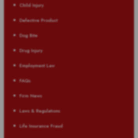
Child Injury
Defective Product
Dog Bite
Drug Injury
Employment Law
FAQs
Firm News
Laws & Regulations
Life Insurance Fraud