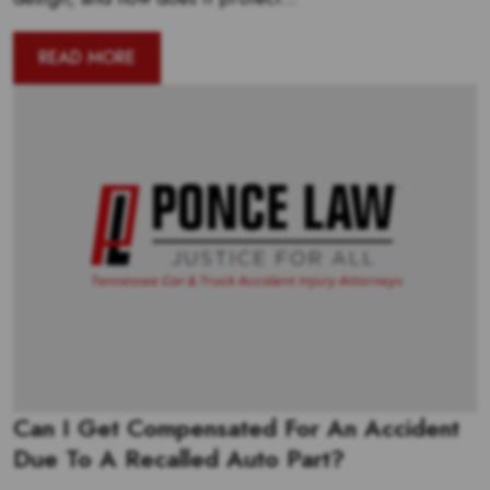
READ MORE
Can I Get Compensated For An Accident
Due To A Recalled Auto Part?