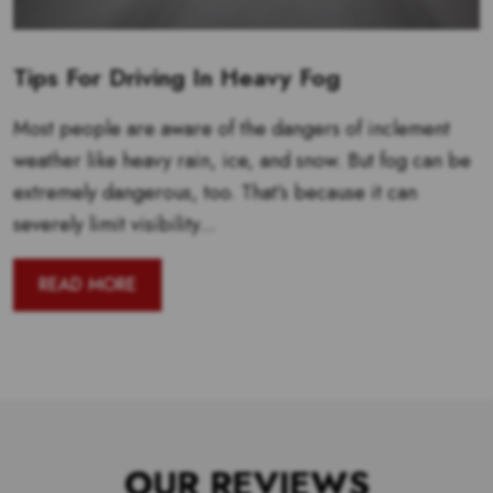
Tips For Driving In Heavy Fog
Most people are aware of the dangers of inclement
weather like heavy rain, ice, and snow. But fog can be
extremely dangerous, too. That’s because it can
severely limit visibility...
READ MORE
OUR REVIEWS