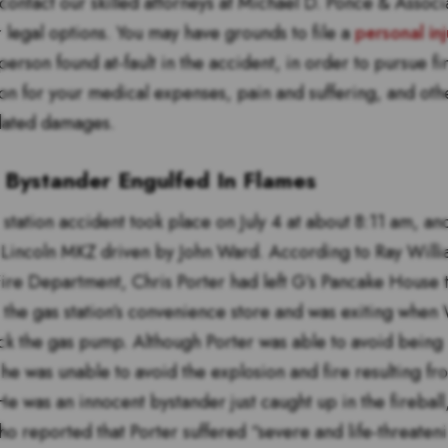
contact our skilled attorneys at Michael D. Ponce & Associ
r legal options. You may have grounds to file a
personal inj
person found at-fault in the accident, in order to pursue fi
n for your medical expenses, pain and suffering, and oth
lated damages.
 Bystander Engulfed In Flames
station accident took place on July 4 at about 8:11 am, an
Lincoln MKZ driven by John Ward. According to Ray Willi
 Fire Department, Chris Porter had left G’s Pancake House
 the gas station’s convenience store and was exiting when 
uck the gas pump. Although Porter was able to avoid being 
 he was unable to avoid the explosion and fire resulting fr
e was an innocent bystander just caught up in the fireball
ho reported that Porter suffered “severe and life-threateni