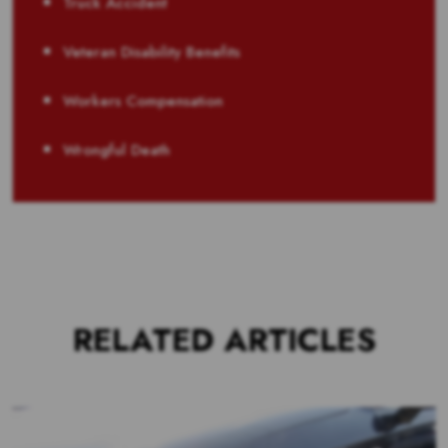
Truck Accident
Veteran Disability Benefits
Workers Compensation
Wrongful Death
RELATED ARTICLES