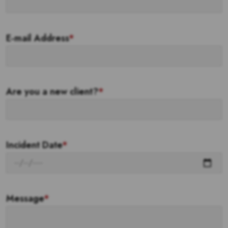
E-mail Address
*
Are you a new client?
*
Incident Date
*
Message
*