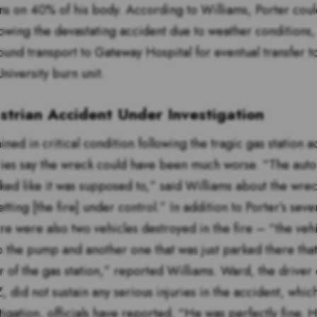
s on 40% of his body. According to Williams, Porter coul
llowing the devastating accident due to weather conditions
ound transport to Gateway Hospital for eventual transfer t
niversity burn unit.
trian Accident Under Investigation
ned in critical condition following the tragic gas station a
ties say the wreck could have been much worse. “The auto
rked like it was supposed to,” said Williams about the wre
tting [the fire] under control.” In addition to Porter’s sev
ere were also two vehicles destroyed in the fire – “the vehi
o the pump and another one that was just parked there th
r of the gas station,” reported Williams. Ward, the driver 
 did not sustain any serious injuries in the accident, which i
igation, officials have reported. “He was perfectly fine. 