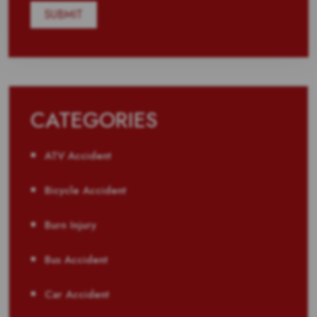
CATEGORIES
ATV Accident
Bicycle Accident
Burn Injury
Bus Accident
Car Accident