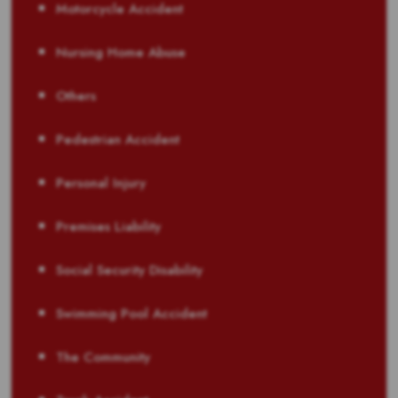
Motorcycle Accident
Nursing Home Abuse
Others
Pedestrian Accident
Personal Injury
Premises Liability
Social Security Disability
Swimming Pool Accident
The Community