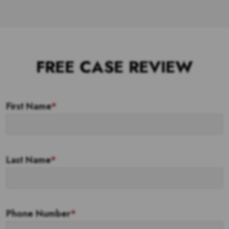
FREE CASE REVIEW
First Name
*
Last Name
*
Phone Number
*