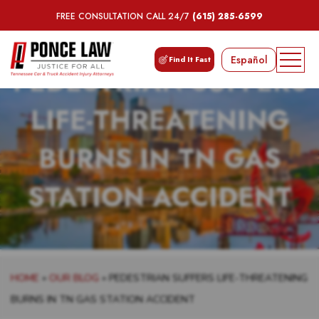
FREE CONSULTATION CALL 24/7
(615) 285-6599
Español
Find It Fast
PEDESTRIAN SUFFERS
LIFE-THREATENING
BURNS IN TN GAS
STATION ACCIDENT
HOME
»
OUR BLOG
»
PEDESTRIAN SUFFERS LIFE-THREATENING
BURNS IN TN GAS STATION ACCIDENT