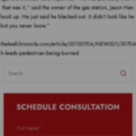
 that was it,” said the owner of the gas station, Jason Han. 
 shook up. He just said he blacked out. It didn’t look like he
 but you never know.”
.theleafchronicle.com/article/20130704/NEWS01/3070
sh-leads-pedestrian-being-burned
Search
for:
SCHEDULE CONSULTATION