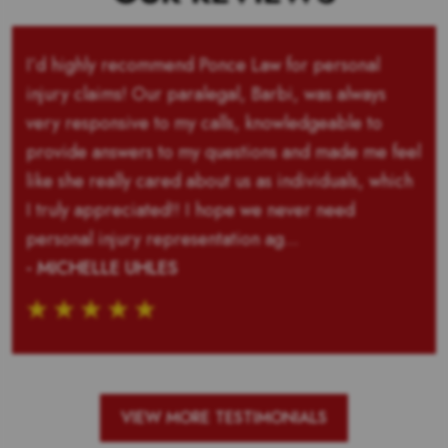
I’d highly recommend Ponce Law for personal
injury claims! Our paralegal, Barbi, was always
very responsive to my calls, knowledgeable to
provide answers to my questions and made me feel
like she really cared about us as individuals, which
I truly appreciated!! I hope we never need
personal injury representation ag...
- MICHELLE UHLES
VIEW MORE TESTIMONIALS