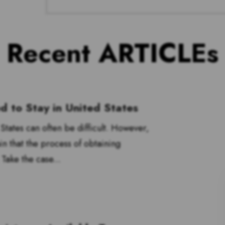
Recent ARTICLEs
 to Stay in United States
tates can often be difficult. However,
n that the process of obtaining
 Take the case...