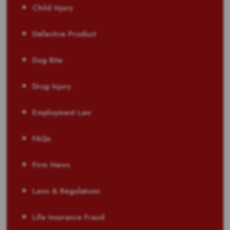
Child Injury
Defective Product
Dog Bite
Drug Injury
Employment Law
FAQs
Firm News
Laws & Regulations
Life Insurance Fraud