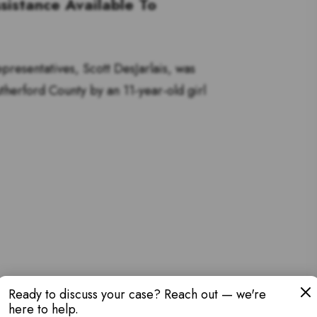
sistance Available To
resentatives, Scott DesJarlais, was
utherford County by an 11-year-old girl
Ready to discuss your case? Reach out — we're
here to help.