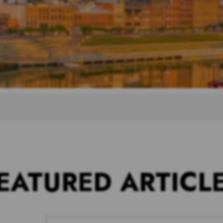
EATURED ARTICL