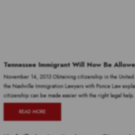
Tennessee Immigrant Will Now Be Allowed
November 14, 2013 Obtaining citizenship in the United S
the Nashville Immigration Lawyers with Ponce Law explai
citizenship can be made easier with the right legal help.
READ MORE