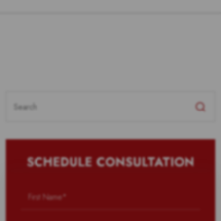
Search
for:
SCHEDULE CONSULTATION