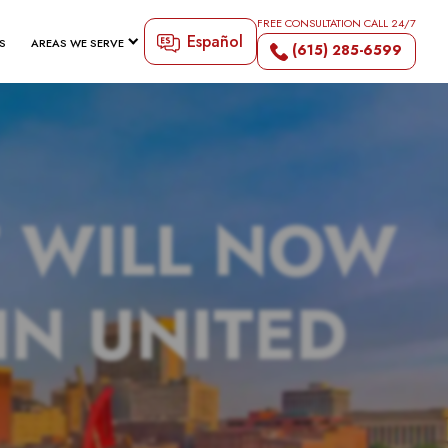
FREE CONSULTATION CALL 24/7
Español
S
AREAS WE SERVE
(615) 285-6599
 WILL NOW
IN UNITED