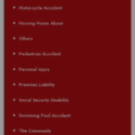
Motorcycle Accident
Nursing Home Abuse
Others
Pedestrian Accident
Personal Injury
Premises Liability
Social Security Disability
Swimming Pool Accident
The Community