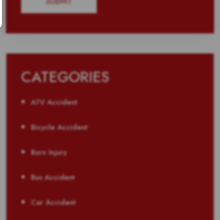
CATEGORIES
ATV Accident
Bicycle Accident
Burn Injury
Bus Accident
Car Accident