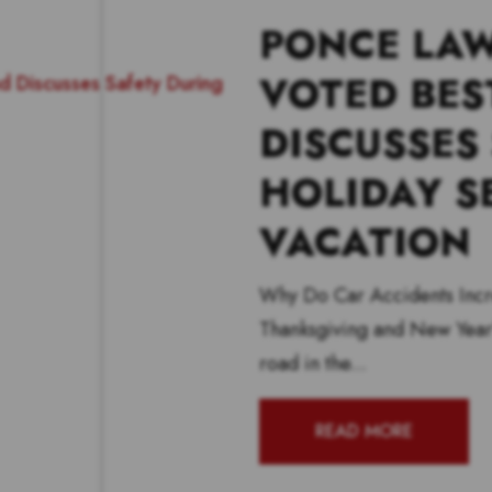
PONCE LAW
VOTED BES
DISCUSSES
HOLIDAY S
VACATION
Why Do Car Accidents Incr
Thanksgiving and New Year’
road in the...
READ MORE