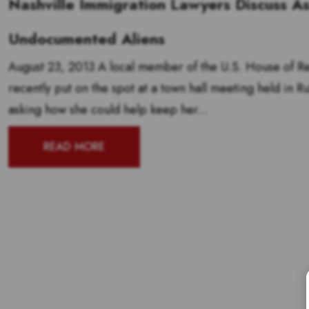
Nashville Immigration Lawyers Discuss As
Undocumented Aliens
August 23, 2013 A local member of the U.S. House of Rep
recently put on the spot at a town hall meeting held in R
asking how she could help keep her...
READ MORE