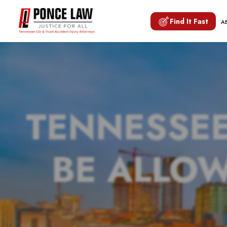
Find It Fast
A
TENNESSE
BE ALLOW