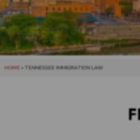
HOME
»
TENNESSEE IMMIGRATION LAW
F