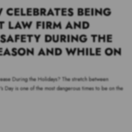
 CELEBRATES BEING
T LAW FIRM AND
 SAFETY DURING THE
EASON AND WHILE ON
ease During the Holidays? The stretch between
s Day is one of the most dangerous times to be on the