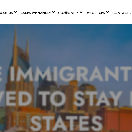
BOUT US
CASES WE HANDLE
COMMUNITY
RESOURCES
CONTACT U
E IMMIGRANT
ED TO STAY 
STATES