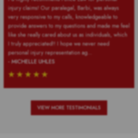
injury claims! Our paralegal, Barbi, was always
very responsive to my calls, knowledgeable to
provide answers to my questions and made me feel
like she really cared about us as individuals, which
I truly appreciated!! I hope we never need
personal injury representation ag...
- MICHELLE UHLES
VIEW MORE TESTIMONIALS