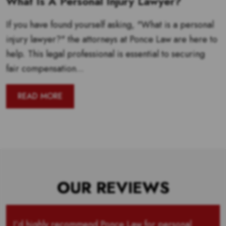
What Is A Personal Injury Lawyer?
If you have found yourself asking, "What is a personal
injury lawyer?" the attorneys at Ponce Law are here to
help. This legal professional is essential to securing
fair compensation...
READ MORE
OUR REVIEWS
I’d highly recommend Ponce Law for personal