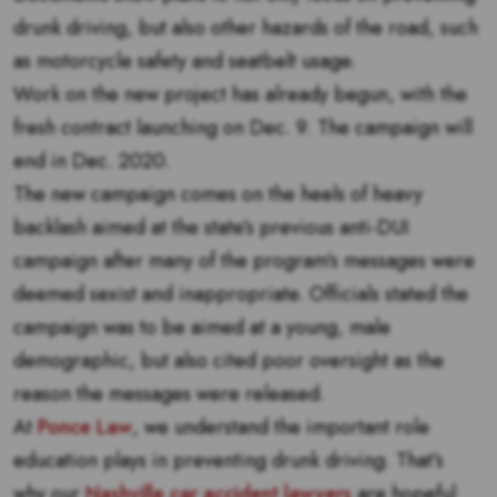
drunk driving, but also other hazards of the road, such
as motorcycle safety and seatbelt usage.
Work on the new project has already begun, with the
fresh contract launching on Dec. 9. The campaign will
end in Dec. 2020.
The new campaign comes on the heels of heavy
backlash aimed at the state’s previous anti-DUI
campaign after many of the program’s messages were
deemed sexist and inappropriate. Officials stated the
campaign was to be aimed at a young, male
demographic, but also cited poor oversight as the
reason the messages were released.
At
Ponce Law
, we understand the important role
education plays in preventing drunk driving. That’s
why our
Nashville car accident lawyers
are hopeful