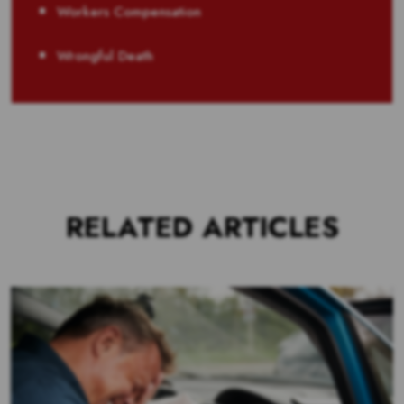
Workers Compensation
Wrongful Death
RELATED ARTICLES