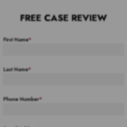
FREE CASE REVIEW
First Name
*
Last Name
*
Phone Number
*