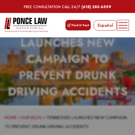
FREE CONSULTATION CALL 24/7
(615) 285-6599
TENNESSEE
Español
Find It Fast
LAUNCHES NEW
CAMPAIGN TO
PREVENT DRUNK
DRIVING ACCIDENTS
HOME
»
OUR BLOG
»
TENNESSEE LAUNCHES NEW CAMPAIGN
TO PREVENT DRUNK DRIVING ACCIDENTS