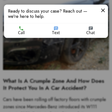
Ready to discuss your case? Reach out —
we're here to help.
Call
Text
Chat
What Is A Crumple Zone And How Does
It Protect You In A Car Accident?
Cars have been rolling off factory floors with crumple
zones since Mercedes-Benz introduced its W111