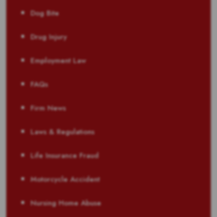
Dog Bite
Drug Injury
Employment Law
FAQs
Firm News
Laws & Regulations
Life Insurance Fraud
Motorcycle Accident
Nursing Home Abuse