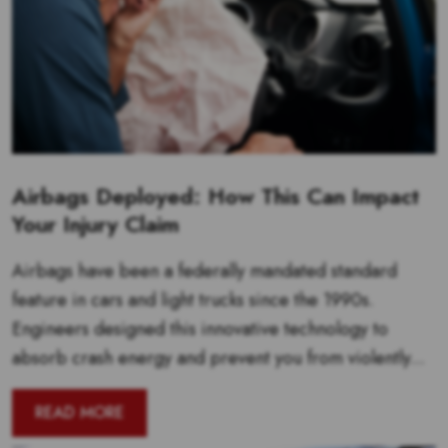
Airbags Deployed: How This Can Impact
Your Injury Claim
Airbags have been a federally mandated standard
feature in cars and light trucks since the 1990s.
Engineers designed this innovative technology to
absorb crash energy and prevent you from violently...
READ MORE