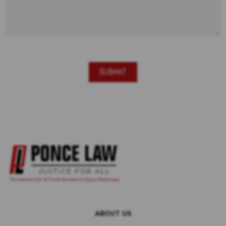
ABOUT US