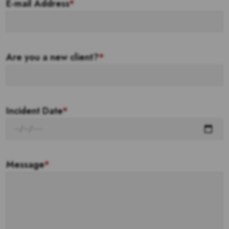
E-mail Address
*
Are you a new client?
*
Incident Date
*
Message
*