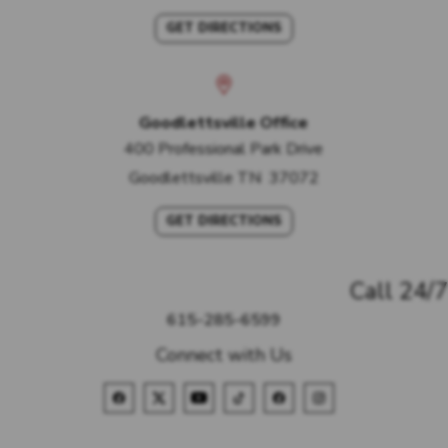
GET DIRECTIONS
Goodlettsville Office
400 Professional Park Drive
Goodlettsville
TN
37072
GET DIRECTIONS
Call 24/7
615-285-6599
Connect with Us