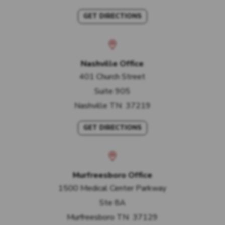
GET DIRECTIONS
Nashville Office
401 Church Street
Suite 905
Nashville
TN
37219
GET DIRECTIONS
Murfreesboro Office
1500 Medical Center Parkway
Ste 8A
Murfreesboro
TN
37129