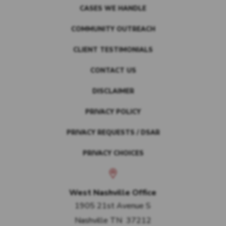
CASES WE HANDLE
COMMUNITY OUTREACH
CLIENT TESTIMONIALS
CONTACT US
DISCLAIMER
PRIVACY POLICY
PRIVACY REQUESTS / DSAR
PRIVACY CHOICES
West Nashville Office
1905 21st Avenue S
Nashville
TN
37212