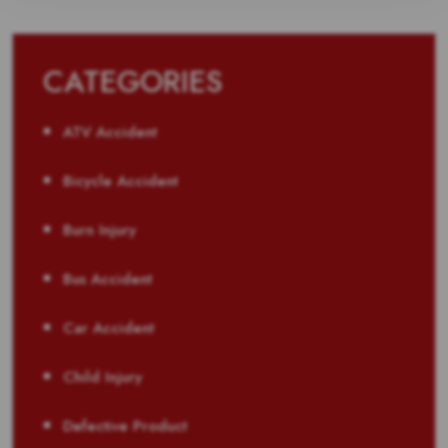
CATEGORIES
ATV Accident
Bicycle Accident
Burn Injury
Bus Accident
Car Accident
Child Injury
Defective Product