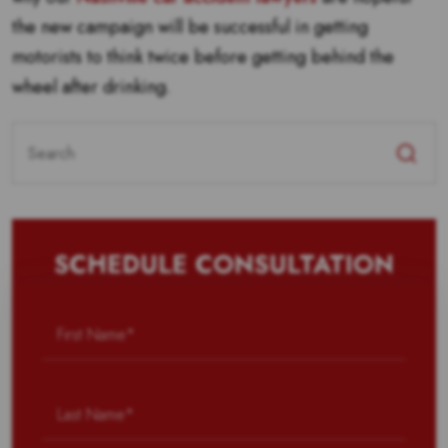
the new campaign will be successful in getting
motorists to think twice before getting behind the
wheel after drinking.
Search
for:
SCHEDULE CONSULTATION