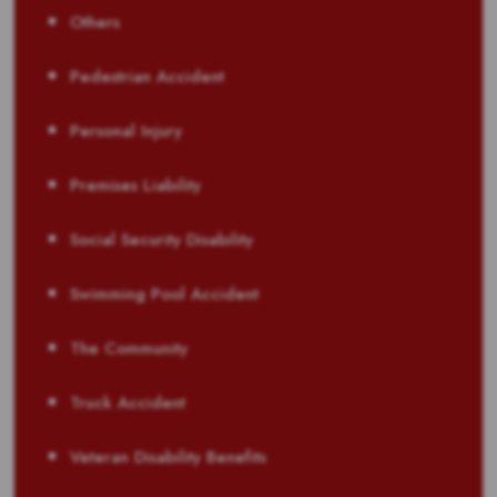
Others
Pedestrian Accident
Personal Injury
Premises Liability
Social Security Disability
Swimming Pool Accident
The Community
Truck Accident
Veteran Disability Benefits