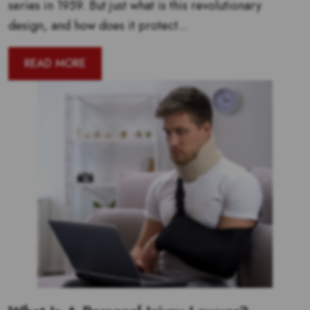
series in 1959. But just what is this revolutionary
design, and how does it protect...
READ MORE