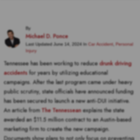
By
Michael D. Ponce
Last Updated June 14, 2024 In
Car Accident
,
Personal
Injury
Tennessee has been working to reduce
drunk driving
accidents
for years by utilizing educational
campaigns. After the last program came under heavy
public scrutiny, state officials have announced funding
has been secured to launch a new anti-DUI initiative.
An article from
The Tennessean
explains the state
awarded an $11.5 million contract to an Austin-based
marketing firm to create the new campaign.
Documents show plans to not only focus on preventing