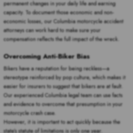
permanent changes in your daily life and earning
capacity. To document those economic and non-
economic losses, our Columbia motorcycle accident
attorneys can work hard to make sure your
compensation reflects the full impact of the wreck.
Overcoming Anti-Biker Bias
Bikers have a reputation for being reckless—a
stereotype reinforced by pop culture, which makes it
easier for insurers to suggest that bikers are at fault.
Our experienced Columbia legal team can use facts
and evidence to overcome that presumption in your
motorcycle crash case.
However, it is important to act quickly because the
state’s statute of limitations is only one year.