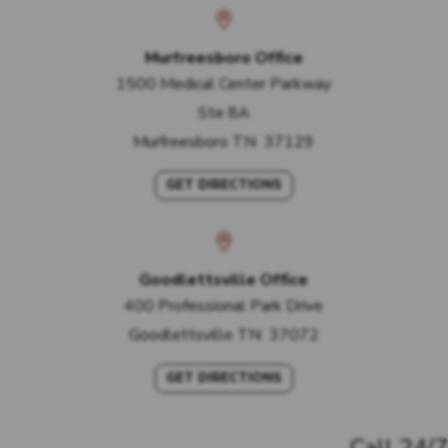
Murfreesboro Office
1500 Medical Center Parkway
Ste 8A
Murfreesboro
TN
37129
GET DIRECTIONS
Goodlettsville Office
400 Professional Park Drive
Goodlettsville
TN
37072
GET DIRECTIONS