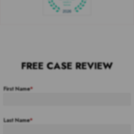
FREE CASE REVIEW
First Name
*
Last Name
*