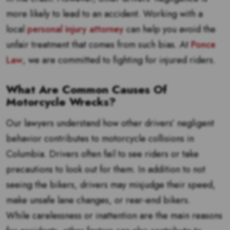
more likely to lead to an accident. Working with a
local
personal injury attorney
can help you avoid the
unfair treatment that comes from such bias. At
Ponce
Law
, we are committed to fighting for injured riders.
What Are Common Causes Of
Motorcycle Wrecks?
Our lawyers understand how other drivers’ negligent
behavior contributes to motorcycle collisions in
Columbia. Drivers often fail to see riders or take
precautions to look out for them. In addition to not
seeing the bikers, drivers may misjudge their speed,
make unsafe lane changes, or rear-end bikers.
While carelessness or inattention are the main reasons