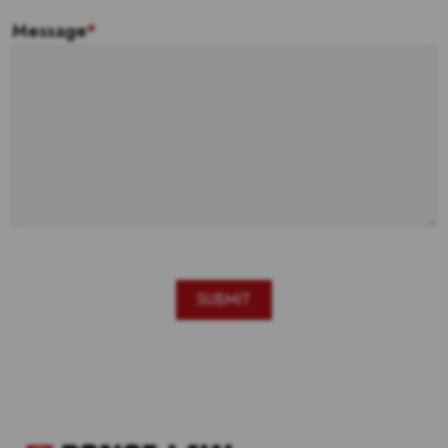
Message
*