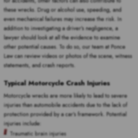
for accidents, other factors can also contribute to
these wrecks. Drug or alcohol use, speeding, and
even mechanical failures may increase the risk. In
addition to investigating a driver’s negligence, a
lawyer should look at all the evidence to examine
other potential causes. To do so, our team at Ponce
Law can review videos or photos of the scene, witness
statements, and crash reports.
Typical Motorcycle Crash Injuries
Motorcycle wrecks are more likely to lead to severe
injuries than automobile accidents due to the lack of
protection provided by a car’s framework. Potential
injuries include:
Traumatic brain injuries