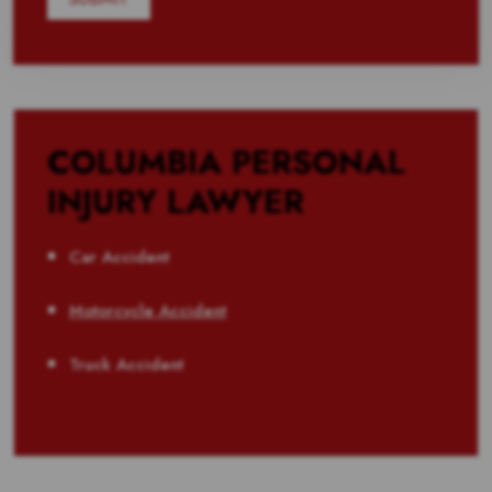
COLUMBIA PERSONAL
INJURY LAWYER
Car Accident
Motorcycle Accident
Truck Accident