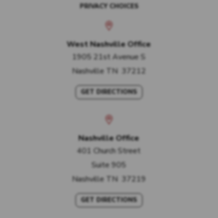
PRIVACY CHOICES
West Nashville Office
1905 21st Avenue S
Nashville
TN
37212
GET DIRECTIONS
Nashville Office
401 Church Street
Suite 905
Nashville
TN
37219
GET DIRECTIONS