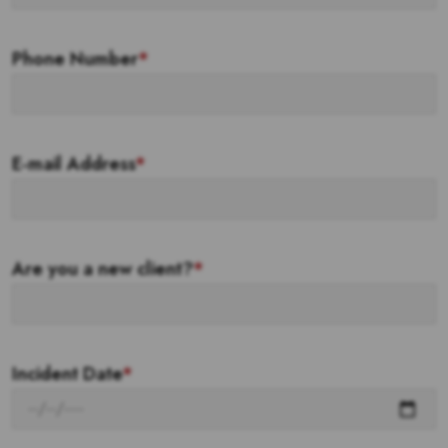
Phone Number
*
E-mail Address
*
Are you a new client?
*
Incident Date
*