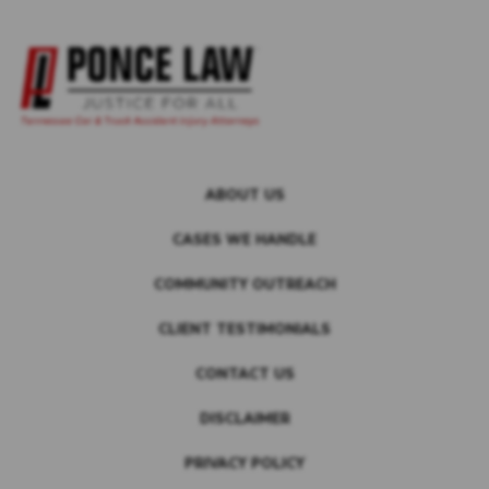
ABOUT US
CASES WE HANDLE
COMMUNITY OUTREACH
CLIENT TESTIMONIALS
CONTACT US
DISCLAIMER
PRIVACY POLICY