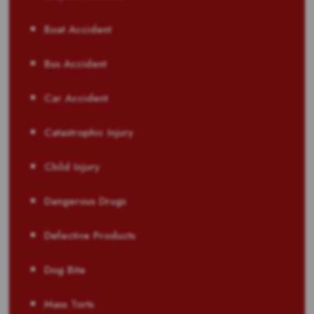
Boat Accident
Bus Accident
Car Accident
Catastrophic Injury
Child Injury
Dangerous Drugs
Defective Products
Dog Bite
Mass Torts