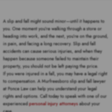
A slip and fall might sound minor—until it happens to
you. One moment you’re walking through a store or
heading into work, and the next, you’re on the ground,
in pain, and facing a long recovery. Slip and fall
accidents can cause serious injuries, and when they
happen because someone failed to maintain their
property, you should not be left paying the price.
If you were injured in a fall, you may have a legal right
to compensation. A Murfreesboro slip and fall lawyer
at Ponce Law can help you understand your legal
rights and options. Call today to speak with one of our
experienced
personal injury attorneys
about your
case.