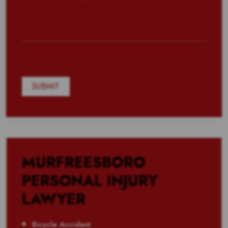
MURFREESBORO
PERSONAL INJURY
LAWYER
Bicycle Accident