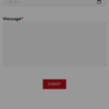
Message
*