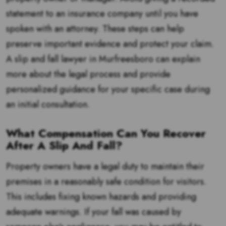
statement to an insurance company until you have
spoken with an attorney. These steps can help
preserve important evidence and protect your claim.
A slip and fall lawyer in Murfreesboro can explain
more about the legal process and provide
personalized guidance for your specific case during
an initial consultation.
What Compensation Can You Recover
After A Slip And Fall?
Property owners have a legal duty to maintain their
premises in a reasonably safe condition for visitors.
This includes fixing known hazards and providing
adequate warnings. If your fall was caused by