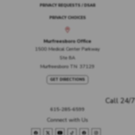
PRIVACY REQUESTS / DSAR
PRIVACY CHOICES
Murfreesboro Office
1500 Medical Center Parkway
Ste 8A
Murfreesboro
TN
37129
GET DIRECTIONS
Call 24/7
615-285-6599
Connect with Us