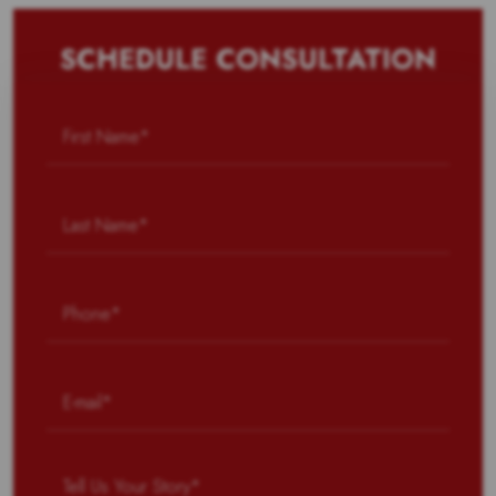
SCHEDULE CONSULTATION