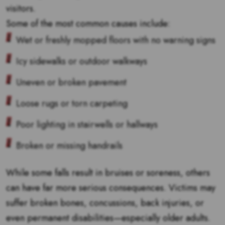
visitors.
Some of the most common causes include:
Wet or freshly mopped floors with no warning signs
Icy sidewalks or outdoor walkways
Uneven or broken pavement
Loose rugs or torn carpeting
Poor lighting in stairwells or hallways
Broken or missing handrails
While some falls result in bruises or soreness, others
can have far more serious consequences. Victims may
suffer broken bones, concussions, back injuries, or
even permanent disabilities—especially older adults.