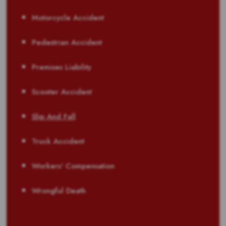
Motorcycle Accident
Pedestrian Accident
Premises Liability
Scooter Accident
Slip And Fall
Truck Accident
Workers' Compensation
Wrongful Death