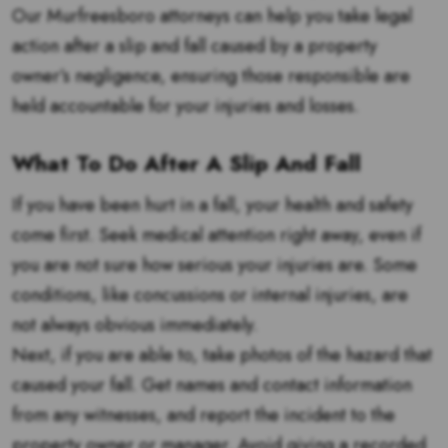
Our Murfreesboro attorneys can help you take legal
action after a slip and fall caused by a property
owner’s negligence, ensuring those responsible are
held accountable for your injuries and losses.
What To Do After A Slip And Fall
If you have been hurt in a fall, your health and safety
come first. Seek medical attention right away, even if
you are not sure how serious your injuries are. Some
conditions, like concussions or internal injuries, are
not always obvious immediately.
Next, if you are able to, take photos of the hazard that
caused your fall. Get names and contact information
from any witnesses, and report the incident to the
property owner or manager. Avoid giving a recorded