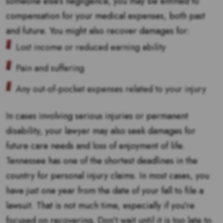
someone else’s negligence, you may be entitled to
compensation for your medical expenses, both past
and future. You might also recover damages for:
Lost income or reduced earning ability
Pain and suffering
Any out-of-pocket expenses related to your injury
In cases involving serious injuries or permanent
disability, your lawyer may also seek damages for
future care needs and loss of enjoyment of life.
Tennessee has one of the shortest deadlines in the
country for personal injury claims. In most cases, you
have just one year from the date of your fall to file a
lawsuit. That is not much time, especially if you’re
focused on recovering. Don’t wait until it is too late to