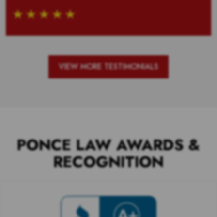
VIEW MORE TESTIMONIALS
PONCE LAW AWARDS &
RECOGNITION