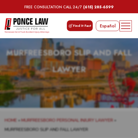
FREE CONSULTATION CALL 24/7
(615) 285-6599
Español
Find It Fast
MURFREESBORO SLIP AND FALL
LAWYER
HOME
»
MURFREESBORO PERSONAL INJURY LAWYER
»
MURFREESBORO SLIP AND FALL LAWYER