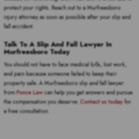
protect your rights. Reach out to a Murfreesboro
injury attorney as soon as possible after your slip and
fall accident.
Talk To A Slip And Fall Lawyer In
Murfreesboro Today
You should not have to face medical bills, lost work,
and pain because someone failed to keep their
property safe. A Murfreesboro slip and fall lawyer
from
Ponce Law
can help you get answers and pursue
the compensation you deserve.
Contact us today
for
a free consultation.