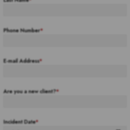
Last Name
*
Phone Number
*
E-mail Address
*
Are you a new client?
*
Incident Date
*