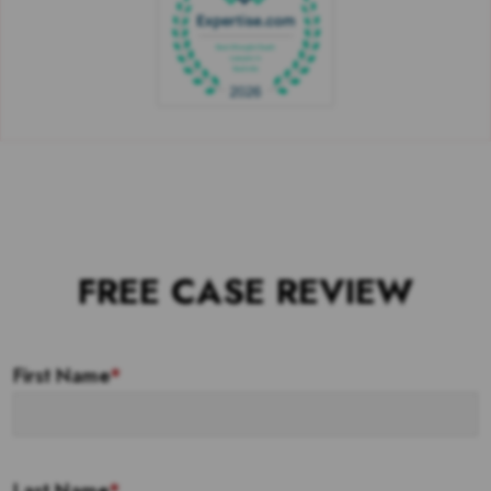
FREE CASE REVIEW
First Name
*