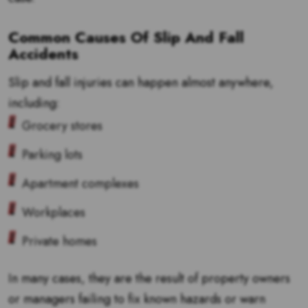
Common Causes Of Slip And Fall
Accidents
Slip and fall injuries can happen almost anywhere,
including:
Grocery stores
Parking lots
Apartment complexes
Workplaces
Private homes
In many cases, they are the result of property owners
or managers failing to fix known hazards or warn