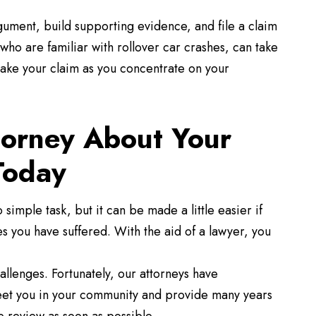
gument, build supporting evidence, and file a claim
who are familiar with rollover car crashes, can take
make your claim as you concentrate on your
torney About Your
Today
 simple task, but it can be made a little easier if
 you have suffered. With the aid of a lawyer, you
hallenges. Fortunately, our attorneys have
et you in your community and provide many years