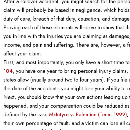
After a rollover accident, you might search for the pers
claim will probably be based in negligence, which hold
duty of care, breach of that duty, causation, and damage
Proving each of these elements will serve to show that 
you in line with the injuries you are claiming as damage
income, and pain and suffering. There are, however, a f
affect your claim.
First, and most importantly, you only have a short time t
104
, you have one year to bring personal injury claims,
states allow (usually around two to four years). If you fi
the date of the accident—you might lose your ability to 
Next, you should know that your own actions leading up 
happened, and your compensation could be reduced as a 
defined by the case
McIntyre v. Balentine (Tenn. 1992)
,
their own percentage of fault, and a victim can lose all