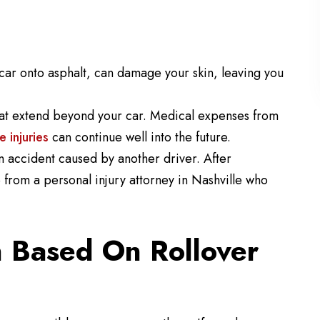
car onto asphalt, can damage your skin, leaving you
 that extend beyond your car. Medical expenses from
e injuries
can continue well into the future.
an accident caused by another driver. After
 from a personal injury attorney in Nashville who
 Based On Rollover