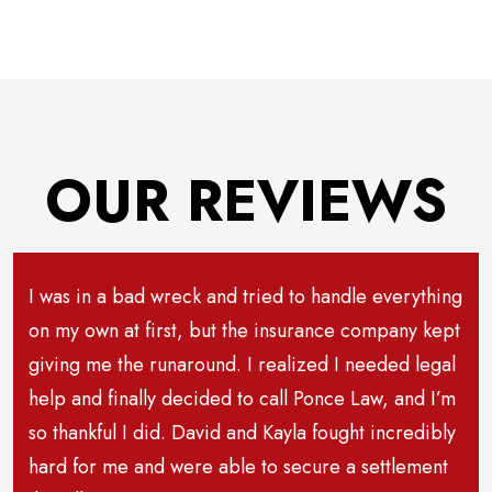
OUR REVIEWS
I was in a bad wreck and tried to handle everything
on my own at first, but the insurance company kept
giving me the runaround. I realized I needed legal
help and finally decided to call Ponce Law, and I’m
so thankful I did. David and Kayla fought incredibly
hard for me and were able to secure a settlement