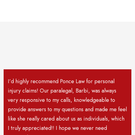
I’d highly recommend Ponce Law for personal
injury claims! Our paralegal, Barbi, was always
very responsive to my calls, knowledgeable to
provide answers to my questions and made me feel
like she really cared about us as individuals, which
I truly appreciated!! I hope we never need