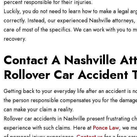
percent responsible for their injuries.
Luckily, you do not need to learn how to make a legal ar
correctly. Instead, our experienced Nashville attorneys, 
care of most of the specifics. We can work with you to 
recovery.
Contact A Nashville At
Rollover Car Accident 
Getting back to your everyday life after an accident is no
the person responsible compensates you for the damages
can make your claim a reality.
Rollover car accidents in Nashville present frustrating c
experience with such claims. Here at
Ponce Law
, we me