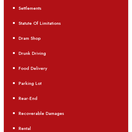
Settlements
Statute Of Limitations
Dram Shop
Drunk Driving
Food Delivery
Parking Lot
Rear-End
Recoverable Damages
Rental