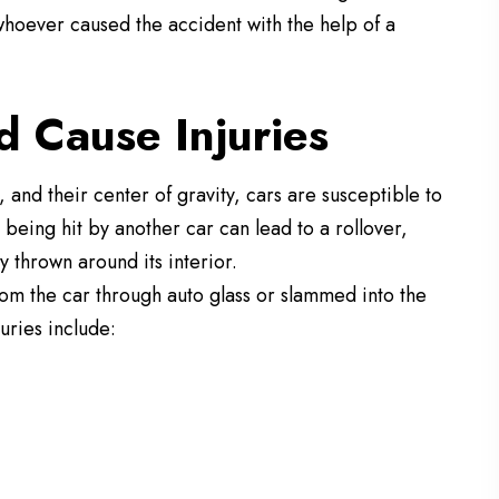
hoever caused the accident with the help of a
 Cause Injuries
 and their center of gravity, cars are susceptible to
 being hit by another car can lead to a rollover,
 thrown around its interior.
rom the car through auto glass or slammed into the
juries include: