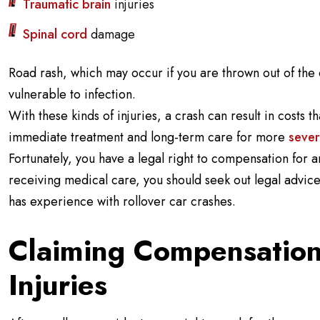
Traumatic brain
injuries
Spinal cord
damage
Road rash, which may occur if you are thrown out of the 
vulnerable to infection.
With these kinds of injuries, a crash can result in costs
immediate treatment and long-term care for more
sever
Fortunately, you have a legal right to compensation for 
receiving medical care, you should seek out legal advice
has experience with rollover car crashes.
Claiming Compensation
Injuries