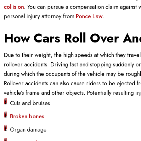
collision
. You can pursue a compensation claim against w
personal injury attorney from
Ponce Law
.
How Cars Roll Over And
Due to their weight, the high speeds at which they travel,
rollover accidents. Driving fast and stopping suddenly or
during which the occupants of the vehicle may be roughly
Rollover accidents can also cause riders to be ejected f
vehicle’s frame and other objects. Potentially resulting in
Cuts and bruises
Broken bones
Organ damage