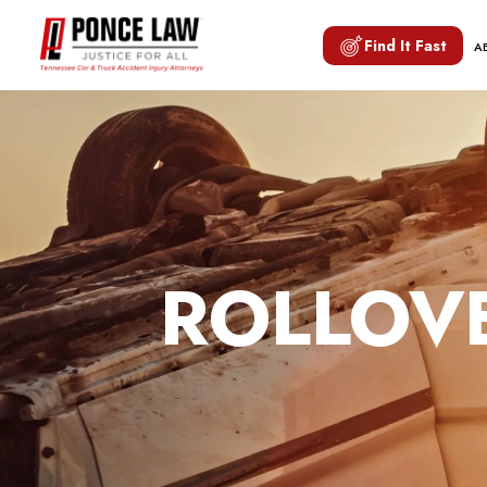
Find It Fast
A
ROLLOVE