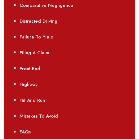
Comparative Negligence
Distracted Driving
Failure To Yield
Filing A Claim
Front-End
Highway
Hit And Run
Mistakes To Avoid
FAQs