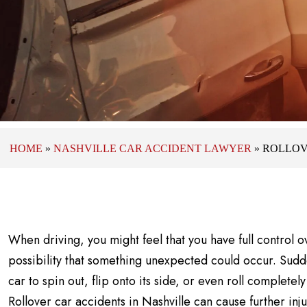
HOME
»
NASHVILLE CAR ACCIDENT LAWYER
»
ROLLOV
When driving, you might feel that you have full control o
possibility that something unexpected could occur. Sud
car to spin out, flip onto its side, or even roll completely
Rollover car accidents in Nashville can cause further injur