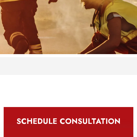
SCHEDULE CONSULTATION