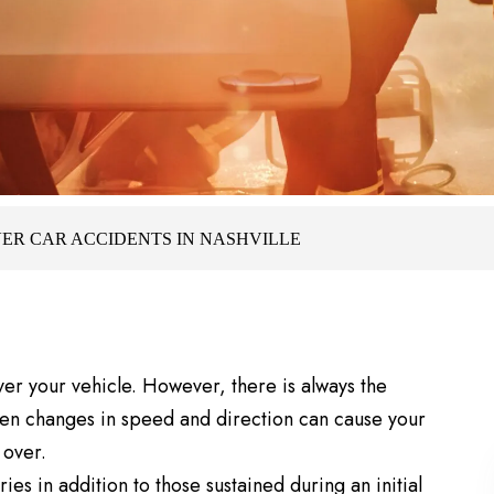
ER CAR ACCIDENTS IN NASHVILLE
ver your vehicle. However, there is always the
den changes in speed and direction can cause your
 over.
ies in addition to those sustained during an initial