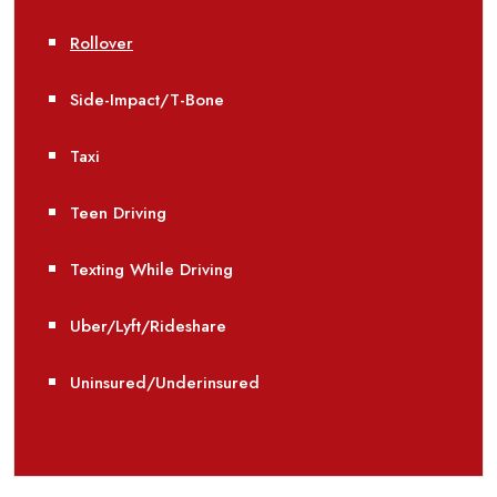
Rollover
Side-Impact/T-Bone
Taxi
Teen Driving
Texting While Driving
Uber/Lyft/Rideshare
Uninsured/Underinsured