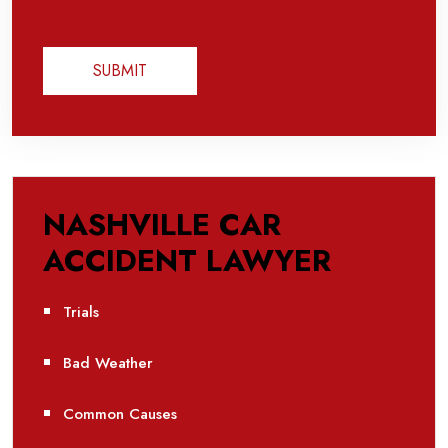
NASHVILLE CAR
ACCIDENT LAWYER
Trials
Bad Weather
Common Causes