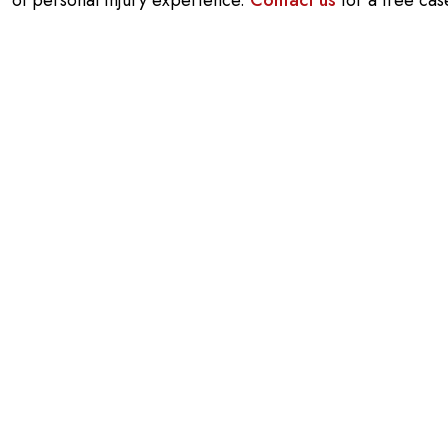
of personal injury experience.
Contact us
for a free cas