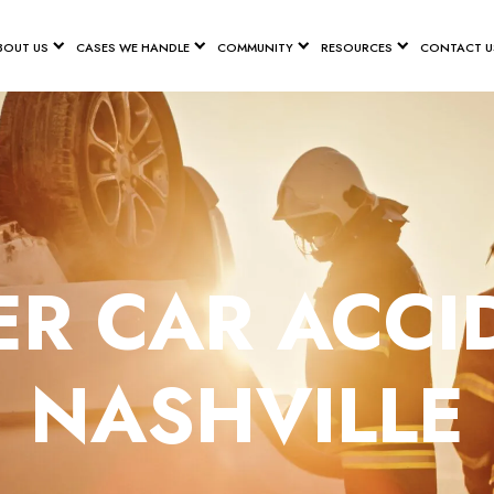
BOUT US
CASES WE HANDLE
COMMUNITY
RESOURCES
CONTACT U
R CAR ACCI
NASHVILLE