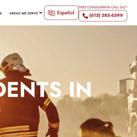
FREE CONSULTATION CALL 24/7
Español
S
AREAS WE SERVE
(615) 285-6599
DENTS IN