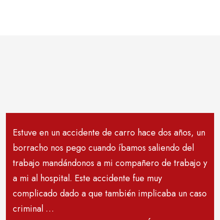
Estuve en un accidente de carro hace dos años, un
borracho nos pego cuando íbamos saliendo del
trabajo mandándonos a mi compañero de trabajo y
a mi al hospital. Este accidente fue muy
complicado dado a que también implicaba un caso
criminal …