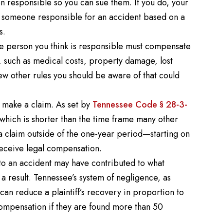
on responsible so you can sue them. If you do, your
s someone responsible for an accident based on a
s.
the person you think is responsible must compensate
s, such as medical costs, property damage, lost
ew other rules you should be aware of that could
o make a claim. As set by
Tennessee Code § 28-3-
 which is shorter than the time frame many other
le a claim outside of the one-year period—starting on
receive legal compensation.
to an accident may have contributed to what
result. Tennessee’s system of negligence, as
 can reduce a plaintiff’s recovery in proportion to
 compensation if they are found more than 50