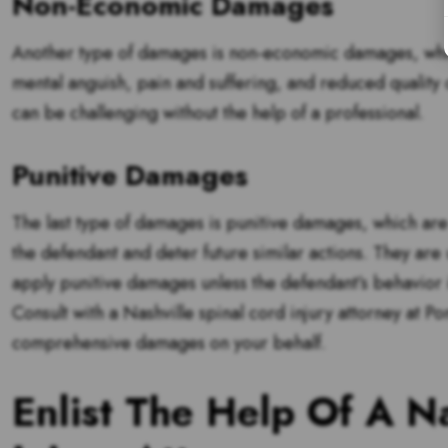
Non-Economic Damages
Another type of damages is non-economic damages, which
mental anguish, pain and suffering, and reduced quality of 
can be challenging without the help of a professional.
Punitive Damages
The last type of damages is punitive damages, which a
the defendant and deter future similar actions. They are u
apply punitive damages unless the defendant’s behavior i
Consult with a Nashville spinal cord injury attorney at P
comprehensive damages on your behalf.
Enlist The Help Of A N