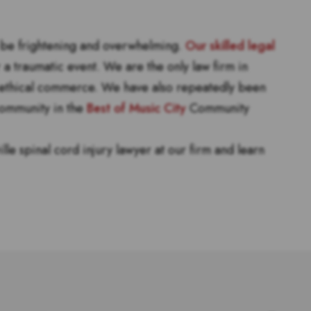
n be frightening and overwhelming.
Our skilled legal
a traumatic event. We are the only law firm in
ethical commerce. We have also repeatedly been
 community in the
Best of Music City
Community
lle spinal cord injury lawyer at our firm and learn