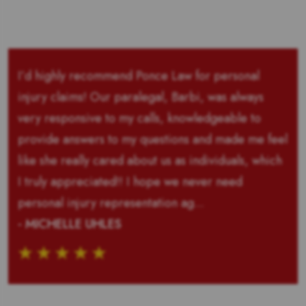
I’d highly recommend Ponce Law for personal
injury claims! Our paralegal, Barbi, was always
very responsive to my calls, knowledgeable to
provide answers to my questions and made me feel
like she really cared about us as individuals, which
I truly appreciated!! I hope we never need
personal injury representation ag...
- MICHELLE UHLES