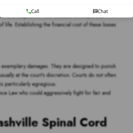
Call
Chat
 are subjective. This includes concepts like
life. Establishing the financial cost of these losses
re exemplary damages. They are designed to punish
sually at the court’s discretion. Courts do not often
s particularly egregious.
once Law who could aggressively fight for fair and
ashville Spinal Cord