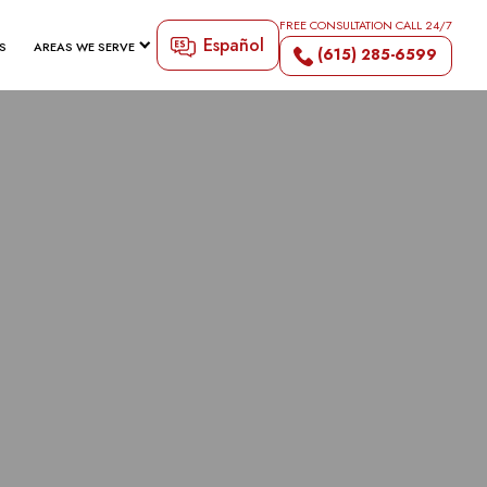
FREE CONSULTATION CALL 24/7
Español
S
AREAS WE SERVE
(615) 285-6599
RD INJURY