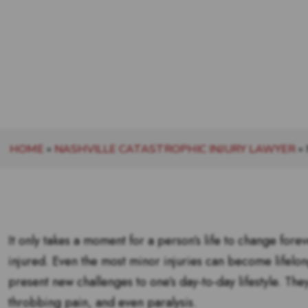
HOME
»
NASHVILLE CATASTROPHIC INJURY LAWYER
»
It only takes a moment for a person’s life to change fore
injured. Even the most minor injuries can become lifelo
present new challenges to one’s day-to-day lifestyle. Th
throbbing pain, and even paralysis.