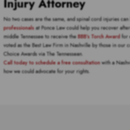
Injury Attorney
No two cases are the same, and spinal cord injuries ca
professionals
at Ponce Law could help you recover after 
middle Tennessee to receive the
BBB’s Torch Award
for 
voted as the Best Law Firm in Nashville by those in our
Choice Awards via The Tennessean.
Call today to schedule a free consultation
with a Nashvi
how we could advocate for your rights.