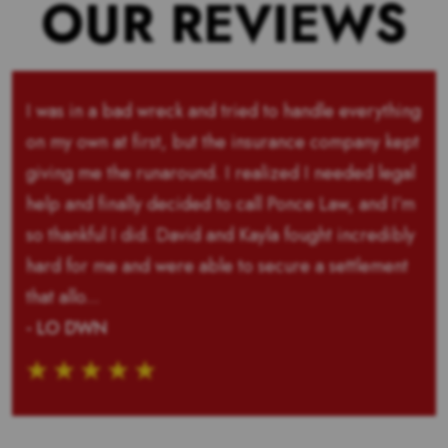
OUR REVIEWS
I was in a bad wreck and tried to handle everything
on my own at first, but the insurance company kept
giving me the runaround. I realized I needed legal
help and finally decided to call Ponce Law, and I’m
so thankful I did. David and Kayla fought incredibly
hard for me and were able to secure a settlement
that allo...
- LO DWN