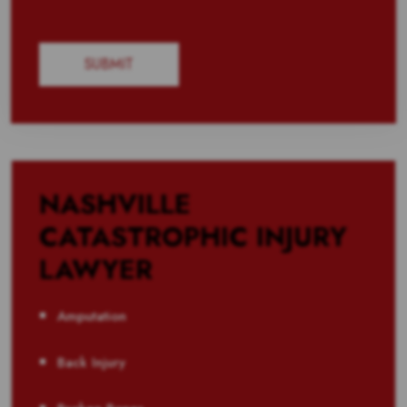
NASHVILLE
CATASTROPHIC INJURY
LAWYER
Amputation
Back Injury