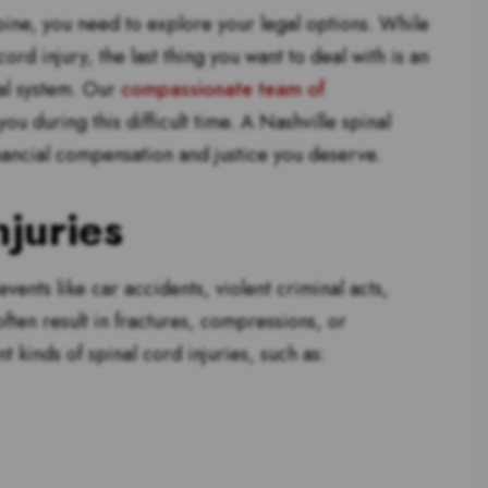
ine, you need to explore your legal options. While
d injury, the last thing you want to deal with is an
al system. Our
compassionate team of
u during this difficult time. A Nashville spinal
inancial compensation and justice you deserve.
juries
ents like car accidents, violent criminal acts,
often result in fractures, compressions, or
t kinds of spinal cord injuries, such as: