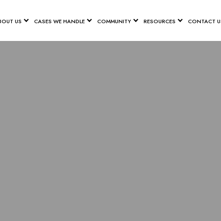
BOUT US
CASES WE HANDLE
COMMUNITY
RESOURCES
CONTACT U
E SPINAL CO
LAWYER