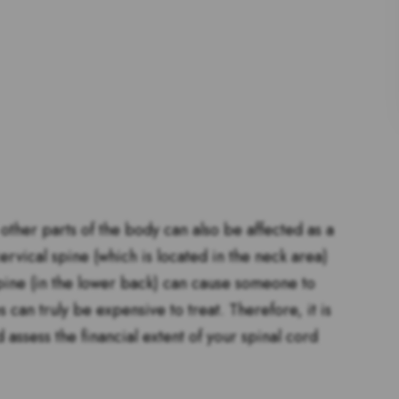
 other parts of the body can also be affected as a
ervical spine (which is located in the neck area)
pine (in the lower back) can cause someone to
s can truly be expensive to treat. Therefore, it is
 assess the financial extent of your spinal cord