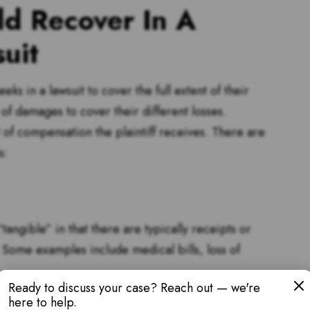
d Recover In A
uit
s in a lawsuit to cover the full extent of their
s of damages to cover their different losses.
 of compensation the plaintiff receives. There are
s:
ngible” in that there are typically receipts or
 Some examples include medical bills, loss of
Ready to discuss your case? Reach out — we're
here to help.