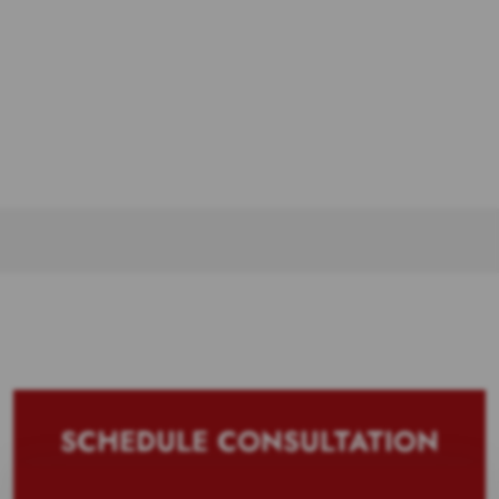
SCHEDULE CONSULTATION