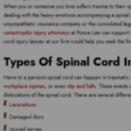
When you or someone you love suffers trauma to their sp
dealing with the heavy emotions accompanying a spinal cor
unsympathetic insurance company or the convoluted leg
catastrophic injury attorneys
at Ponce Law can support yo
cord injury lawyer at our firm could help you seek the f
Types Of Spinal Cord In
Harm to a person’s spinal cord can happen in traumatic ev
workplace injuries
, or even
slip and falls
. These events 
dislocations of the spinal cord. There are several differen
Lacerations
Damaged discs
Injured nerves