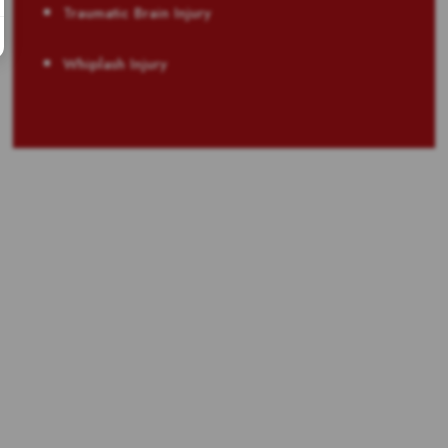
Traumatic Brain Injury
Whiplash Injury