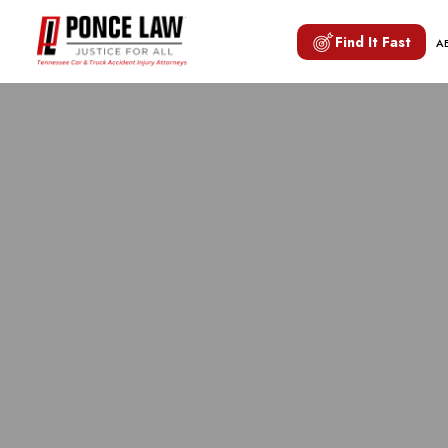
Find It Fast
A
NASHVILL