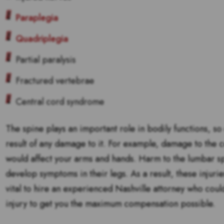
Paraplegia
Quadriplegia
Partial paralysis
Fractured vertebrae
Central cord syndrome
The spine plays an important role in bodily functions, so
result of any damage to it. For example, damage to the c
would affect your arms and hands. Harm to the lumbar s
develop symptoms in their legs. As a result, these injurie
vital to hire an experienced Nashville attorney who could
injury to get you the maximum compensation possible.