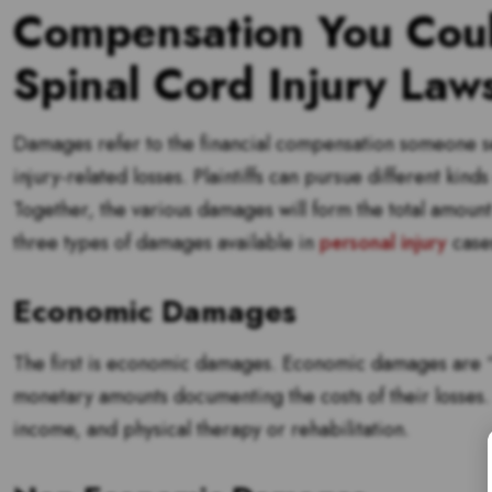
Compensation You Coul
Spinal Cord Injury Laws
Damages refer to the financial compensation someone seek
injury-related losses. Plaintiffs can pursue different kind
Together, the various damages will form the total amount
three types of damages available in
personal injury
case
Economic Damages
The first is economic damages. Economic damages are “ta
monetary amounts documenting the costs of their losses.
income, and physical therapy or rehabilitation.