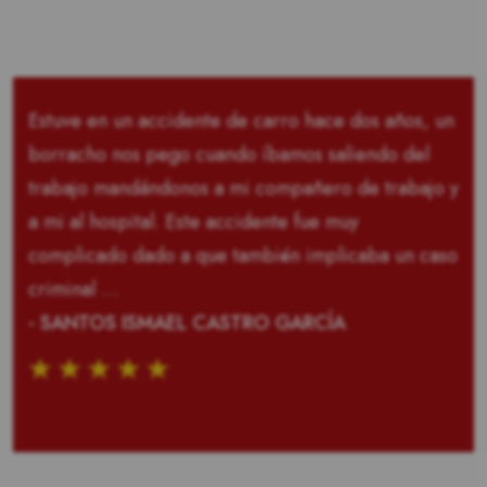
Estuve en un accidente de carro hace dos años, un
borracho nos pego cuando íbamos saliendo del
trabajo mandándonos a mi compañero de trabajo y
a mi al hospital. Este accidente fue muy
complicado dado a que también implicaba un caso
criminal …
- SANTOS ISMAEL CASTRO GARCÍA