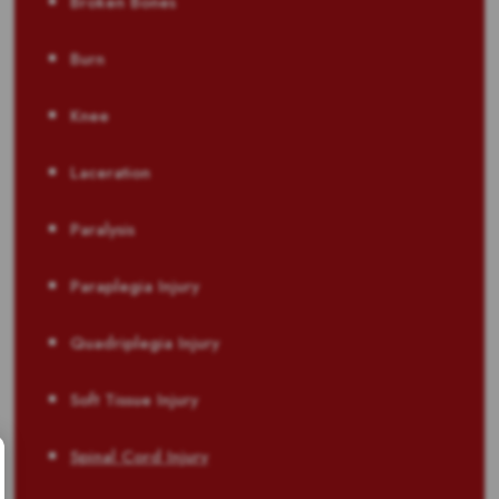
Broken Bones
Burn
Knee
Laceration
Paralysis
Paraplegia Injury
Quadriplegia Injury
Soft Tissue Injury
Spinal Cord Injury