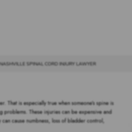
NASHVILLE SPINAL CORD INJURY LAWYER
ver. That is especially true when someone’s spine is
ng problems. These injuries can be expensive and
ey can cause numbness, loss of bladder control,