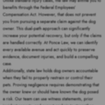
Unlike standard injury cases, the law may entitle you to
benefits through the Federal Employees’
Compensation Act. However, that does not prevent
you from pursuing a separate claim against the dog
owner. This dual-path approach can significantly
increase your potential recovery, but only if the claims
are handled correctly. At Ponce Law, we can identify
every available avenue and act quickly to preserve
evidence, document injuries, and build a compelling
case.
Additionally, state law holds dog owners accountable
when they fail to properly restrain or control their
pets. Proving negligence requires demonstrating that
the owner knew or should have known the dog posed
a risk. Our team can use witness statements, prior