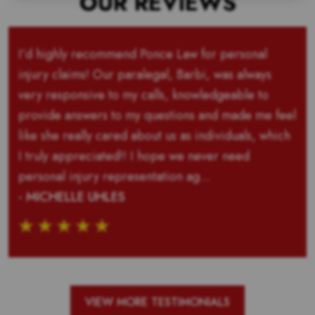
OUR REVIEWS
I’d highly recommend Ponce Law for personal
injury claims! Our paralegal, Barbi, was always
very responsive to my calls, knowledgeable to
provide answers to my questions and made me feel
like she really cared about us as individuals, which
I truly appreciated!! I hope we never need
personal injury representation ag...
- MICHELLE UHLES
VIEW MORE TESTIMONIALS