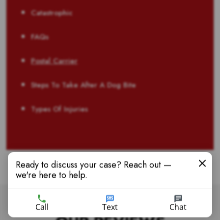
Catastrophic
FAQs
Postal Carrier
Steps To Take After A Dog Bite
Types Of Injuries
Ready to discuss your case? Reach out —
we're here to help.
Call
Text
Chat