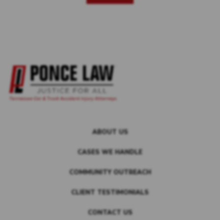
ABOUT US
CASES WE HANDLE
COMMUNITY OUTREACH
CLIENT TESTIMONIALS
CONTACT US