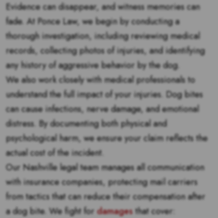
Evidence can disappear, and witness memories can
fade. At Ponce Law, we begin by conducting a
thorough investigation, including reviewing medical
records, collecting photos of injuries, and identifying
any history of aggressive behavior by the dog.
We also work closely with medical professionals to
understand the full impact of your injuries. Dog bites
can cause infections, nerve damage, and emotional
distress. By documenting both physical and
psychological harm, we ensure your claim reflects the
actual cost of the incident.
Our Nashville legal team manages all communication
with insurance companies, protecting mail carriers
from tactics that can reduce their compensation after
a dog bite. We fight for
damages
that cover: