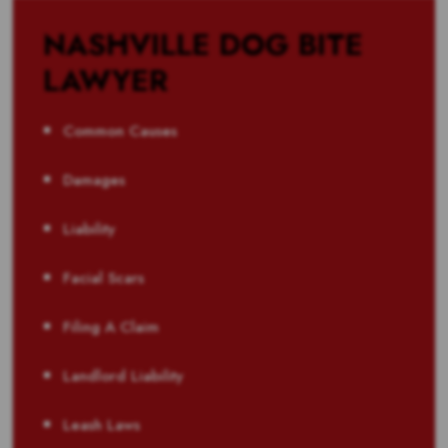
NASHVILLE DOG BITE
LAWYER
Common Causes
Damages
Liability
Facial Scars
Filing A Claim
Landlord Liability
Leash Laws