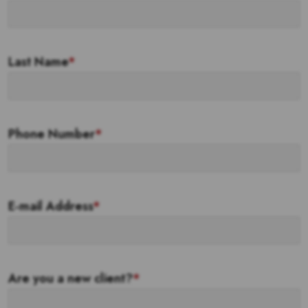
Last Name
*
Phone Number
*
E-mail Address
*
Are you a new client?
*