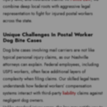
combine deep local roots with aggressive legal
representation to fight for injured postal workers
across the state.
Unique Challenges In Postal Worker
Dog Bite Cases
Dog bite cases involving mail carriers are not like
typical personal injury claims, as our Nashville
attorneys can explain. Federal employees, including
USPS workers, often face additional layers of
complexity when filing claims. Our skilled legal team
understands how federal workers’ compensation
systems interact with third-party
liability
claims against
negligent dog owners.