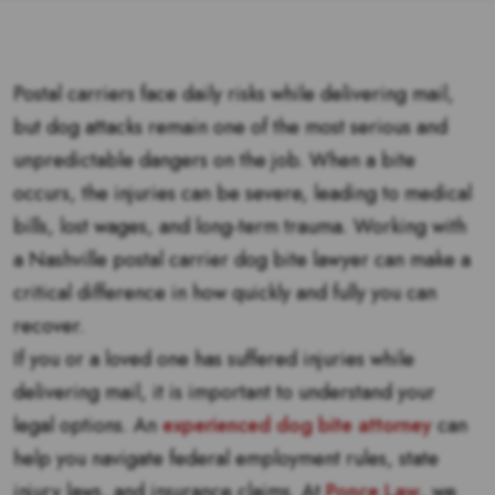
Postal carriers face daily risks while delivering mail,
but dog attacks remain one of the most serious and
unpredictable dangers on the job. When a bite
occurs, the injuries can be severe, leading to medical
bills, lost wages, and long-term trauma. Working with
a Nashville postal carrier dog bite lawyer can make a
critical difference in how quickly and fully you can
recover.
If you or a loved one has suffered injuries while
delivering mail, it is important to understand your
legal options. An
experienced dog bite attorney
can
help you navigate federal employment rules, state
injury laws, and insurance claims. At
Ponce Law
, we