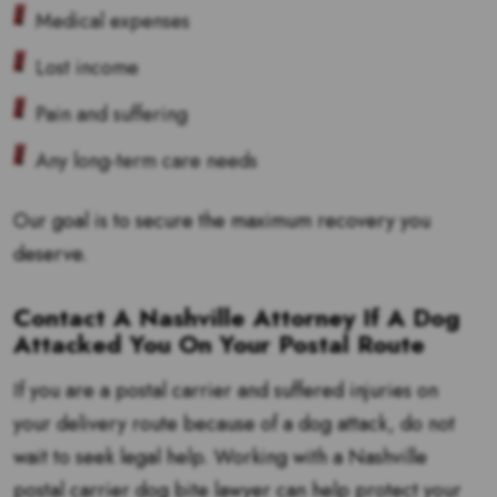
Medical expenses
Lost income
Pain and suffering
Any long-term care needs
Our goal is to secure the maximum recovery you
deserve.
Contact A Nashville Attorney If A Dog
Attacked You On Your Postal Route
If you are a postal carrier and suffered injuries on
your delivery route because of a dog attack, do not
wait to seek legal help. Working with a Nashville
postal carrier dog bite lawyer can help protect your