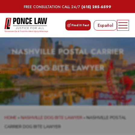
FREE CONSULTATION CALL 24/7
(615) 285-6599
Español
Find It Fast
NASHVILLE POSTAL CARRIER
DOG BITE LAWYER
HOME
»
NASHVILLE DOG BITE LAWYER
»
NASHVILLE POSTAL
CARRIER DOG BITE LAWYER