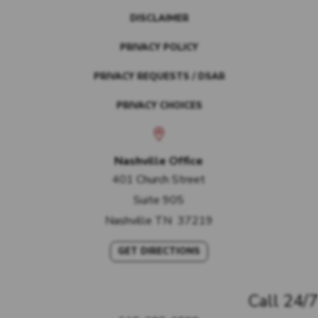
DISCLAIMER
PRIVACY POLICY
PRIVACY REQUESTS / DSAR
PRIVACY CHOICES
Nashville Office
401 Church Street
Suite 905
Nashville
TN
37219
GET DIRECTIONS
Call 24/7