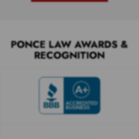
PONCE LAW AWARDS &
RECOGNITION