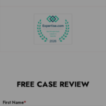
FREE CASE REVIEW
First Name
*