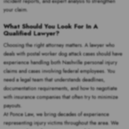
incident reports, and expert analysis to strengthen
your claim.
What Should You Look For In A
Qualified Lawyer?
Choosing the right attorney matters. A lawyer who
deals with postal worker dog attack cases should have
experience handling both Nashville personal injury
claims and cases involving federal employees. You
need a legal team that understands deadlines,
documentation requirements, and how to negotiate
with insurance companies that often try to minimize
payouts.
At Ponce Law, we bring decades of experience
representing injury victims throughout the area. We