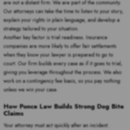
are not a distant firm. We are part of the community.
Our attorneys can take the time to listen to your story,
explain your rights in plain language, and develop a
strategy tailored to your situation.
Another key factor is trial readiness. Insurance
companies are more likely to offer fair settlements
when they know your lawyer is prepared to go to
court. Our firm builds every case as if it goes to trial,
giving you leverage throughout the process. We also
work on a contingency fee basis, so you pay nothing
unless we win your case.
How Ponce Law Builds Strong Dog Bite
Claims
Your attorney must act quickly after an incident.