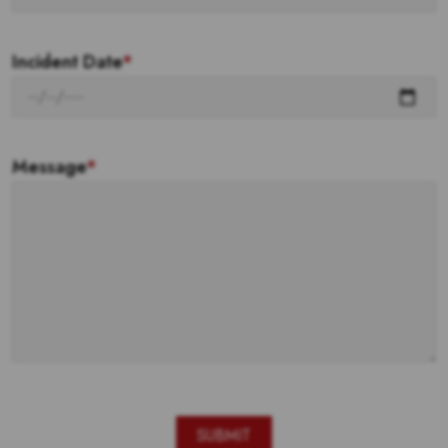
Incident Date
*
Message
*