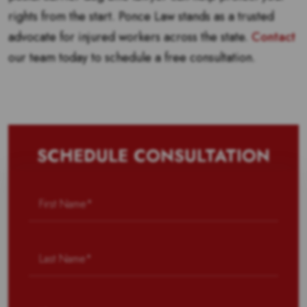
rights from the start. Ponce Law stands as a trusted
advocate for injured workers across the state.
Contact
our team today to schedule a free consultation.
SCHEDULE CONSULTATION