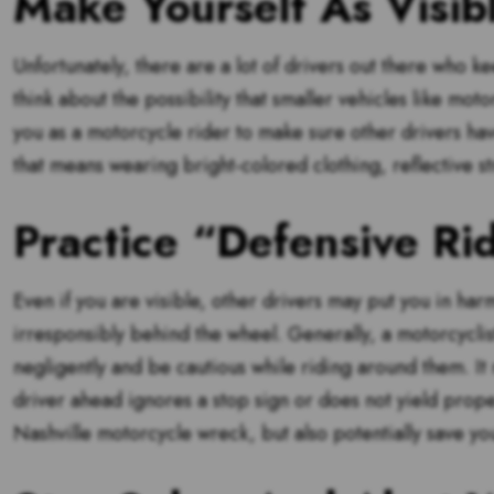
Make Yourself As Visib
Unfortunately, there are a lot of drivers out there who ke
think about the possibility that smaller vehicles like mot
you as a motorcycle rider to make sure other drivers ha
that means wearing bright-colored clothing, reflective str
Practice “Defensive Ri
Even if you are visible, other drivers may put you in harm
irresponsibly behind the wheel. Generally, a motorcyclis
negligently and be cautious while riding around them. It
driver ahead ignores a stop sign or does not yield proper
Nashville motorcycle wreck, but also potentially save your