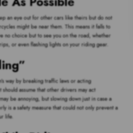
le As Possible
ep an eye out for other cars like theirs but do not
orcycles might be near them. This means it falls to
ve no choice but to see you on the road, whether
ips, or even flashing lights on your riding gear.
ding”
’s way by breaking traffic laws or acting
t should assume that other drivers may act
 may be annoying, but slowing down just in case a
ly is a safety measure that could not only prevent a
 life.