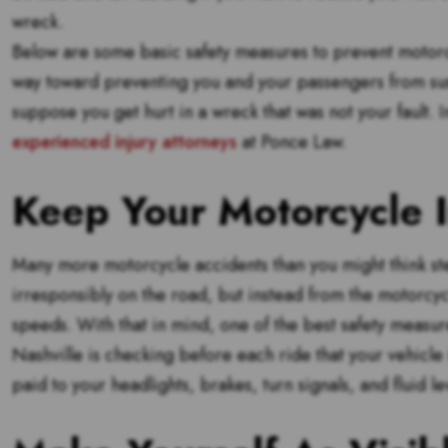
wreck.
Below are some basic safety measures to prevent motorcy
way toward preventing you and your passengers from su
suppose you get hurt in a wreck that was not your fault. I
experienced injury attorneys
at Ponce Law.
Keep Your Motorcycle 
Many more motorcycle accidents than you might think ste
irresponsibly on the road, but instead from the motorcycl
speeds. With that in mind, one of the best safety measur
Nashville is checking before each ride that your vehicle i
paid to your headlights, brakes, turn signals, and fluid le