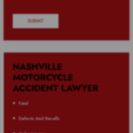
NASHVILLE
MOTORCYCLE
ACCIDENT LAWYER
Fatal
Defects And Recalls