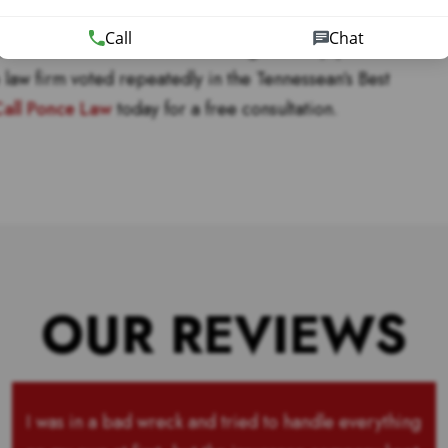
for decades.
Call
Chat
dents in Nashville were not enough to keep you
e law firm voted repeatedly in the Tennessean’s Best
all Ponce Law
today for a free consultation.
OUR REVIEWS
I was in a bad wreck and tried to handle everything