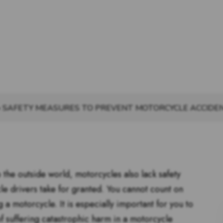
»
SAFETY MEASURES TO PREVENT MOTORCYCLE ACCIDEN
 the outside world, motorcycles also lack safety
cle drivers take for granted. You cannot count on
 a motorcycle. It is especially important for you to
of suffering catastrophic harm in a motorcycle