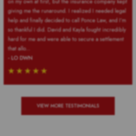
on my own at first, but the insurance company kept
giving me the runaround. I realized I needed legal
help and finally decided to call Ponce Law, and I’m
so thankful I did. David and Kayla fought incredibly
hard for me and were able to secure a settlement
that allo...
- LO DWN
VIEW MORE TESTIMONIALS