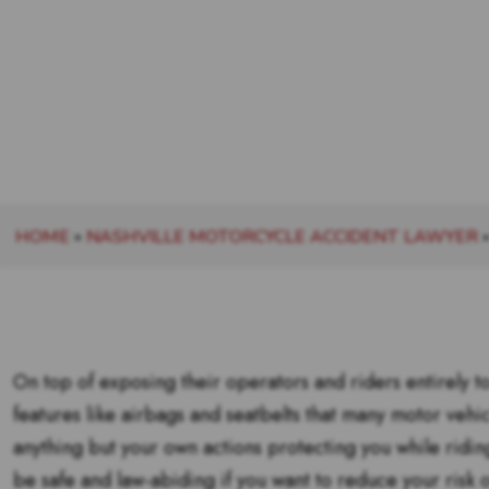
HOME
»
NASHVILLE MOTORCYCLE ACCIDENT LAWYER
On top of exposing their operators and riders entirely to
features like airbags and seatbelts that many motor vehi
anything but your own actions protecting you while riding
be safe and law-abiding if you want to reduce your risk 