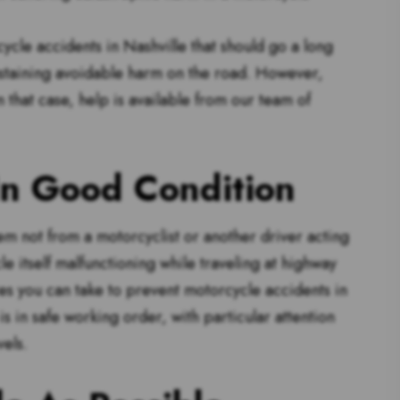
cle accidents in Nashville that should go a long
staining avoidable harm on the road. However,
n that case, help is available from our team of
In Good Condition
m not from a motorcyclist or another driver acting
e itself malfunctioning while traveling at highway
es you can take to prevent motorcycle accidents in
s in safe working order, with particular attention
vels.