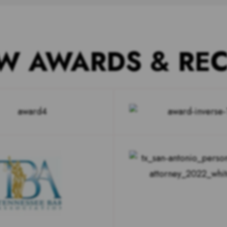
W AWARDS & RE