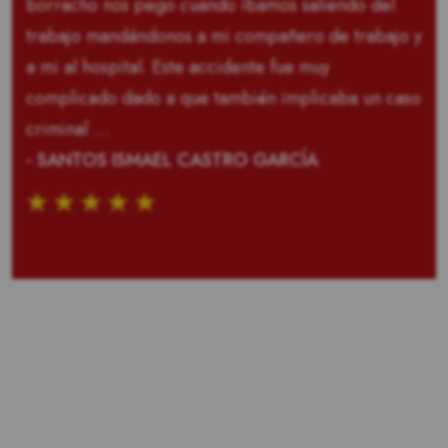
borracho nos pego cuando íbamos saliendo del
trabajo mandándonos a mi compañero de trabajo y
a mi al hospital. Este accidente fue muy
complicado dado a que también implicaba un caso
criminal …
- SANTOS ISMAEL CASTRO GARCÍA