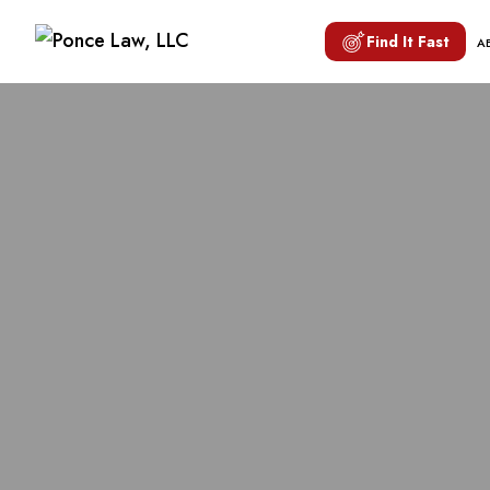
Find It Fast
A
SAFETY 
MOTORC