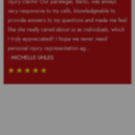
injury claims! Our paralegal, Barbi, was always
very responsive to my calls, knowledgeable to
provide answers to my questions and made me feel
like she really cared about us as individuals, which
I truly appreciated!! I hope we never need
personal injury representation ag...
- MICHELLE UHLES