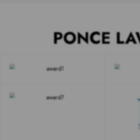
PONCE LA