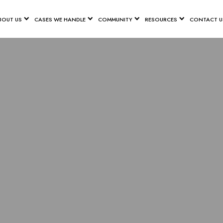
BOUT US
CASES WE HANDLE
COMMUNITY
RESOURCES
CONTACT U
MEASURES TO
YCLE ACCID
NASHVILLE