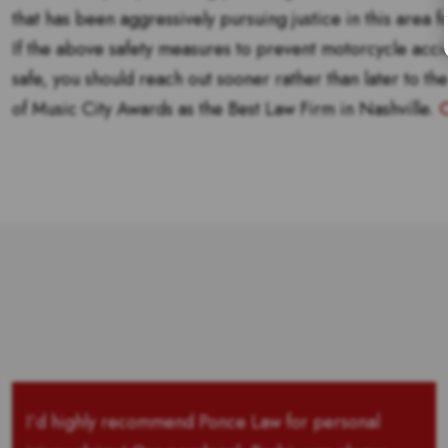
that has been aggressively pursuing justice in this area 
If the above safety measures to prevent motorcycle acci
safe, you should reach out sooner rather than later to th
of Music City Awards as the Best Law Firm in Nashville.
C
I’d highly recommend Ponce Law for personal