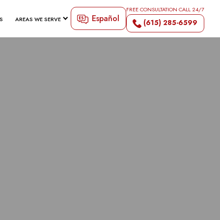
FREE CONSULTATION CALL 24/7
Español
S
AREAS WE SERVE
(615) 285-6599
 PREVENT
ENTS IN