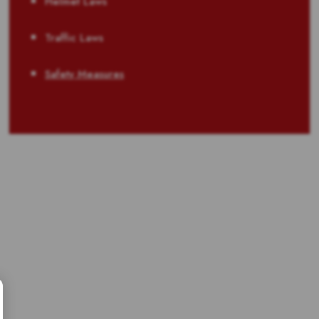
Helmet Laws
Traffic Laws
Safety Measures