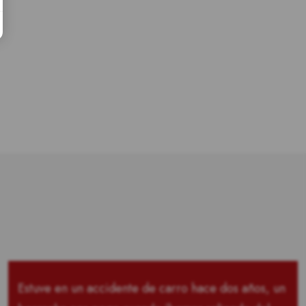
Estuve en un accidente de carro hace dos años, un