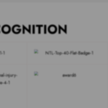
COGNITION