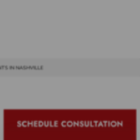
TS IN NASHVILLE
SCHEDULE CONSULTATION