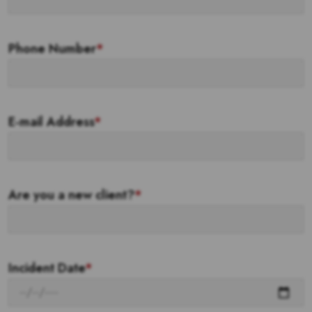
Phone Number
*
E-mail Address
*
Are you a new client?
*
Incident Date
*