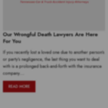
Our Wrongful Death Lawyers Are Here
For You
If you recently lost a loved one due to another person’s
or party’s negligence, the last thing you want to deal
with is a prolonged back-and-forth with the insurance
company....
READ MORE