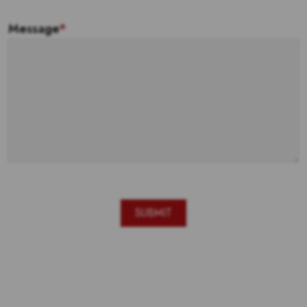
Message
*