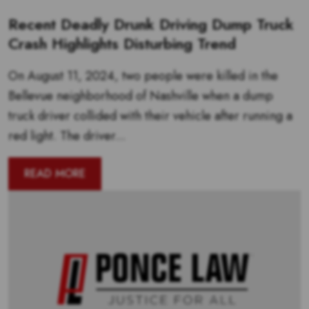
Recent Deadly Drunk Driving Dump Truck
Crash Highlights Disturbing Trend
On August 11, 2024, two people were killed in the
Bellevue neighborhood of Nashville when a dump
truck driver collided with their vehicle after running a
red light. The driver...
READ MORE