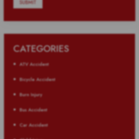
CATEGORIES
ATV Accident
Bicycle Accident
Burn Injury
Bus Accident
Car Accident