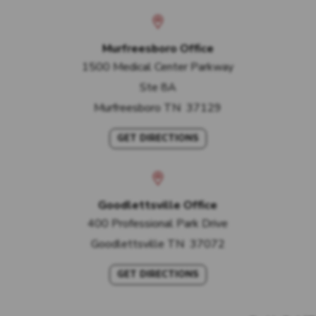
Murfreesboro Office
1500 Medical Center Parkway
Ste 8A
Murfreesboro
TN
37129
GET DIRECTIONS
Goodlettsville Office
400 Professional Park Drive
Goodlettsville
TN
37072
GET DIRECTIONS