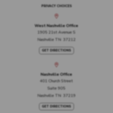
PRIVACY CHOICES
West Nashville Office
1905 21st Avenue S
Nashville
TN
37212
GET DIRECTIONS
Nashville Office
401 Church Street
Suite 905
Nashville
TN
37219
GET DIRECTIONS