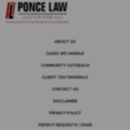
ABOUT US
CASES WE HANDLE
COMMUNITY OUTREACH
CLIENT TESTIMONIALS
CONTACT US
DISCLAIMER
PRIVACY POLICY
PRIVACY REQUESTS / DSAR