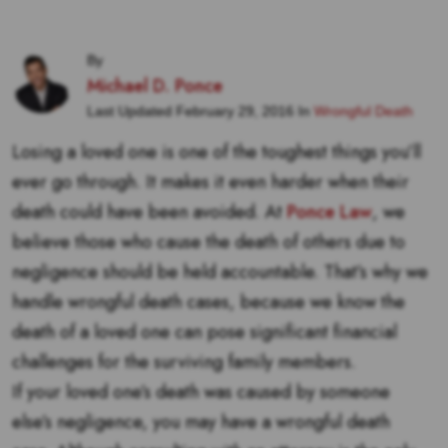
By
Michael D. Ponce
Last Updated February 29, 2016 In
Wrongful Death
Losing a loved one is one of the toughest things you’ll
ever go through. It makes it even harder when their
death could have been avoided. At
Ponce Law
, we
believe those who cause the death of others due to
negligence should be held accountable. That’s why we
handle wrongful death cases, because we know the
death of a loved one can pose significant financial
challenges for the surviving family members.
If your loved one’s death was caused by someone
else’s negligence, you may have a wrongful death