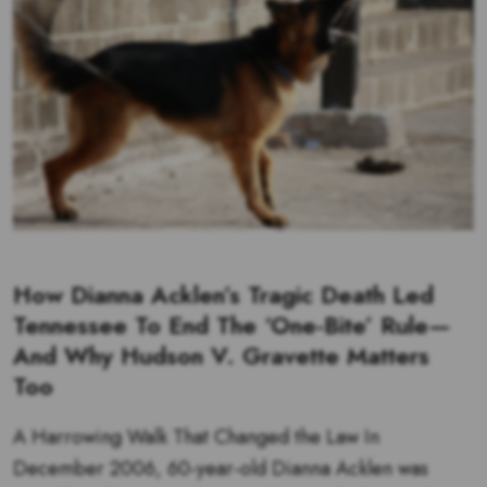
How Dianna Acklen’s Tragic Death Led
Tennessee To End The ‘One-Bite’ Rule—
And Why Hudson V. Gravette Matters
Too
A Harrowing Walk That Changed the Law In
December 2006, 60‑year‑old Dianna Acklen was