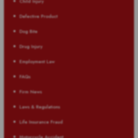
Child Injury
Defective Product
Dog Bite
Drug Injury
Employment Law
FAQs
Firm News
Laws & Regulations
Life Insurance Fraud
Motorcycle Accident