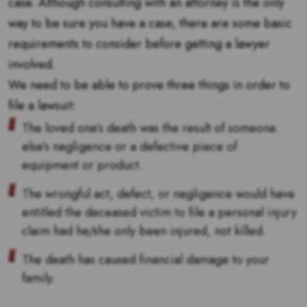
case. Although consulting with an attorney is the only
way to be sure you have a case, there are some basic
requirements to consider before getting a lawyer
involved.
We need to be able to prove three things in order to
file a lawsuit:
The loved one’s death was the result of someone
else’s negligence or a defective piece of
equipment or product.
The wrongful act, defect, or negligence would have
entitled the deceased victim to file a personal injury
claim had he/she only been injured, not killed.
The death has caused financial damage to your
family.