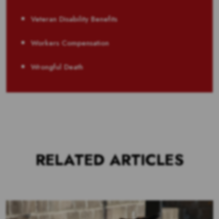
Veteran Disability Benefits
Workers Compensation
Wrongful Death
RELATED ARTICLES