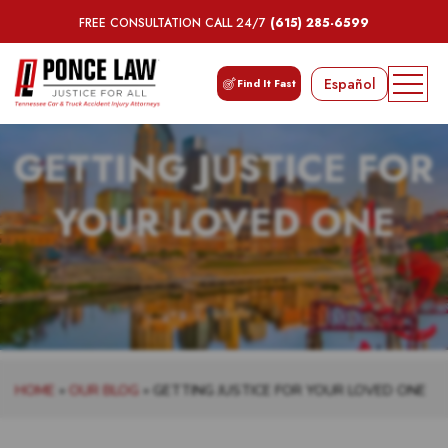
FREE CONSULTATION CALL 24/7
(615) 285-6599
Español
Find It Fast
GETTING JUSTICE FOR
YOUR LOVED ONE
HOME
»
OUR BLOG
»
GETTING JUSTICE FOR YOUR LOVED ONE