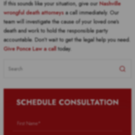
If this sounds like your situation, give our
Nashville
wrongful death attorneys
a call immediately. Our
team will investigate the cause of your loved one’s
death and work to hold the responsible party
accountable. Don’t wait to get the legal help you need.
Give Ponce Law a call
today.
Search
for:
SCHEDULE CONSULTATION