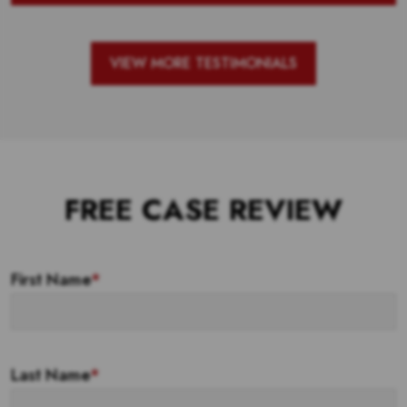
VIEW MORE TESTIMONIALS
FREE CASE REVIEW
First Name
*
Last Name
*