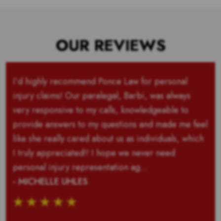
OUR REVIEWS
I’d highly recommend Ponce Law for personal
injury claims! Our paralegal, Barbi, was always
very responsive to my calls, knowledgeable to
provide answers to my questions and made me feel
like she really cared about us as individuals, which
I truly appreciated!! I hope we never need
personal injury representation ag...
- MICHELLE UHLES