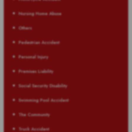
Nursing Home Abuse
Others
Pedestrian Accident
Personal Injury
Premises Liability
Social Security Disability
Swimming Pool Accident
The Community
Truck Accident