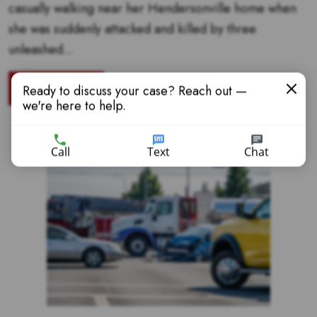
casually walking near her Hendersonville home when
she was suddenly attacked and killed by three
unleashed...
READ MORE
Ready to discuss your case? Reach out —
we're here to help.
Call
Text
Chat