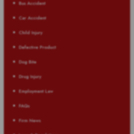
Bus Accident
Car Accident
Child Injury
Defective Product
Dog Bite
Drug Injury
Employment Law
FAQs
Firm News