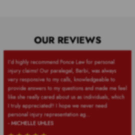
OUR REVIEWS
I’d highly recommend Ponce Law for personal
injury claims! Our paralegal, Barbi, was always
very responsive to my calls, knowledgeable to
provide answers to my questions and made me feel
like she really cared about us as individuals, which
I truly appreciated!! I hope we never need
personal injury representation ag...
- MICHELLE UHLES