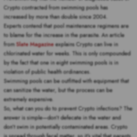
Crypto contracted from swimming pools has
increased by more than double since 2004.
Experts contend that pool maintenance regimens are
to blame for the increase in the parasite. An article
from
Slate Magazine
explains Crypto can live in
chlorinated water for weeks. This is only compounded
by the fact that one in eight swimming pools is in
violation of public health ordinances.
Swimming pools can be outfitted with equipment that
can sanitize the water, but the process can be
extremely expensive.
So, what can you do to prevent Crypto infections? The
answer is simple—don’t defecate in the water and
don’t swim in potentially contaminated areas. Crypto
is spread through fecal matter, so it’s vital that parents