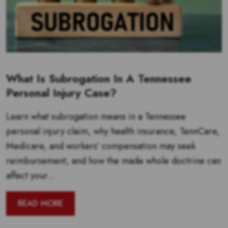
What Is Subrogation In A Tennessee
Personal Injury Case?
Learn what subrogation means in a Tennessee
personal injury claim, why health insurance, TennCare,
Medicare, and workers’ compensation may seek
reimbursement, and how the made whole doctrine can
affect your...
READ MORE