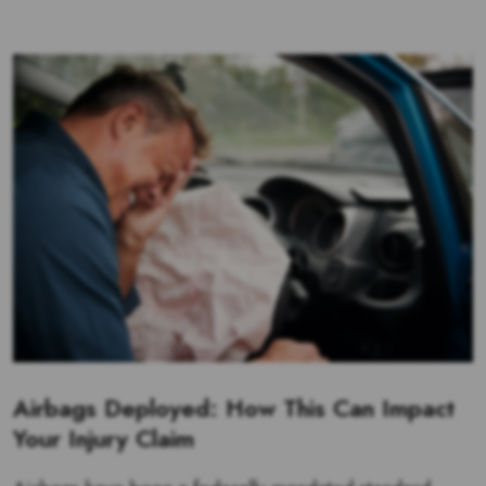
Airbags Deployed: How This Can Impact
Your Injury Claim