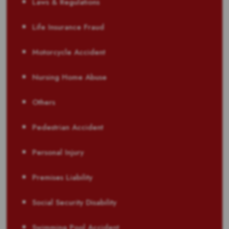
Laws & Regulations
Life Insurance Fraud
Motorcycle Accident
Nursing Home Abuse
Others
Pedestrian Accident
Personal Injury
Premises Liability
Social Security Disability
Swimming Pool Accident