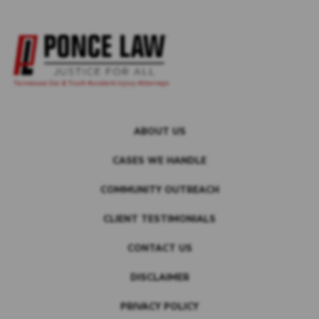
ABOUT US
CASES WE HANDLE
COMMUNITY OUTREACH
CLIENT TESTIMONIALS
CONTACT US
DISCLAIMER
PRIVACY POLICY