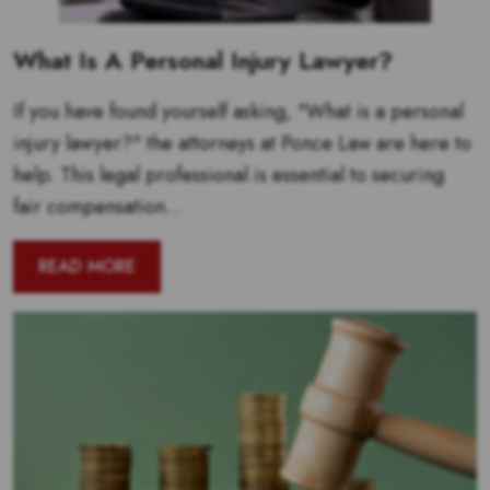
What Is A Personal Injury Lawyer?
If you have found yourself asking, "What is a personal
injury lawyer?" the attorneys at Ponce Law are here to
help. This legal professional is essential to securing
fair compensation...
READ MORE