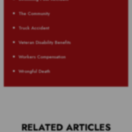
The Community
Truck Accident
Veteran Disability Benefits
Workers Compensation
Wrongful Death
RELATED ARTICLES