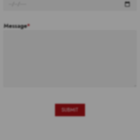
Message
*