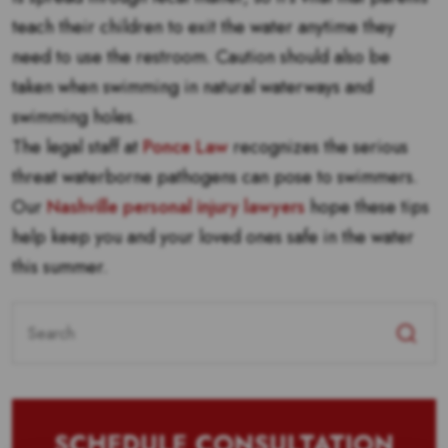
teach their children to exit the water anytime they
need to use the restroom. Caution should also be
taken when swimming in natural waterways and
swimming holes.
The legal staff at
Ponce Law
recognizes the serious
threat waterborne pathogens can pose to swimmers.
Our
Nashville personal injury lawyers
hope these tips
help keep you and your loved ones safe in the water
this summer.
Search
for:
SCHEDULE CONSULTATION