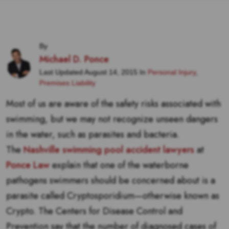
By
Michael D. Ponce
Last Updated August 14, 2015 In
Personal Injury
,
Premises Liability
Most of us are aware of the safety risks associated with
swimming, but we may not recognize unseen dangers
in the water, such as parasites and bacteria.
The
Nashville swimming pool accident lawyers
at
Ponce Law
explain that one of the waterborne
pathogens swimmers should be concerned about is a
parasite called
Cryptosporidium
—otherwise known as
Crypto. The Centers for Disease Control and
Prevention say that the number of diagnosed cases of