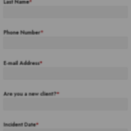
Last Name
*
Phone Number
*
E-mail Address
*
Are you a new client?
*
Incident Date
*