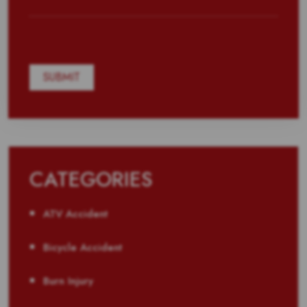
CATEGORIES
ATV Accident
Bicycle Accident
Burn Injury