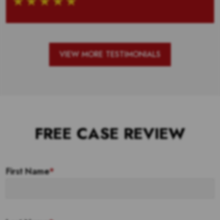
VIEW MORE TESTIMONIALS
FREE CASE REVIEW
First Name
*