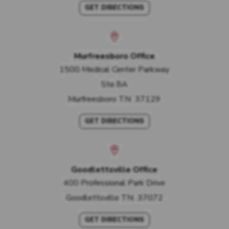
GET DIRECTIONS
Murfreesboro Office
1500 Medical Center Parkway
Ste 8A
Murfreesboro
TN
37129
GET DIRECTIONS
Goodlettsville Office
400 Professional Park Drive
Goodlettsville
TN
37072
GET DIRECTIONS