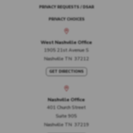
PRIVACY REQUESTS / DSAR
PRIVACY CHOICES
West Nashville Office
1905 21st Avenue S
Nashville
TN
37212
GET DIRECTIONS
Nashville Office
401 Church Street
Suite 905
Nashville
TN
37219