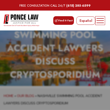
FREE CONSULTATION CALL 24/7
(615) 285-6599
NASHVILLE
Español
Find It Fast
SWIMMING POOL
ACCIDENT LAWYERS
DISCUSS
CRYPTOSPORIDIUM
HOME
»
OUR BLOG
»
NASHVILLE SWIMMING POOL ACCIDENT
LAWYERS DISCUSS CRYPTOSPORIDIUM