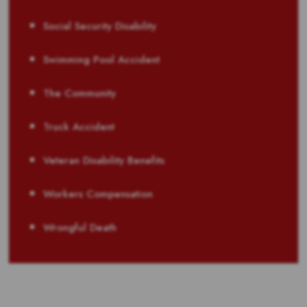
Social Security Disability
Swimming Pool Accident
The Community
Truck Accident
Veteran Disability Benefits
Workers Compensation
Wrongful Death