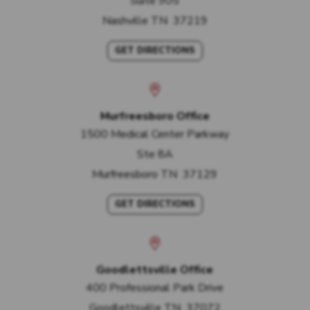
Suite 905
Nashville
TN
37219
GET DIRECTIONS
Murfreesboro Office
1500 Medical Center Parkway
Ste 8A
Murfreesboro
TN
37129
GET DIRECTIONS
Goodlettsville Office
400 Professional Park Drive
Goodlettsville
TN
37072