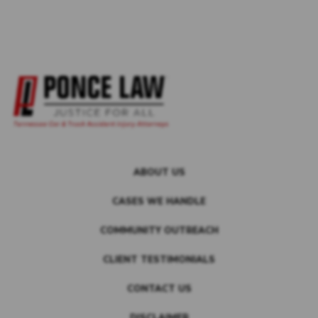
ABOUT US
CASES WE HANDLE
COMMUNITY OUTREACH
CLIENT TESTIMONIALS
CONTACT US