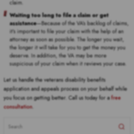
claim.
Waiting too long to file a claim or get
assistance
—Because of the VA’s backlog of claims,
it’s important to file your claim with the help of an
attorney as soon as possible. The longer you wait,
the longer it will take for you to get the money you
deserve. In addition, the VA may be more
suspicious of your claim when it reviews your case.
Let us handle the veterans disability benefits
application and appeals process on your behalf while
you focus on getting better. Call us today for a
free
consultation
.
Search
for: