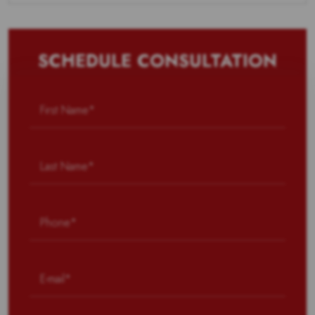
SCHEDULE CONSULTATION