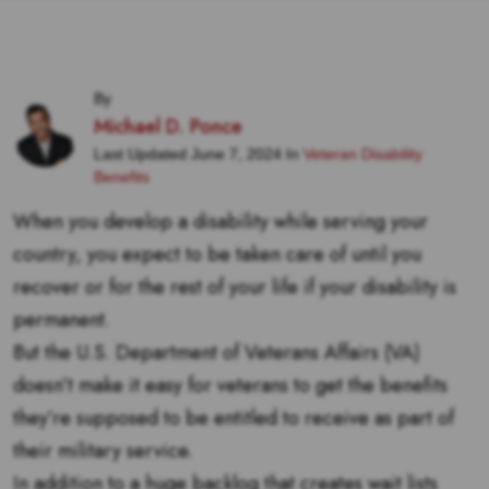
By
Michael D. Ponce
Last Updated June 7, 2024 In
Veteran Disability
Benefits
When you develop a disability while serving your
country, you expect to be taken care of until you
recover or for the rest of your life if your disability is
permanent.
But the U.S. Department of Veterans Affairs (VA)
doesn’t make it easy for veterans to get the benefits
they’re supposed to be entitled to receive as part of
their military service.
In addition to a huge backlog that creates wait lists