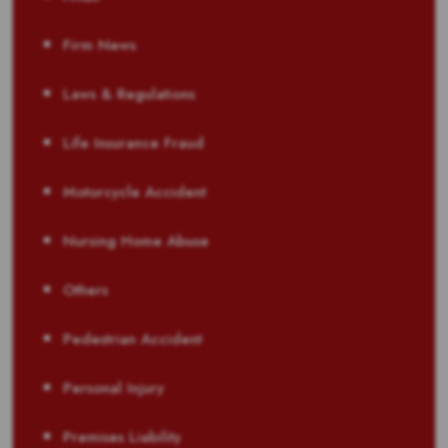
Firm News
Laws & Regulations
Life Insurance Fraud
Motorcycle Accident
Nursing Home Abuse
Others
Pedestrian Accident
Personal Injury
Premises Liability