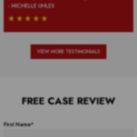
- MICHELLE UHLES
VIEW MORE TESTIMONIALS
FREE CASE REVIEW
First Name
*