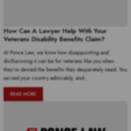
How Can A Lawyer Help With Your
Veterans Disability Benefits Claim?
At Ponce Law, we know how disappointing and
disillusioning it can be for veterans like you when
they’re denied the benefits they desperately need. You
served your country admirably, and...
READ MORE