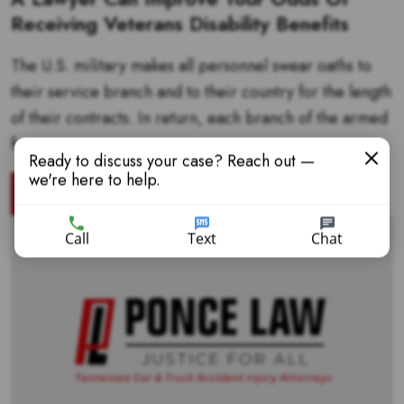
Receiving Veterans Disability Benefits
The U.S. military makes all personnel swear oaths to
their service branch and to their country for the length
of their contracts. In return, each branch of the armed
forces...
Ready to discuss your case? Reach out —
we're here to help.
READ MORE
Call
Text
Chat