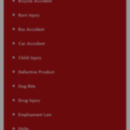
Bicycle Accident
Burn Injury
Bus Accident
Car Accident
Child Injury
Defective Product
Dog Bite
Drug Injury
Employment Law
FAQs