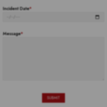
Incident Date
*
Message
*