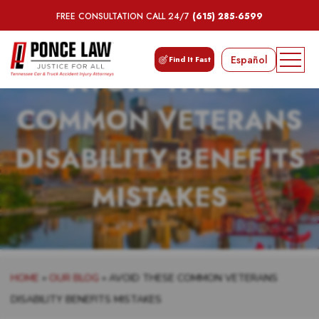
FREE CONSULTATION CALL 24/7
(615) 285-6599
Español
Find It Fast
AVOID THESE
COMMON VETERANS
DISABILITY BENEFITS
MISTAKES
HOME
»
OUR BLOG
»
AVOID THESE COMMON VETERANS
DISABILITY BENEFITS MISTAKES