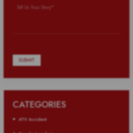
CATEGORIES
ATV Accident