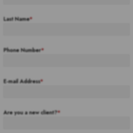
Last Name
*
Phone Number
*
E-mail Address
*
Are you a new client?
*