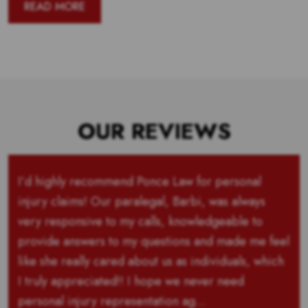
READ MORE
OUR REVIEWS
I’d highly recommend Ponce Law for personal
injury claims! Our paralegal, Barbi, was always
very responsive to my calls, knowledgeable to
provide answers to my questions and made me feel
like she really cared about us as individuals, which
I truly appreciated!! I hope we never need
personal injury representation ag...