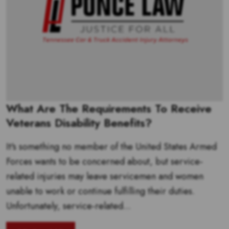
What Are The Requirements To Receive
Veterans Disability Benefits?
It's something no member of the United States Armed
Forces wants to be concerned about, but service-
related injuries may leave servicemen and women
unable to work or continue fulfilling their duties.
Unfortunately, service-related...