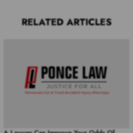
RELATED ARTICLES
A Lawyer Can Improve Your Odds Of