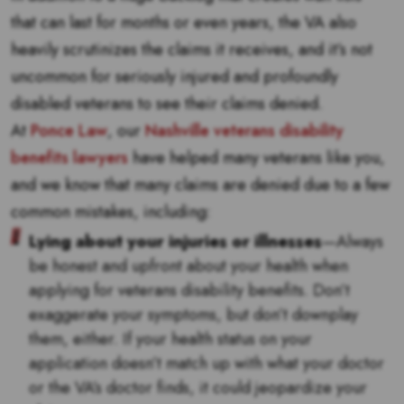
that can last for months or even years, the VA also
heavily scrutinizes the claims it receives, and it’s not
uncommon for seriously injured and profoundly
disabled veterans to see their claims denied.
At
Ponce Law
, our
Nashville veterans disability
benefits lawyers
have helped many veterans like you,
and we know that many claims are denied due to a few
common mistakes, including:
Lying about your injuries or illnesses
—Always
be honest and upfront about your health when
applying for veterans disability benefits. Don’t
exaggerate your symptoms, but don’t downplay
them, either. If your health status on your
application doesn’t match up with what your doctor
or the VA’s doctor finds, it could jeopardize your