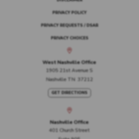
DISCLAIMER
PRIVACY POLICY
PRIVACY REQUESTS / DSAR
PRIVACY CHOICES
West Nashville Office
1905 21st Avenue S
Nashville
TN
37212
GET DIRECTIONS
Nashville Office
401 Church Street