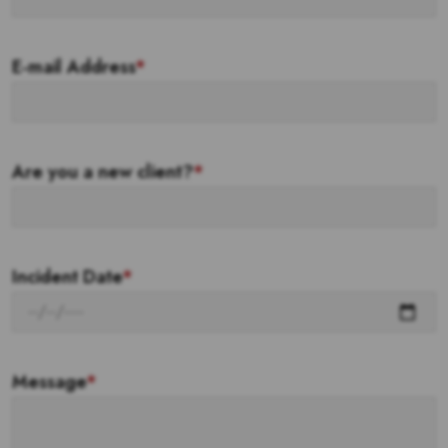
E-mail Address
*
Are you a new client?
*
Incident Date
*
Message
*