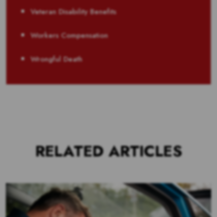
Veteran Disability Benefits
Workers Compensation
Wrongful Death
RELATED ARTICLES