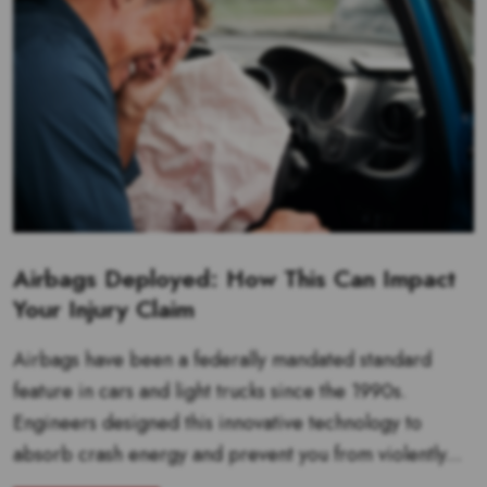
Airbags Deployed: How This Can Impact
Your Injury Claim
Airbags have been a federally mandated standard
feature in cars and light trucks since the 1990s.
Engineers designed this innovative technology to
absorb crash energy and prevent you from violently...