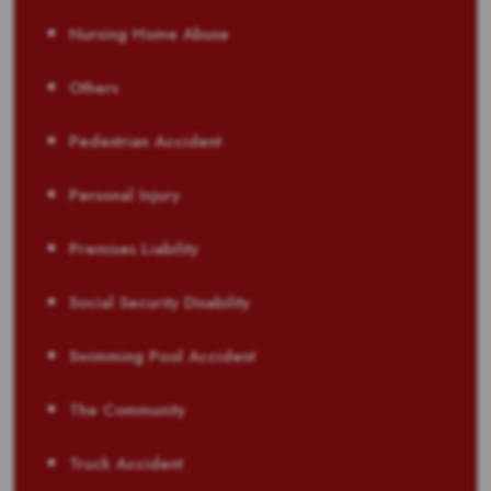
Nursing Home Abuse
Others
Pedestrian Accident
Personal Injury
Premises Liability
Social Security Disability
Swimming Pool Accident
The Community
Truck Accident