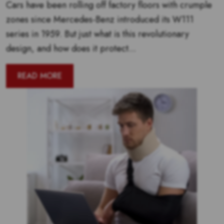
Cars have been rolling off factory floors with crumple
zones since Mercedes-Benz introduced its W111
series in 1959. But just what is this revolutionary
design, and how does it protect...
READ MORE