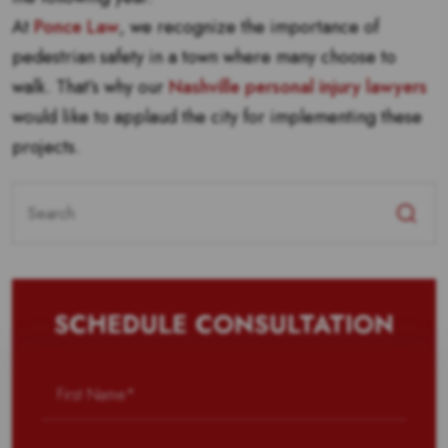
At
Ponce Law
, we recognize the importance of
pedestrian safety in a town where many choose to
walk. That’s why our
Nashville personal injury lawyers
would like to applaud the city for implementing these
projects.
Search
for:
SCHEDULE CONSULTATION