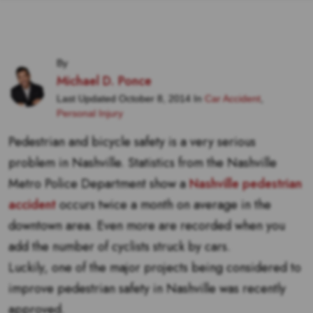
By
Michael D. Ponce
Last Updated October 8, 2014 In
Car Accident
,
Personal Injury
Pedestrian and bicycle safety is a very serious
problem in Nashville. Statistics from the Nashville
Metro Police Department show a
Nashville pedestrian
accident
occurs twice a month on average in the
downtown area. Even more are recorded when you
add the number of cyclists struck by cars.
Luckily, one of the major projects being considered to
improve pedestrian safety in Nashville was recently
approved.