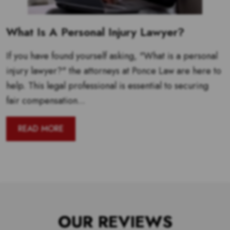
What Is A Personal Injury Lawyer?
If you have found yourself asking, "What is a personal
injury lawyer?" the attorneys at Ponce Law are here to
help. This legal professional is essential to securing
fair compensation...
READ MORE
OUR REVIEWS