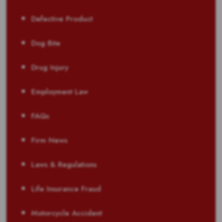
Defective Product
Dog Bite
Drug Injury
Employment Law
FAQs
Firm News
Laws & Regulations
Life Insurance Fraud
Motorcycle Accident