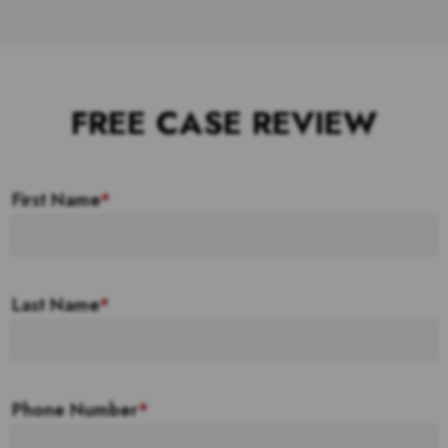
FREE CASE REVIEW
First Name
*
Last Name
*
Phone Number
*