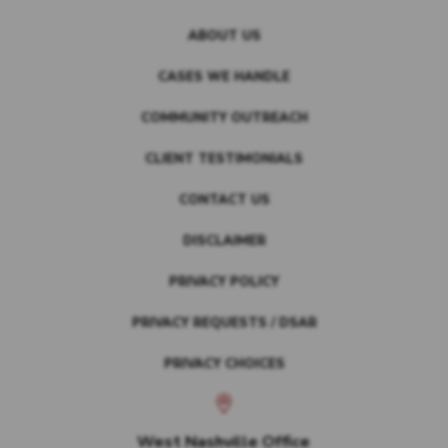
ABOUT US
CASES WE HANDLE
COMMUNITY OUTREACH
CLIENT TESTIMONIALS
CONTACT US
DISCLAIMER
PRIVACY POLICY
PRIVACY REQUESTS / DSAR
PRIVACY CHOICES
West Nashville Office