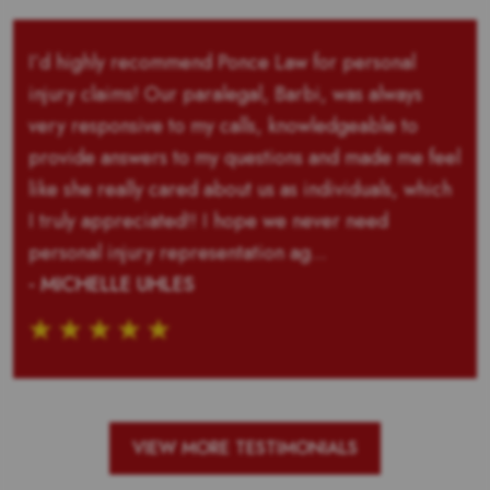
I’d highly recommend Ponce Law for personal
injury claims! Our paralegal, Barbi, was always
very responsive to my calls, knowledgeable to
provide answers to my questions and made me feel
like she really cared about us as individuals, which
I truly appreciated!! I hope we never need
personal injury representation ag...
- MICHELLE UHLES
VIEW MORE TESTIMONIALS