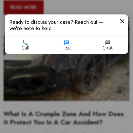
READ MORE
Ready to discuss your case? Reach out —
we're here to help.
Call
Text
Chat
What Is A Crumple Zone And How Does
It Protect You In A Car Accident?