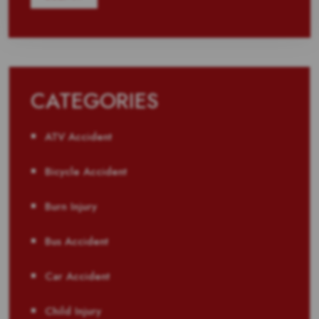
CATEGORIES
ATV Accident
Bicycle Accident
Burn Injury
Bus Accident
Car Accident
Child Injury