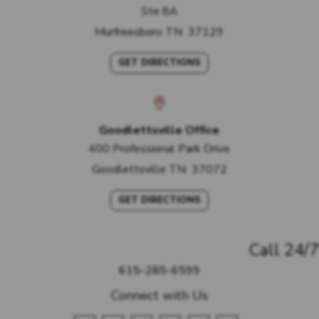
Ste 8A
Murfreesboro
TN
37129
GET DIRECTIONS
Goodlettsville Office
400 Professional Park Drive
Goodlettsville
TN
37072
GET DIRECTIONS
Call 24/7
615-285-6599
Connect with Us