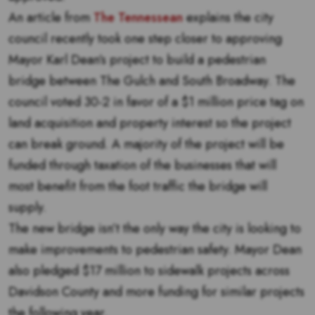
An article from
The Tennessean
explains the city
council recently took one step closer to approving
Mayor Karl Dean’s project to build a pedestrian
bridge between The Gulch and South Broadway. The
council voted 30-2 in favor of a $1 million price tag on
land acquisition and property interest so the project
can break ground. A majority of the project will be
funded through taxation of the businesses that will
most benefit from the foot traffic the bridge will
supply.
The new bridge isn’t the only way the city is looking to
make improvements to pedestrian safety. Mayor Dean
also pledged $17 million to sidewalk projects across
Davidson County and more funding for similar projects
the following year.