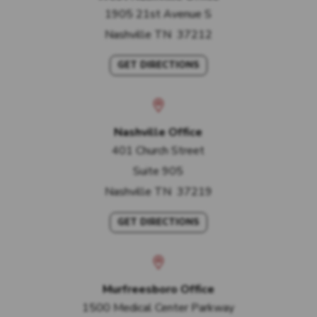
1905 21st Avenue S
Nashville
TN
37212
GET DIRECTIONS
Nashville Office
401 Church Street
Suite 905
Nashville
TN
37219
GET DIRECTIONS
Murfreesboro Office
1500 Medical Center Parkway