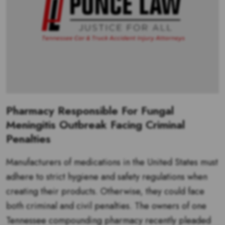
Pharmacy Responsible For Fungal
Meningitis Outbreak Facing Criminal
Penalties
Manufacturers of medications in the United States must
adhere to strict hygiene and safety regulations when
creating their products. Otherwise, they could face
both criminal and civil penalties. The owners of one
Tennessee compounding pharmacy recently pleaded