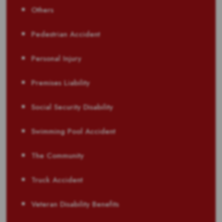
Others
Pedestrian Accident
Personal Injury
Premises Liability
Social Security Disability
Swimming Pool Accident
The Community
Truck Accident
Veteran Disability Benefits