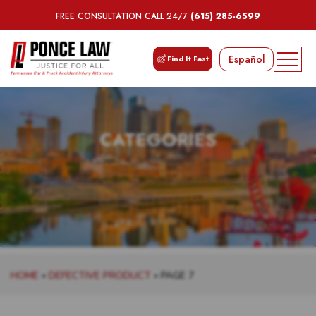
FREE CONSULTATION CALL 24/7
(615) 285-6599
Español
Find It Fast
CATEGORIES
HOME
»
DEFECTIVE PRODUCT
»
PAGE 7