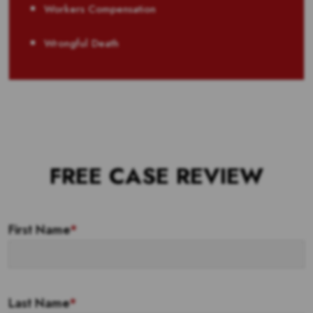
Workers Compensation
Wrongful Death
FREE CASE REVIEW
First Name
*
Last Name
*