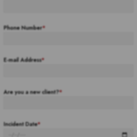
Phone Number
*
E-mail Address
*
Are you a new client?
*
Incident Date
*