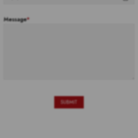
Message
*