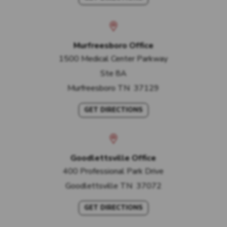
Murfreesboro Office
1500 Medical Center Parkway
Ste 8A
Murfreesboro
TN
37129
GET DIRECTIONS
Goodlettsville Office
400 Professional Park Drive
Goodlettsville
TN
37072
GET DIRECTIONS