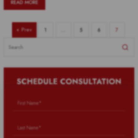
READ MORE
« Prev
1
…
5
6
7
Search
for:
SCHEDULE CONSULTATION