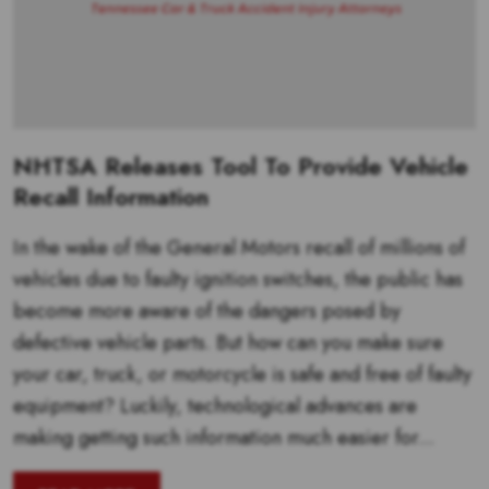
NHTSA Releases Tool To Provide Vehicle
Recall Information
In the wake of the General Motors recall of millions of
vehicles due to faulty ignition switches, the public has
become more aware of the dangers posed by
defective vehicle parts. But how can you make sure
your car, truck, or motorcycle is safe and free of faulty
equipment? Luckily, technological advances are
making getting such information much easier for...