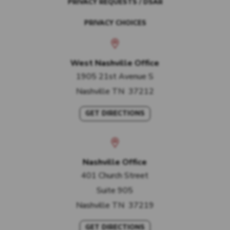
PRIVACY REQUESTS / DSAR
PRIVACY CHOICES
West Nashville Office
1905 21st Avenue S
Nashville
TN
37212
GET DIRECTIONS
Nashville Office
401 Church Street
Suite 905
Nashville
TN
37219
GET DIRECTIONS