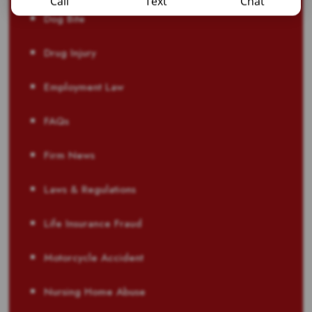
Call
Text
Chat
Dog Bite
Drug Injury
Employment Law
FAQs
Firm News
Laws & Regulations
Life Insurance Fraud
Motorcycle Accident
Nursing Home Abuse