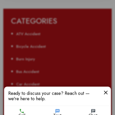
CATEGORIES
ATV Accident
Bicycle Accident
Burn Injury
Bus Accident
Car Accident
Ready to discuss your case? Reach out —
Child Injury
we're here to help.
Defective Product