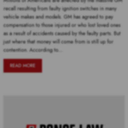
Millions of Americans are affected by the massive GM
recall resulting from faulty ignition switches in many
vehicle makes and models. GM has agreed to pay
compensation to those injured or who lost loved ones
as a result of accidents caused by the faulty parts. But
just where that money will come from is still up for
contention. According to...
READ MORE