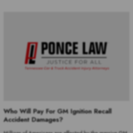
Who Will Pay For GM Ignition Recall
Accident Damages?