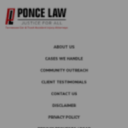
ABOUT US
CASES WE HANDLE
COMMUNITY OUTREACH
CLIENT TESTIMONIALS
CONTACT US
DISCLAIMER
PRIVACY POLICY