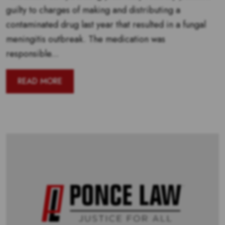
guilty to charges of making and distributing a
contaminated drug last year that resulted in a fungal
meningitis outbreak. The medication was
responsible...
READ MORE