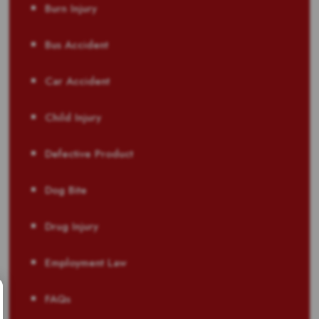
Burn Injury
Bus Accident
Car Accident
Child Injury
Defective Product
Dog Bite
Drug Injury
Employment Law
FAQs