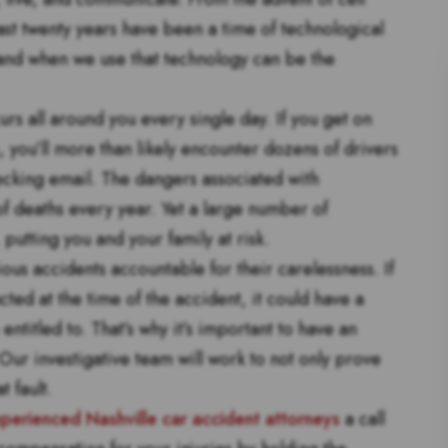
st twenty years have been a time of technological
and when we use that technology can be the
s all around you every single day. If you get on
, you’ll more than likely encounter dozens of drivers
hecking email. The dangers associated with
of deaths every year. Yet a large number of
putting you and your family at risk.
ous accidents accountable for their carelessness. If
cted at the time of the accident, it could have a
ntitled to. That’s why it’s important to have an
ur investigative team will work to not only prove
t fault.
perienced Nashville car accident attorneys
a call