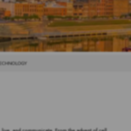
TECHNOLOGY
 live, and communicate. From the advent of cell