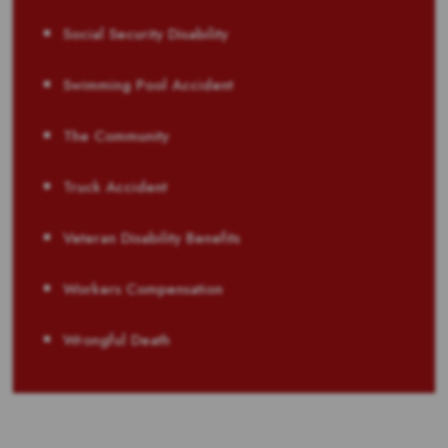
Social Security Disability
Swimming Pool Accident
The Community
Truck Accident
Veteran Disability Benefits
Workers Compensation
Wrongful Death