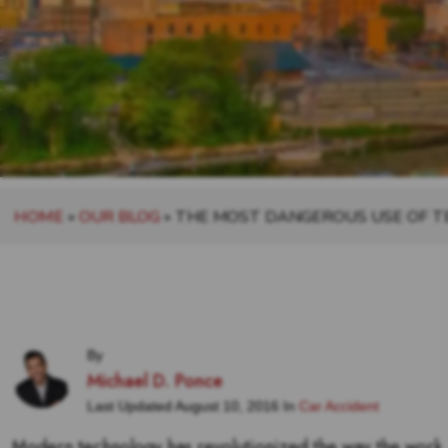
HOME
»
OUR BLOG
»
THE MOST DANGEROUS USE OF 
By
Michael D. Ponce
Last Updated August 10, 2016 In
Car Accident
Modern technology has revolutionized the way the work,