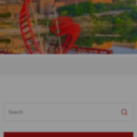
Search
for: