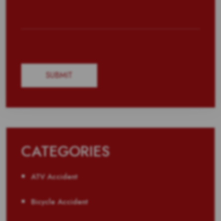
CATEGORIES
ATV Accident
Bicycle Accident