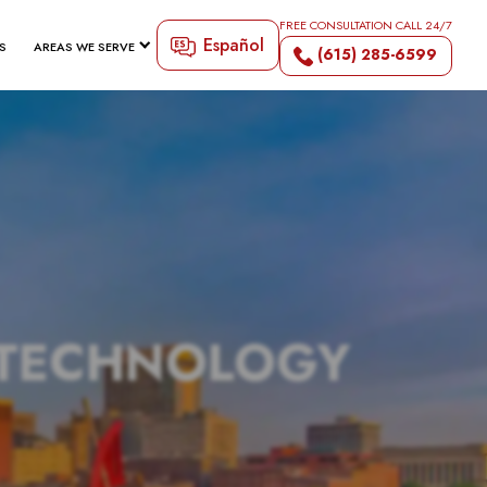
FREE CONSULTATION CALL 24/7
Español
S
AREAS WE SERVE
(615) 285-6599
 TECHNOLOGY