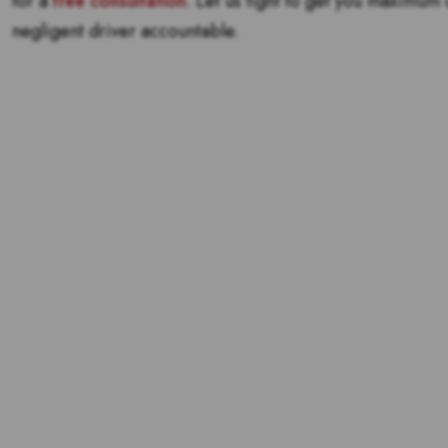
for a
free consultation
. Let us fight to get you maximum
negligent driver accountable.