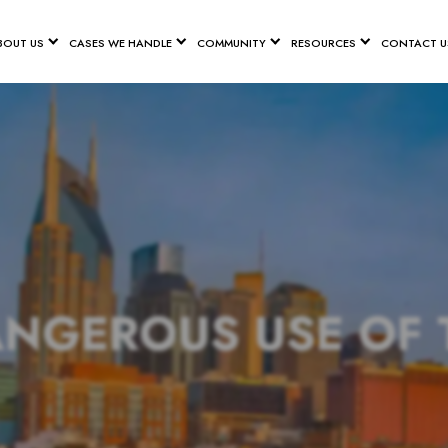
BOUT US
CASES WE HANDLE
COMMUNITY
RESOURCES
CONTACT U
ANGEROUS USE OF