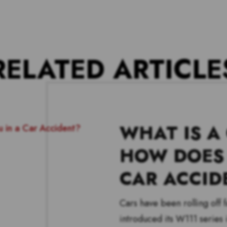
RELATED ARTICLE
WHAT IS A
HOW DOES 
CAR ACCID
Cars have been rolling off
introduced its W111 series i