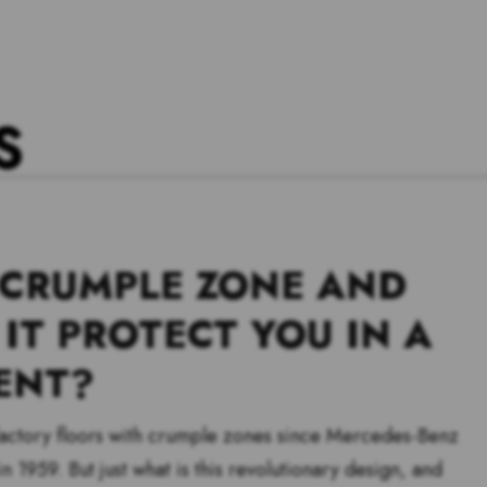
S
 CRUMPLE ZONE AND
IT PROTECT YOU IN A
ENT?
 factory floors with crumple zones since Mercedes-Benz
n 1959. But just what is this revolutionary design, and