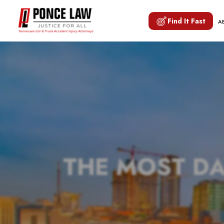
Find It Fast
A
THE MOST D