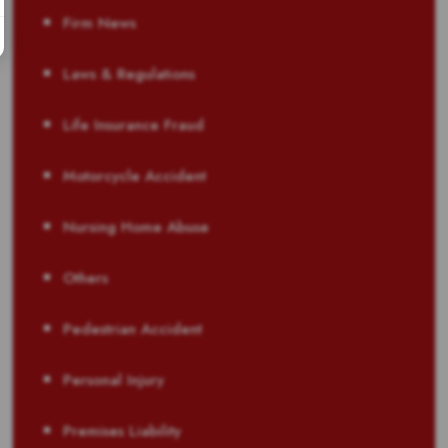
Firm News
Laws & Regulations
Life Insurance Fraud
Motorcycle Accident
Nursing Home Abuse
Others
Pedestrian Accident
Personal Injury
Premises Liability