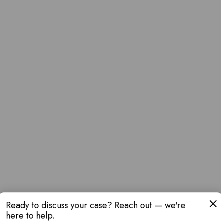
Ready to discuss your case? Reach out — we're
here to help.