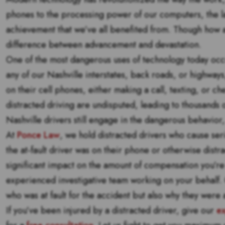
phones to the processing power of our computers, the la
achievement that we’ve all benefited from. Though how 
difference between advancement and devastation.
One of the most dangerous uses of technology today occur
any of our Nashville interstates, back roads, or highways
on their cell phones, either making a call, texting, or c
distracted driving are undisputed, leading to thousands 
Nashville drivers still engage in the dangerous behavior, 
At
Ponce Law
, we hold distracted drivers who cause seri
the at-fault driver was on their phone or otherwise distra
significant impact on the amount of compensation you’re e
experienced investigative team working on your behalf. O
who was at fault for the accident but also why they were a
If you’ve been injured by a distracted driver, give our
ex