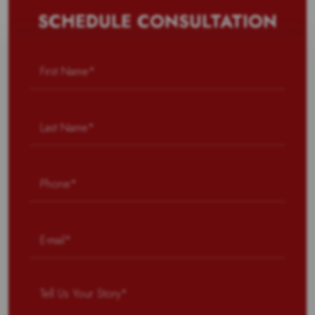
SCHEDULE CONSULTATION