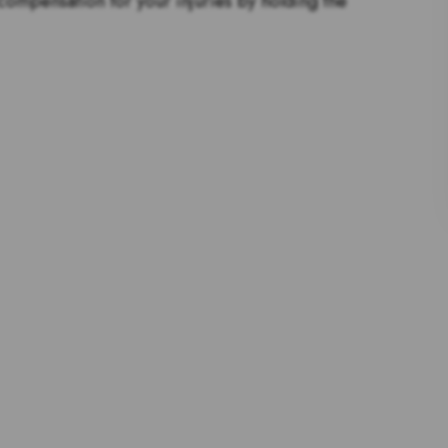
 compensation for your injuries by holding the