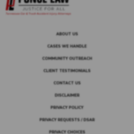
ABOUT US
CASES WE HANDLE
COMMUNITY OUTREACH
CLIENT TESTIMONIALS
CONTACT US
DISCLAIMER
PRIVACY POLICY
PRIVACY REQUESTS / DSAR
PRIVACY CHOICES