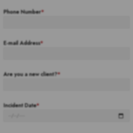
Phone Number
*
E-mail Address
*
Are you a new client?
*
Incident Date
*