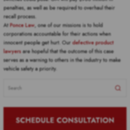
penalties, as well as be required to overhaul their
recall process.
At
Ponce Law
, one of our missions is to hold
corporations accountable for their actions when
innocent people get hurt. Our
defective product
lawyers
are hopeful that the outcome of this case
serves as a warning to others in the industry to make
vehicle safety a priority.
Search
for:
SCHEDULE CONSULTATION