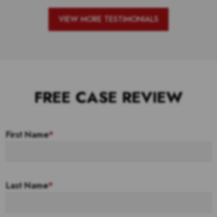
VIEW MORE TESTIMONIALS
FREE CASE REVIEW
First Name
*
Last Name
*