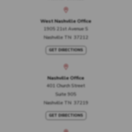
West Nashville Office
1905 21st Avenue S
Nashville
TN
37212
GET DIRECTIONS
Nashville Office
401 Church Street
Suite 905
Nashville
TN
37219
GET DIRECTIONS