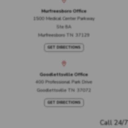
Murfreesboro Office
1500 Medical Center Parkway
Ste 8A
Murfreesboro
TN
37129
GET DIRECTIONS
Goodlettsville Office
400 Professional Park Drive
Goodlettsville
TN
37072
GET DIRECTIONS
Call 24/7