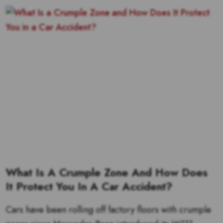
What Is A Crumple Zone And How Does
It Protect You In A Car Accident?
Cars have been rolling off factory floors with crumple