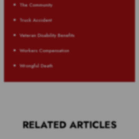
The Community
Truck Accident
Veteran Disability Benefits
Workers Compensation
Wrongful Death
RELATED ARTICLES