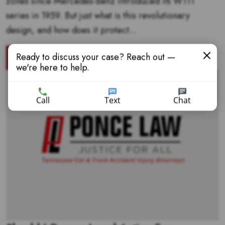
zones since Mercedes-Benz introduced its W111
series in 1959. But just what is this revolutionary
design, and how does it protect...
Ready to discuss your case? Reach out —
READ MORE
we're here to help.
Call
Text
Chat