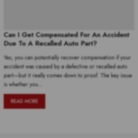
Can I Get Compensated For An Accident
Due To A Recalled Auto Part?
Yes, you can potentially recover compensation if your
accident was caused by a defective or recalled auto
part—but it really comes down to proof. The key issue
is whether you...
READ MORE