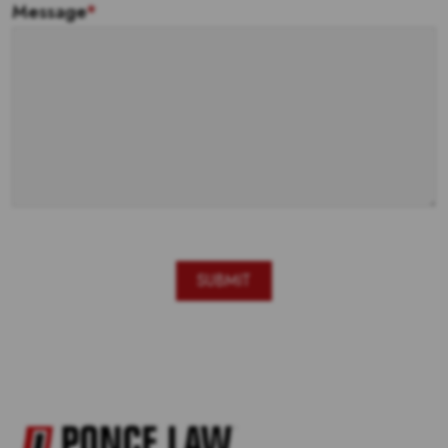
Message
*