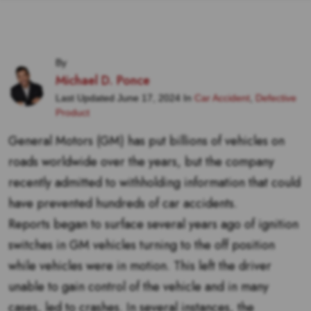
By
Michael D. Ponce
Last Updated June 17, 2024 In
Car Accident
,
Defective
Product
General Motors (GM) has put billions of vehicles on
roads worldwide over the years, but the company
recently admitted to withholding information that could
have prevented hundreds of car accidents.
Reports began to surface several years ago of ignition
switches in GM vehicles turning to the off position
while vehicles were in motion. This left the driver
unable to gain control of the vehicle and in many
cases, led to crashes. In several instances, the