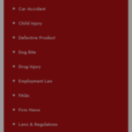
Car Accident
Child Injury
Defective Product
Dog Bite
Drug Injury
Employment Law
FAQs
Firm News
Laws & Regulations