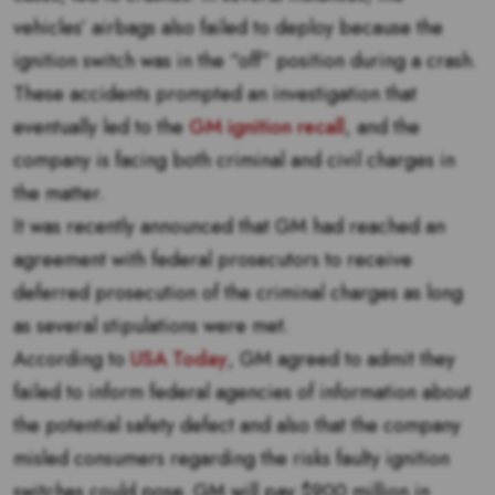
vehicles’ airbags also failed to deploy because the
ignition switch was in the “off” position during a crash.
These accidents prompted an investigation that
eventually led to the
GM ignition recall
, and the
company is facing both criminal and civil charges in
the matter.
It was recently announced that GM had reached an
agreement with federal prosecutors to receive
deferred prosecution of the criminal charges as long
as several stipulations were met.
According to
USA Today
, GM agreed to admit they
failed to inform federal agencies of information about
the potential safety defect and also that the company
misled consumers regarding the risks faulty ignition
switches could pose. GM will pay $900 million in