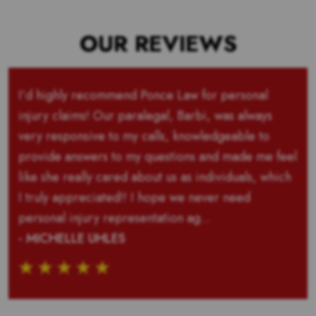
OUR REVIEWS
I’d highly recommend Ponce Law for personal
injury claims! Our paralegal, Barbi, was always
very responsive to my calls, knowledgeable to
provide answers to my questions and made me feel
like she really cared about us as individuals, which
I truly appreciated!! I hope we never need
personal injury representation ag...
- MICHELLE UHLES