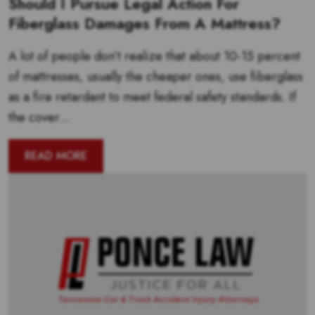
Should I Pursue Legal Action For
Fiberglass Damages From A Mattress?
A lot of people don’t realize that about 10-15 percent
of mattresses, usually the cheaper ones, use fiberglass
as a fire retardant to meet federal safety standards. If
the cover...
READ MORE