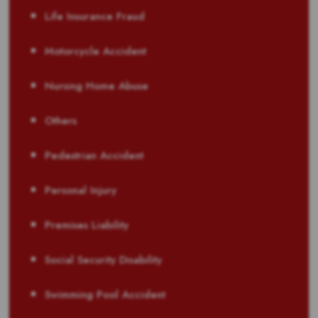
Life Insurance Fraud
Motorcycle Accident
Nursing Home Abuse
Others
Pedestrian Accident
Personal Injury
Premises Liability
Social Security Disability
Swimming Pool Accident