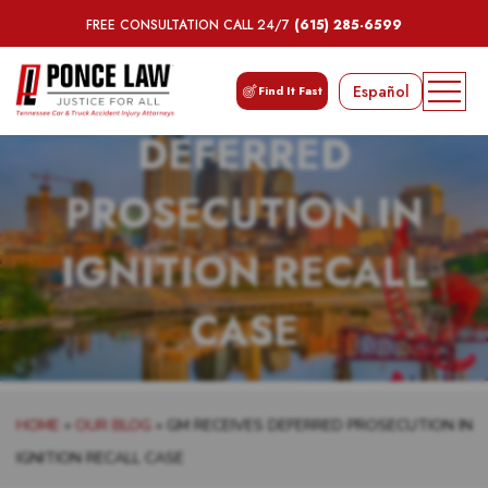
FREE CONSULTATION CALL 24/7
(615) 285-6599
GM RECEIVES
Español
Find It Fast
DEFERRED
PROSECUTION IN
IGNITION RECALL
CASE
HOME
»
OUR BLOG
»
GM RECEIVES DEFERRED PROSECUTION IN
IGNITION RECALL CASE