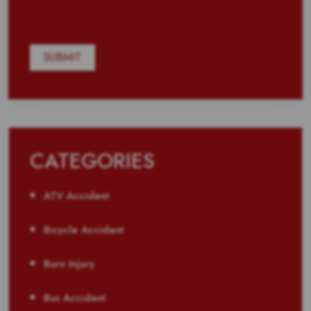
CATEGORIES
ATV Accident
Bicycle Accident
Burn Injury
Bus Accident