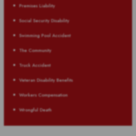
Premises Liability
Social Security Disability
Swimming Pool Accident
The Community
Truck Accident
Veteran Disability Benefits
Workers Compensation
Wrongful Death