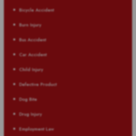
Bicycle Accident
Burn Injury
Bus Accident
Car Accident
Child Injury
Defective Product
Dog Bite
Drug Injury
Employment Law