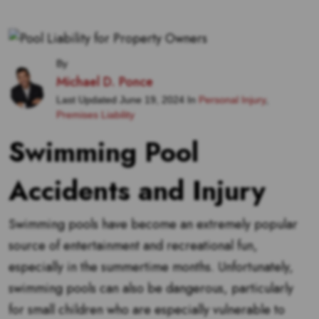
By
Michael D. Ponce
Last Updated June 19, 2024 In
Personal Injury
,
Premises Liability
Swimming Pool
Accidents and Injury
Swimming pools have become an extremely popular
source of entertainment and recreational fun,
especially in the summertime months. Unfortunately,
swimming pools can also be dangerous, particularly
for small children who are especially vulnerable to