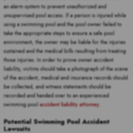
an alarm system to prevent unauthorized and
unsupervised pool access. If a person is injured while
using a swimming pool and the pool owner failed to
take the appropriate steps to ensure a safe pool
environment, the owner may be liable for the injuries
sustained and the medical bills resulting from treating
those injuries. In order to prove owner accident
liability, victims should take a photograph of the scene
of the accident, medical and insurance records should
be collected, and witness statements should be
recorded and handed over to an experienced
swimming pool
accident liability attorney
.
Potential Swimming Pool Accident
Lawsuits