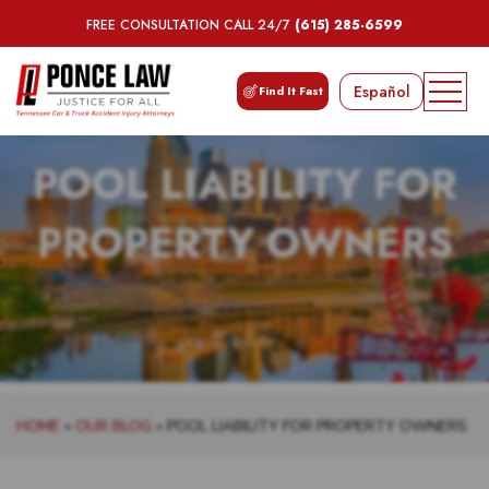
FREE CONSULTATION CALL 24/7
(615) 285-6599
Español
Find It Fast
POOL LIABILITY FOR
PROPERTY OWNERS
HOME
»
OUR BLOG
»
POOL LIABILITY FOR PROPERTY OWNERS