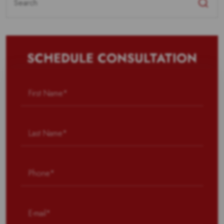
for:
SCHEDULE CONSULTATION