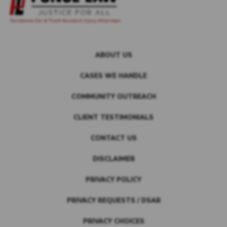
ABOUT US
CASES WE HANDLE
COMMUNITY OUTREACH
CLIENT TESTIMONIALS
CONTACT US
DISCLAIMER
PRIVACY POLICY
PRIVACY REQUESTS / DSAR
PRIVACY CHOICES