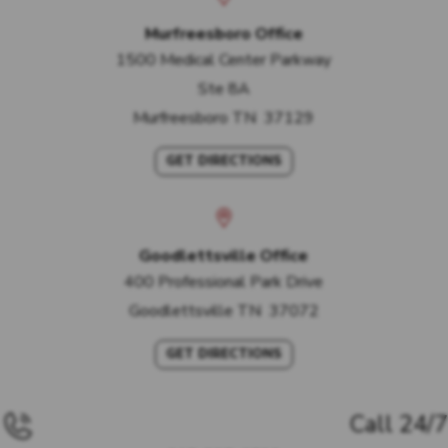
Murfreesboro Office
1500 Medical Center Parkway
Ste 8A
Murfreesboro
TN
37129
GET DIRECTIONS
Goodlettsville Office
400 Professional Park Drive
Goodlettsville
TN
37072
GET DIRECTIONS
Call 24/7