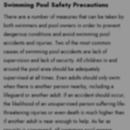
Swimming Pool Safety Precautions
There are a number of measures that can be taken by
both swimmers and pool owners in order to prevent
dangerous conditions and avoid swimming pool
accidents and injuries. Two of the most common
causes of swimming pool accidents are lack of
supervision and lack of security. All children in and
around the pool area should be adequately
supervised at all times. Even adults should only swim
when there is another person nearby, including a
lifeguard or another adult. If an accident should occur,
the likelihood of an unsupervised person suffering life-
threatening injuries or even death is much higher than
if another adult is near enough to help. As far as