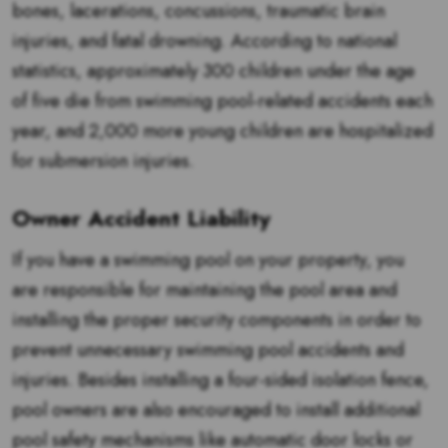
bones, lacerations, concussions, traumatic brain
injuries, and fatal drowning. According to national
statistics, approximately 300 children under the age
of five die from swimming pool-related accidents each
year, and 2,000 more young children are hospitalized
for submersion injuries.
Owner Accident Liability
If you have a swimming pool on your property, you
are responsible for maintaining the pool area and
installing the proper security components in order to
prevent unnecessary swimming pool accidents and
injuries. Besides installing a four-sided isolation fence,
pool owners are also encouraged to install additional
pool safety mechanisms like automatic door locks or