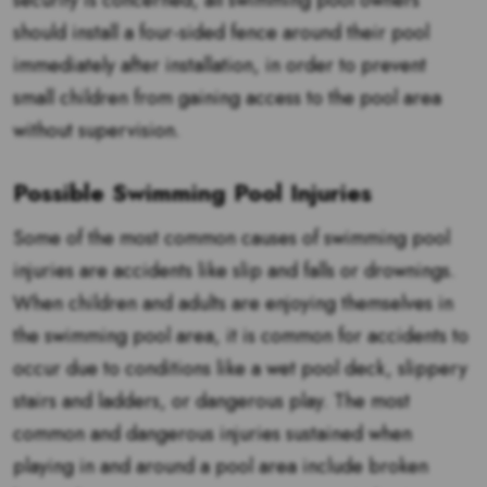
security is concerned, all swimming pool owners
should install a four-sided fence around their pool
immediately after installation, in order to prevent
small children from gaining access to the pool area
without supervision.
Possible Swimming Pool Injuries
Some of the most common causes of swimming pool
injuries are accidents like slip and falls or drownings.
When children and adults are enjoying themselves in
the swimming pool area, it is common for accidents to
occur due to conditions like a wet pool deck, slippery
stairs and ladders, or dangerous play. The most
common and dangerous injuries sustained when
playing in and around a pool area include broken