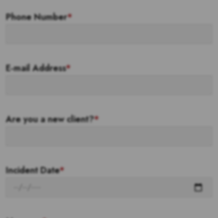
Phone Number
*
E-mail Address
*
Are you a new client?
*
Incident Date
*