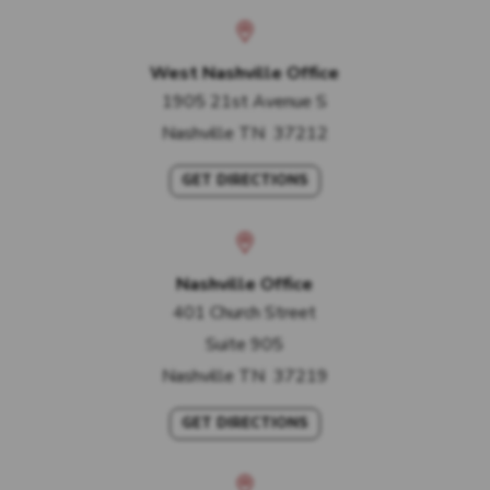
West Nashville Office
1905 21st Avenue S
Nashville
TN
37212
GET DIRECTIONS
Nashville Office
401 Church Street
Suite 905
Nashville
TN
37219
GET DIRECTIONS