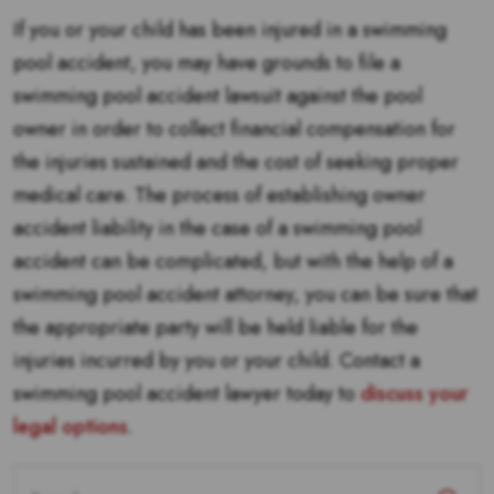
If you or your child has been injured in a swimming
pool accident, you may have grounds to file a
swimming pool accident lawsuit against the pool
owner in order to collect financial compensation for
the injuries sustained and the cost of seeking proper
medical care. The process of establishing owner
accident liability in the case of a swimming pool
accident can be complicated, but with the help of a
swimming pool accident attorney, you can be sure that
the appropriate party will be held liable for the
injuries incurred by you or your child. Contact a
swimming pool accident lawyer today to
discuss your
legal options
.
Search