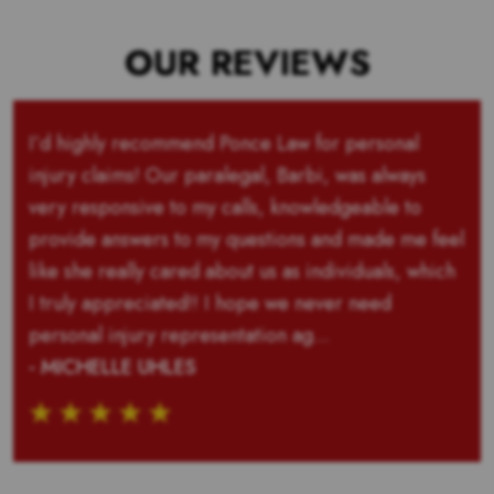
OUR REVIEWS
I’d highly recommend Ponce Law for personal
injury claims! Our paralegal, Barbi, was always
very responsive to my calls, knowledgeable to
provide answers to my questions and made me feel
like she really cared about us as individuals, which
I truly appreciated!! I hope we never need
personal injury representation ag...
- MICHELLE UHLES