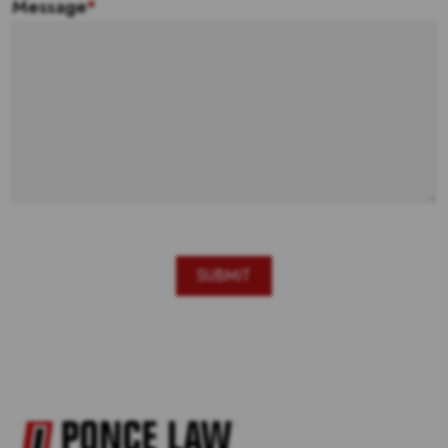
Message
*