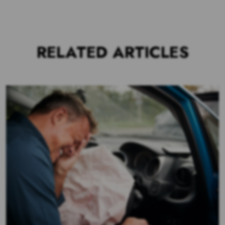
RELATED ARTICLES