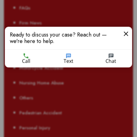
FAQs
Firm News
Ready to discuss your case? Reach out —
Laws & Regulations
we're here to help.
Life Insurance Fraud
Call
Text
Chat
Motorcycle Accident
Nursing Home Abuse
Others
Pedestrian Accident
Personal Injury