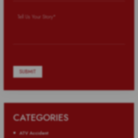
CATEGORIES
ATV Accident