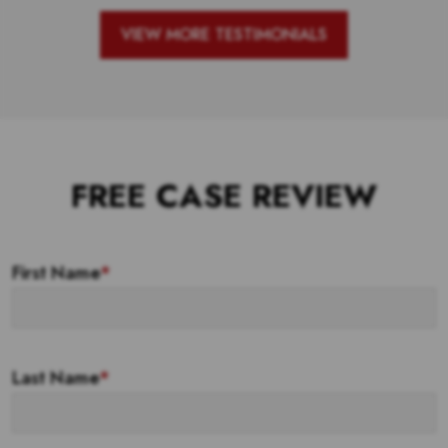
VIEW MORE TESTIMONIALS
FREE CASE REVIEW
First Name
*
Last Name
*