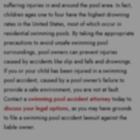
suffering injuries in and around the pool area. In fact,
children ages one to four have the highest drowning
rates in the United States, most of which occur in
residential swimming pools. By taking the appropriate
precautions to avoid unsafe swimming pool
surroundings, pool owners can prevent injuries
caused by accidents like slip and falls and drownings.
If you or your child has been injured in a swimming
pool accident, caused by a pool owner’s failure to
provide a safe environment, you are not at fault.
Contact a
swimming pool accident attorney
today to
discuss your legal options
, as you may have grounds
to file a swimming pool accident lawsuit against the
liable owner.