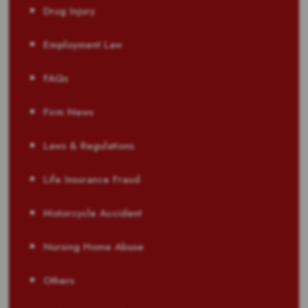
Drug Injury
Employment Law
FAQs
Firm News
Laws & Regulations
Life Insurance Fraud
Motorcycle Accident
Nursing Home Abuse
Others