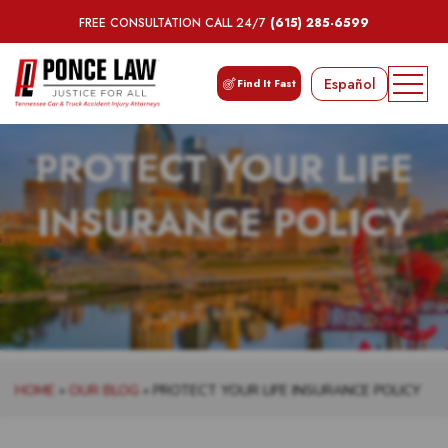
FREE CONSULTATION CALL 24/7
(615) 285-6599
Español
Find It Fast
PROTECT YOUR LIFE
INSURANCE POLICY
HOME
»
OUR BLOG
»
PROTECT YOUR LIFE INSURANCE POLICY