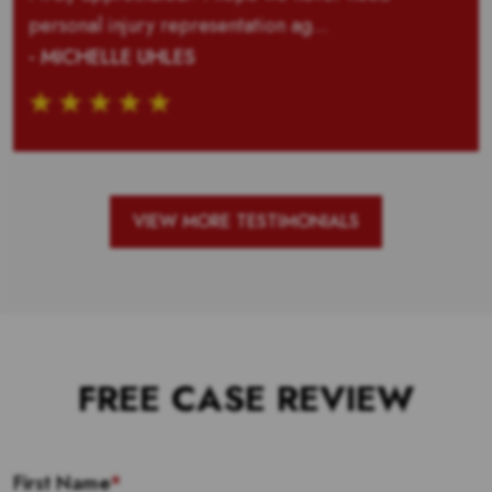
personal injury representation ag...
- MICHELLE UHLES
VIEW MORE TESTIMONIALS
FREE CASE REVIEW
First Name
*