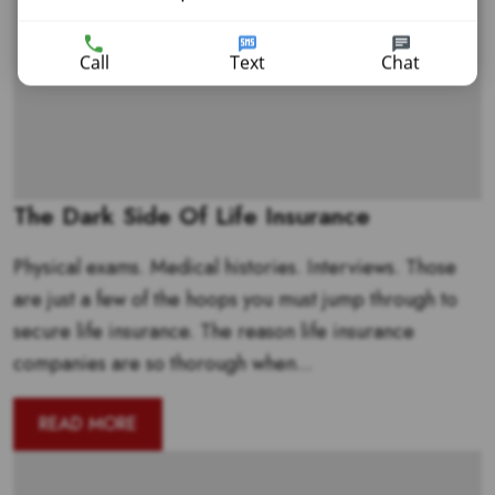
Call
Text
Chat
The Dark Side Of Life Insurance
Physical exams. Medical histories. Interviews. Those
are just a few of the hoops you must jump through to
secure life insurance. The reason life insurance
companies are so thorough when...
READ MORE