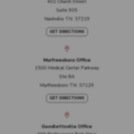
401 Church Street
Suite 905
Nashville
TN
37219
GET DIRECTIONS
Murfreesboro Office
1500 Medical Center Parkway
Ste 8A
Murfreesboro
TN
37129
GET DIRECTIONS
Goodlettsville Office