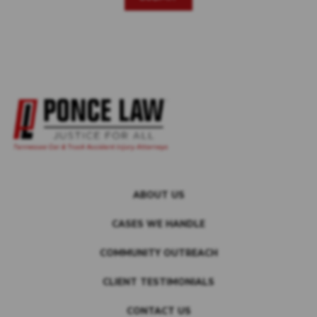
ABOUT US
CASES WE HANDLE
COMMUNITY OUTREACH
CLIENT TESTIMONIALS
CONTACT US