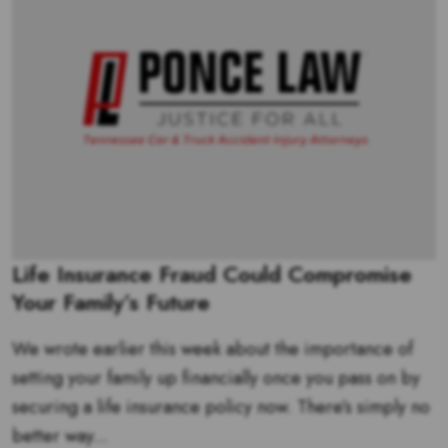
Life Insurance Fraud Could Compromise
Your Family’s Future
We wrote earlier this week about the importance of
setting your family up financially once you pass on by
securing a life insurance policy now. There’s simply no
better way...