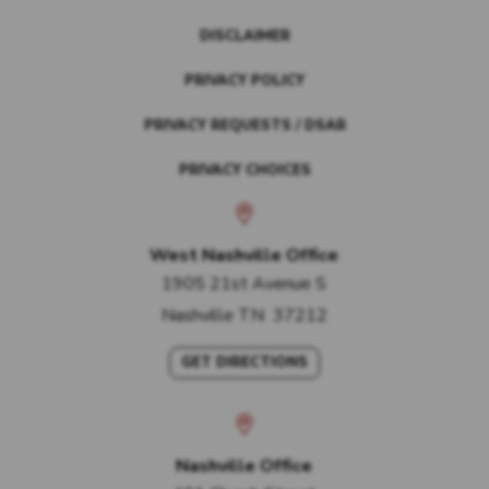
DISCLAIMER
PRIVACY POLICY
PRIVACY REQUESTS / DSAR
PRIVACY CHOICES
West Nashville Office
1905 21st Avenue S
Nashville
TN
37212
GET DIRECTIONS
Nashville Office