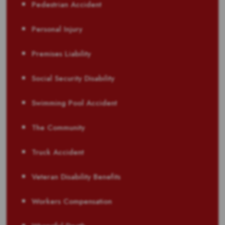
Pedestrian Accident
Personal Injury
Premises Liability
Social Security Disability
Swimming Pool Accident
The Community
Truck Accident
Veteran Disability Benefits
Workers Compensation