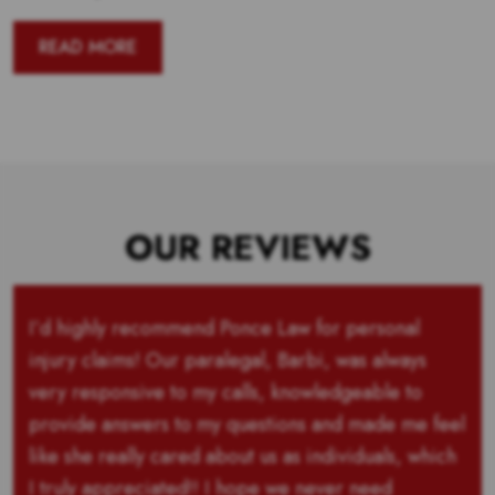
READ MORE
OUR REVIEWS
I’d highly recommend Ponce Law for personal
injury claims! Our paralegal, Barbi, was always
very responsive to my calls, knowledgeable to
provide answers to my questions and made me feel
like she really cared about us as individuals, which
I truly appreciated!! I hope we never need