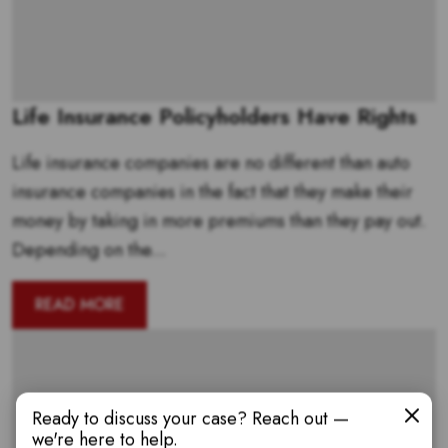
Life Insurance Policyholders Have Rights
Life insurance companies are no different than auto
insurance companies in the fact that they make their
money by taking in more premiums than they pay out.
Depending on the...
READ MORE
Ready to discuss your case? Reach out —
we're here to help.