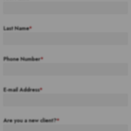
Last Name
*
Phone Number
*
E-mail Address
*
Are you a new client?
*