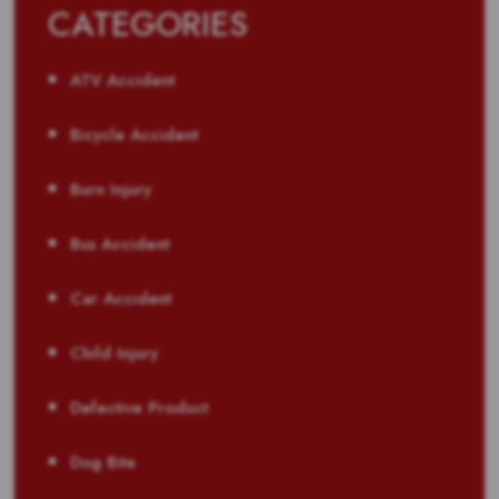
CATEGORIES
ATV Accident
Bicycle Accident
Burn Injury
Bus Accident
Car Accident
Child Injury
Defective Product
Dog Bite