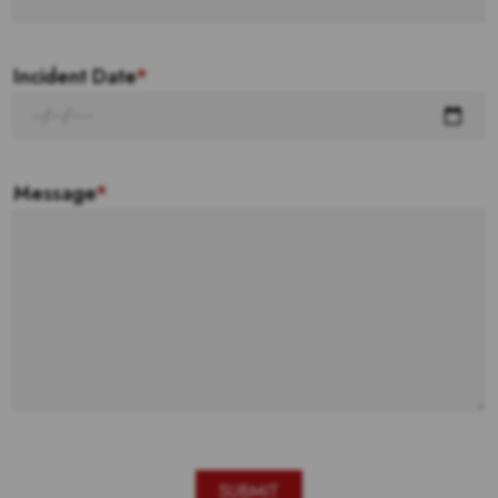
Incident Date
*
Message
*