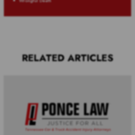
Wrongful Death
RELATED ARTICLES