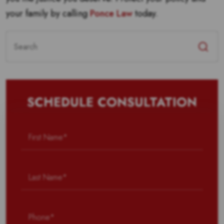
your family by calling
Ponce Law
today.
Search
for:
SCHEDULE CONSULTATION