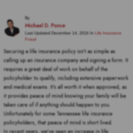
By
Michael D. Ponce
Last Updated December 14, 2016 In
Life Insurance
Fraud
Securing a life insurance policy isn’t as simple as
calling up an insurance company and signing a form. It
requires a great deal of work on behalf of the
policyholder to qualify, including extensive paperwork
and medical exams. It’s all worth it when approved, as
it provides peace of mind knowing your family will be
taken care of if anything should happen to you.
Unfortunately for some Tennessee life insurance
policyholders, that peace of mind is short lived.
In recent years, we’ve seen an increase in life