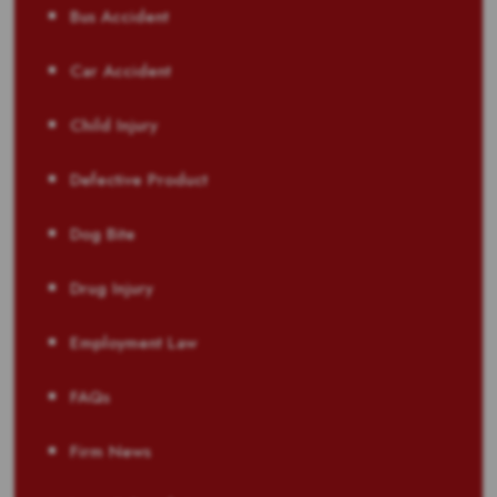
Bus Accident
Car Accident
Child Injury
Defective Product
Dog Bite
Drug Injury
Employment Law
FAQs
Firm News