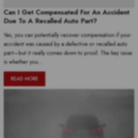
Can I Get Compensated For An Accident
Due To A Recalled Auto Part?
Yes, you can potentially recover compensation if your
accident was caused by a defective or recalled auto
part—but it really comes down to proof. The key issue
is whether you...
READ MORE