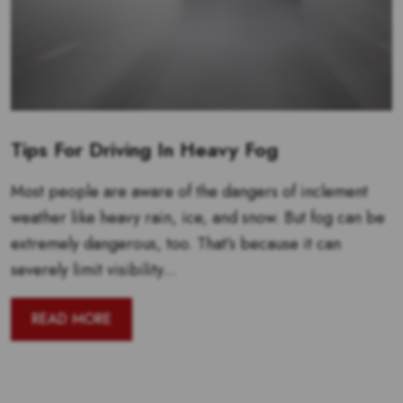
Tips For Driving In Heavy Fog
Most people are aware of the dangers of inclement
weather like heavy rain, ice, and snow. But fog can be
extremely dangerous, too. That’s because it can
severely limit visibility...
READ MORE