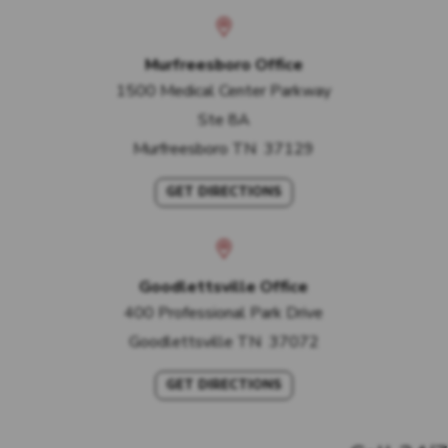
Murfreesboro Office
1500 Medical Center Parkway
Ste 8A
Murfreesboro
TN
37129
GET DIRECTIONS
Goodlettsville Office
400 Professional Park Drive
Goodlettsville
TN
37072
GET DIRECTIONS