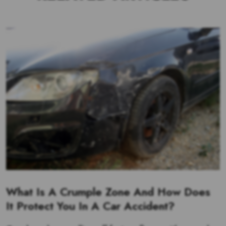
What Is A Crumple Zone And How Does
It Protect You In A Car Accident?