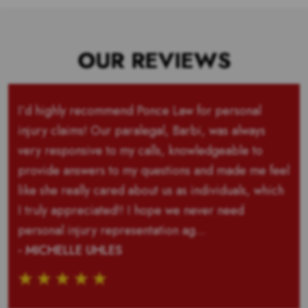
OUR REVIEWS
I’d highly recommend Ponce Law for personal
injury claims! Our paralegal, Barbi, was always
very responsive to my calls, knowledgeable to
provide answers to my questions and made me feel
like she really cared about us as individuals, which
I truly appreciated!! I hope we never need
personal injury representation ag...
- MICHELLE UHLES