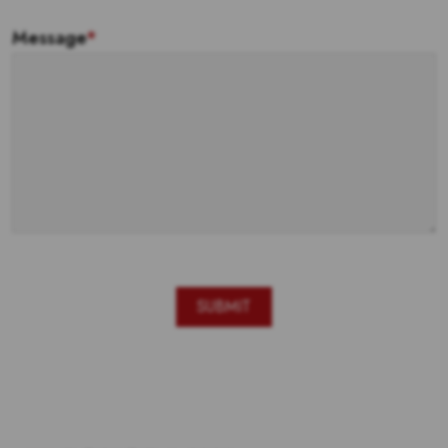
Message
*