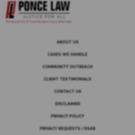
ABOUT US
CASES WE HANDLE
COMMUNITY OUTREACH
CLIENT TESTIMONIALS
CONTACT US
DISCLAIMER
PRIVACY POLICY
PRIVACY REQUESTS / DSAR