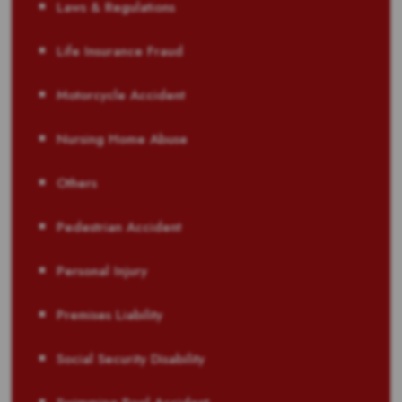
Laws & Regulations
Life Insurance Fraud
Motorcycle Accident
Nursing Home Abuse
Others
Pedestrian Accident
Personal Injury
Premises Liability
Social Security Disability