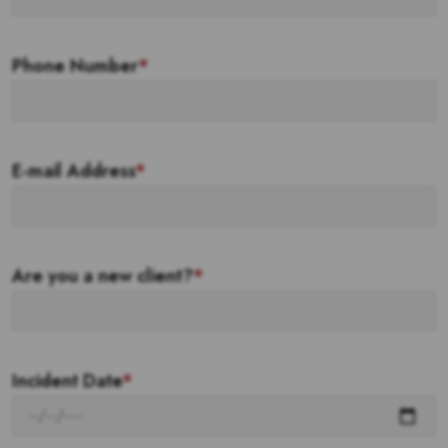
Phone Number
*
E-mail Address
*
Are you a new client?
*
Incident Date
*