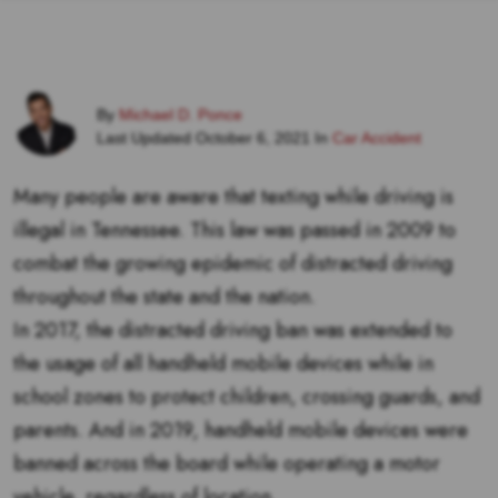
By
Michael D. Ponce
Last Updated October 6, 2021 In
Car Accident
Many people are aware that texting while driving is
illegal in Tennessee. This law was passed in 2009 to
combat the growing epidemic of distracted driving
throughout the state and the nation.
In 2017, the distracted driving ban was extended to
the usage of all handheld mobile devices while in
school zones to protect children, crossing guards, and
parents. And in 2019, handheld mobile devices were
banned across the board while operating a motor
vehicle, regardless of location.