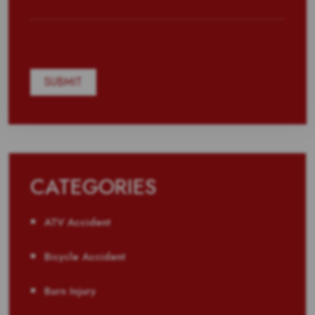
CATEGORIES
ATV Accident
Bicycle Accident
Burn Injury