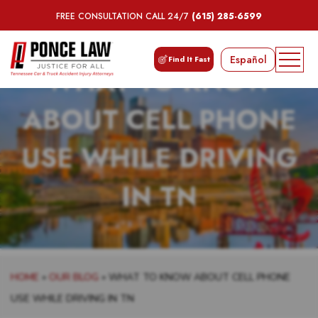
FREE CONSULTATION CALL 24/7
(615) 285-6599
Español
Find It Fast
WHAT TO KNOW
ABOUT CELL PHONE
USE WHILE DRIVING
IN TN
HOME
»
OUR BLOG
»
WHAT TO KNOW ABOUT CELL PHONE
USE WHILE DRIVING IN TN