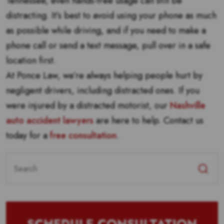
Tennessee, even hands-free usage can still be
distracting. It’s best to avoid using your phone as much
as possible while driving, and if you need to make a
phone call or send a text message, pull over in a safe
location first.
At Ponce Law, we’re always helping people hurt by
negligent drivers, including distracted ones. If you
were injured by a distracted motorist, our
Nashville
auto accident lawyers
are here to help. Contact us
today for a
free consultation
.
Search
for: