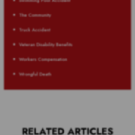
Swimming Pool Accident
The Community
Truck Accident
Veteran Disability Benefits
Workers Compensation
Wrongful Death
RELATED ARTICLES