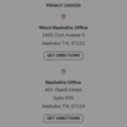
PRIVACY CHOICES
West Nashville Office
1905 21st Avenue S
Nashville
TN
37212
GET DIRECTIONS
Nashville Office
401 Church Street
Suite 905
Nashville
TN
37219
GET DIRECTIONS