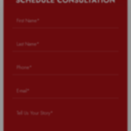
SCHEDULE CONSULTATION