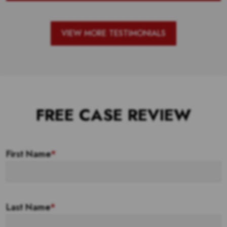
VIEW MORE TESTIMONIALS
FREE CASE REVIEW
First Name
*
Last Name
*