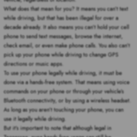
What does that mean for you? It means you can’t text
while driving, but that has been illegal for over a
decade already. It also means you can’t hold your cell
phone to send text messages, browse the internet,
check email, or even make phone calls. You also can’t
pick up your phone while driving to change GPS
directions or music apps.
To use your phone legally while driving, it must be
done via a hands-free system. That means using voice
commands on your phone or through your vehicle’s
Bluetooth connectivity, or by using a wireless headset.
As long as you aren’t touching your phone, you can
use it legally while driving.
But it’s important to note that although legal in